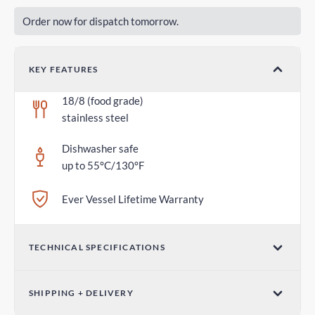
Order now for dispatch tomorrow.
KEY FEATURES
18/8 (food grade)
stainless steel
Dishwasher safe
up to 55°C/130°F
Ever Vessel Lifetime Warranty
TECHNICAL SPECIFICATIONS
Dimensions (W x H)
SHIPPING + DELIVERY
2.75 in x 1.18 in / 70mm x 30mm