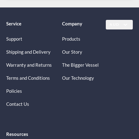
Service
Company
AUD
Support
Products
Shipping and Delivery
Our Story
Warranty and Returns
The Bigger Vessel
Terms and Conditions
Our Technology
Policies
Contact Us
Resources