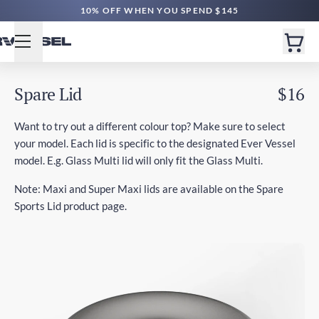
10% OFF WHEN YOU SPEND $145
Spare Lid
$16
Want to try out a different colour top? Make sure to select
your model. Each lid is specific to the designated Ever Vessel
model. E.g. Glass Multi lid will only fit the Glass Multi.
Note: Maxi and Super Maxi lids are available on the Spare
Sports Lid product page.