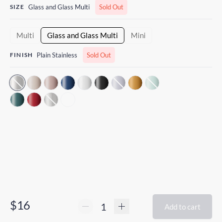
SIZE
Glass and Glass Multi
Sold Out
Multi
Glass and Glass Multi
Mini
FINISH
Plain Stainless
Sold Out
$16
Add to cart