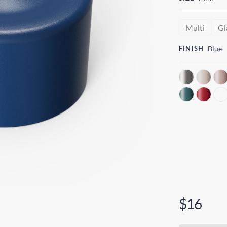
Multi
Gl
FINISH
Blue
$16