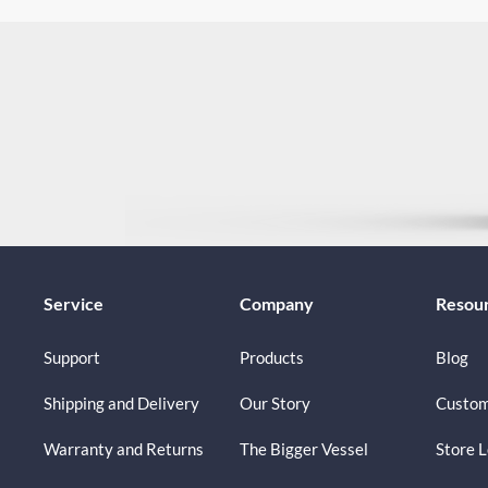
Service
Company
Resou
Support
Products
Blog
Shipping and Delivery
Our Story
Custom
Warranty and Returns
The Bigger Vessel
Store 