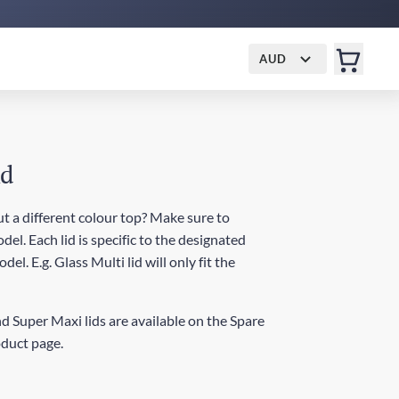
AUD
id
t a different colour top? Make sure to
del. Each lid is specific to the designated
el. E.g. Glass Multi lid will only fit the
d Super Maxi lids are available on the Spare
oduct page.