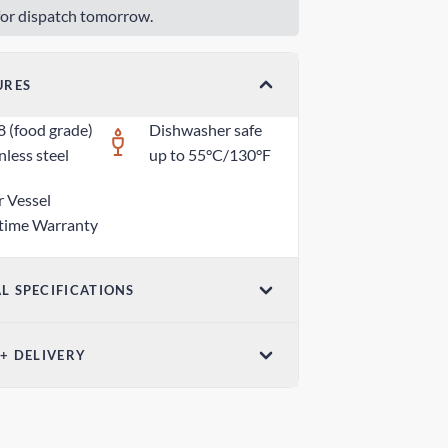
or dispatch tomorrow.
URES
8 (food grade)
Dishwasher safe
nless steel
up to 55°C/130°F
r Vessel
etime Warranty
L SPECIFICATIONS
ensions (W x H)
 + DELIVERY
5 in x 1.18 in / 70mm x 30mm
el Post - Australia Post
ight
 days
z / 80g