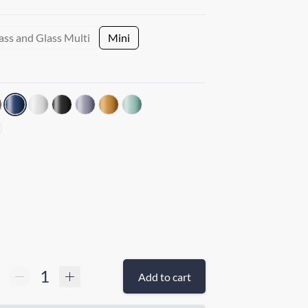
ass and Glass Multi
Mini
Add to cart