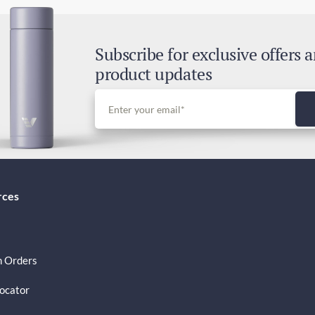
Exp
1-3
Subscribe for exclusive offers 
Tax
product updates
GST
rces
 Orders
Locator