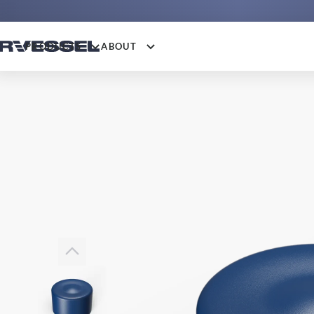
PRODUCTS
ABOUT