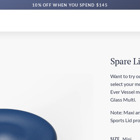
10% OFF WHEN YOU SPEND $145
Spare L
Want to try ou
select your mo
Ever Vessel mod
Glass Multi.
Note: Maxi an
Sports Lid pr
SIZE
Mini