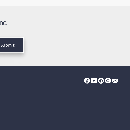
ress Post - Australia Post
 days
and
es
 included
Submit