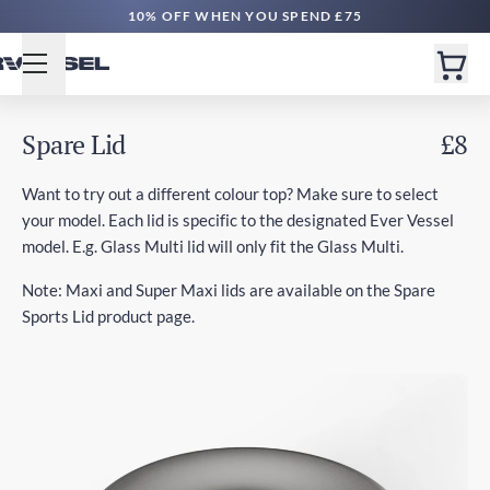
10% OFF WHEN YOU SPEND £75
Spare Lid
£8
Want to try out a different colour top? Make sure to select
your model. Each lid is specific to the designated Ever Vessel
model. E.g. Glass Multi lid will only fit the Glass Multi.
Note: Maxi and Super Maxi lids are available on the Spare
Sports Lid product page.