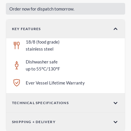
Order now for dispatch tomorrow.
KEY FEATURES
18/8 (food grade)
stainless steel
Dishwasher safe
up to 55°C/130°F
Ever Vessel Lifetime Warranty
TECHNICAL SPECIFICATIONS
Dimensions (W x H)
SHIPPING + DELIVERY
2.75 in x 1.18 in / 70mm x 30mm