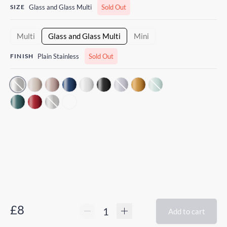
SIZE
Glass and Glass Multi
Sold Out
Multi
Glass and Glass Multi
Mini
FINISH
Plain Stainless
Sold Out
£8
Add to cart