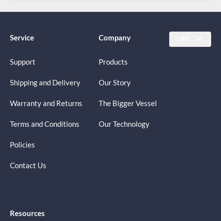
Service
Company
GBP
Support
Products
Shipping and Delivery
Our Story
Warranty and Returns
The Bigger Vessel
Terms and Conditions
Our Technology
Policies
Contact Us
Resources