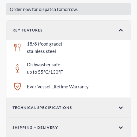
Order now for dispatch tomorrow.
KEY FEATURES
18/8 (food grade)
stainless steel
Dishwasher safe
up to 55°C/130°F
Ever Vessel Lifetime Warranty
TECHNICAL SPECIFICATIONS
Dimensions (W x H)
SHIPPING + DELIVERY
2.75 in x 1.18 in / 70mm x 30mm