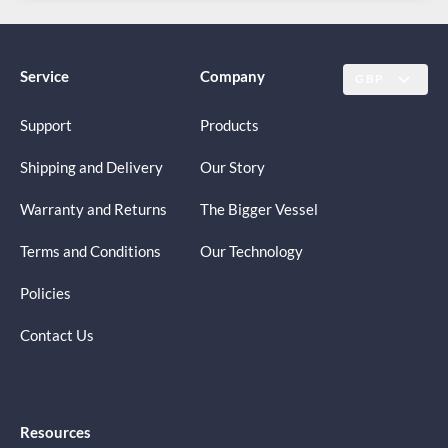
Service
Company
GBP
Support
Products
Shipping and Delivery
Our Story
Warranty and Returns
The Bigger Vessel
Terms and Conditions
Our Technology
Policies
Contact Us
Resources