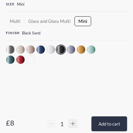
SIZE
Mini
Multi
Glass and Glass Multi
Mini
FINISH
Black Sand
£8
Add to cart