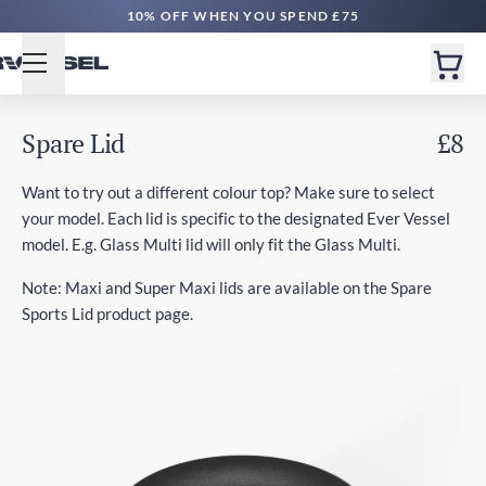
10% OFF WHEN YOU SPEND £75
Spare Lid
£8
Want to try out a different colour top? Make sure to select
your model. Each lid is specific to the designated Ever Vessel
model. E.g. Glass Multi lid will only fit the Glass Multi.
Note: Maxi and Super Maxi lids are available on the Spare
Sports Lid product page.