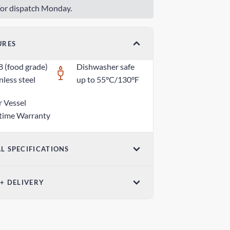
or dispatch Monday.
URES
8 (food grade)
Dishwasher safe
nless steel
up to 55°C/130°F
r Vessel
etime Warranty
L SPECIFICATIONS
ensions (W x H)
 + DELIVERY
5 in x 1.18 in / 70mm x 30mm
ndard Shipping
ight
 days
z / 80g