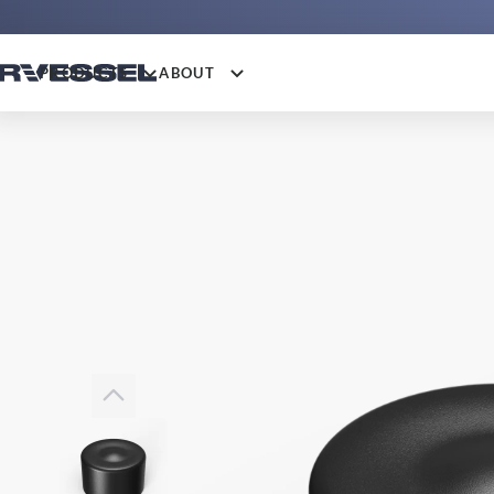
PRODUCTS
ABOUT