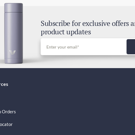
Exp
2-4
Subscribe for exclusive offers 
Dut
product updates
Inc
rces
 Orders
Locator