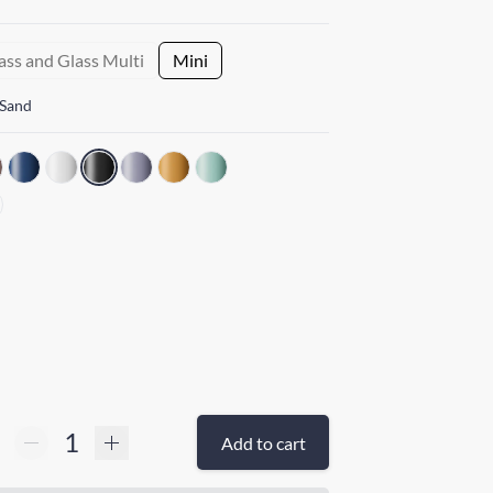
ass and Glass Multi
Mini
 Sand
Add to cart