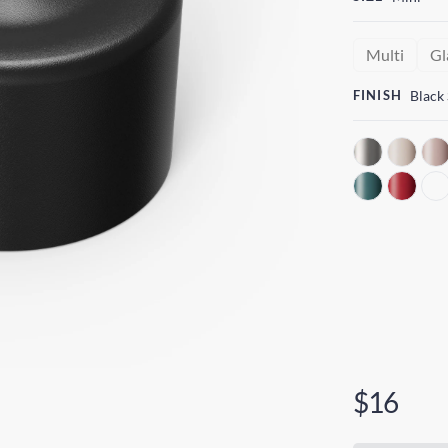
Multi
Gl
FINISH
Black
$16