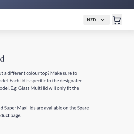
NZD
id
t a different colour top? Make sure to
del. Each lid is specific to the designated
el. E.g. Glass Multi lid will only fit the
d Super Maxi lids are available on the Spare
oduct page.