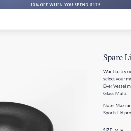
10% OFF WHEN YOU SPEND $175
Spare L
Want to try ou
select your mo
Ever Vessel mod
Glass Multi.
Note: Maxi an
Sports Lid pr
SIZE
Mini