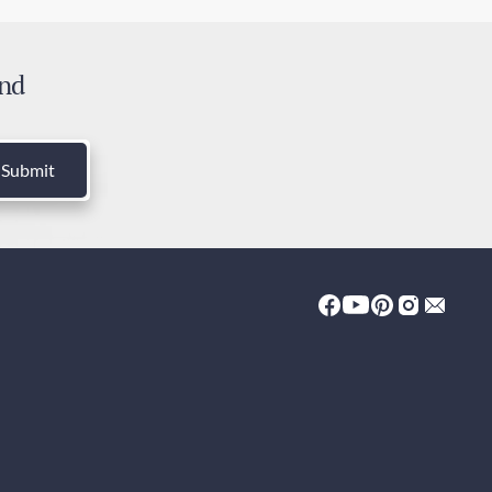
ress Shipping
 days
and
ies and Taxes
luded
Submit