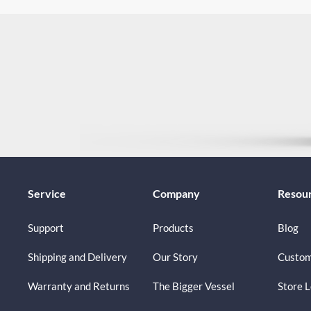
Service
Company
Resou
Support
Products
Blog
Shipping and Delivery
Our Story
Custom
Warranty and Returns
The Bigger Vessel
Store 