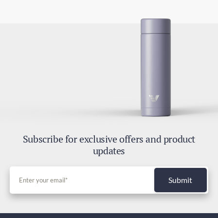
4-7 days
2.8oz / 80g
Express Shipping
2-4 days
Duties and Taxes
Included
Subscribe for exclusive offers and product
updates
Submit