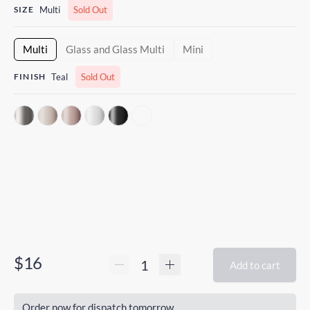
SIZE
Multi
Sold Out
Multi
Glass and Glass Multi
Mini
FINISH
Teal
Sold Out
$16
Add to cart
Order now for dispatch tomorrow.