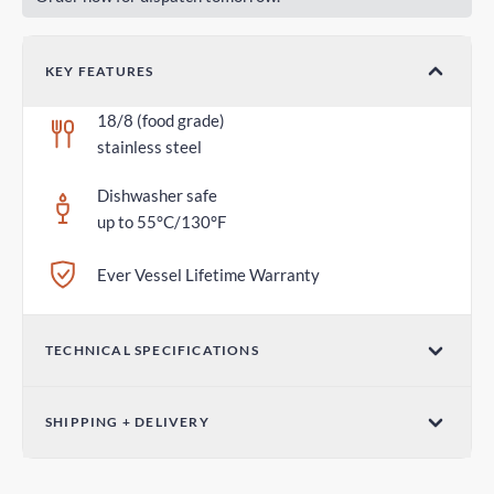
KEY FEATURES
18/8 (food grade)
stainless steel
Dishwasher safe
up to 55°C/130°F
Ever Vessel Lifetime Warranty
TECHNICAL SPECIFICATIONS
Dimensions (W x H)
SHIPPING + DELIVERY
2.75 in x 1.18 in / 70mm x 30mm
Standard Shipping
Weight