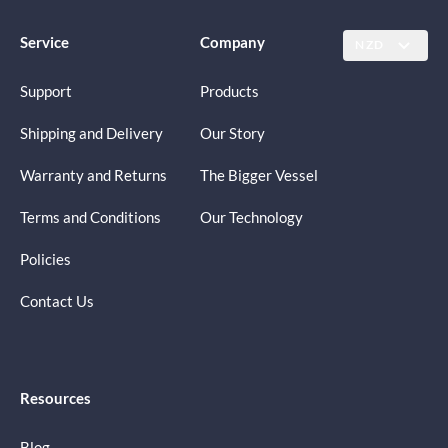
Service
Company
NZD
Support
Products
Shipping and Delivery
Our Story
Warranty and Returns
The Bigger Vessel
Terms and Conditions
Our Technology
Policies
Contact Us
Resources
Blog