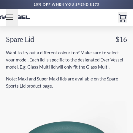
10% OFF WHEN YOU SPEND $175
Spare Lid
$16
Want to try out a different colour top? Make sure to select
your model. Each lid is specific to the designated Ever Vessel
model. E.g. Glass Multi lid will only fit the Glass Multi.
Note: Maxi and Super Maxi lids are available on the Spare
Sports Lid product page.