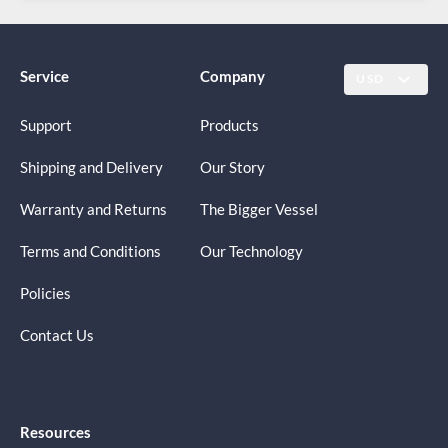
Service
Company
USD
Support
Products
Shipping and Delivery
Our Story
Warranty and Returns
The Bigger Vessel
Terms and Conditions
Our Technology
Policies
Contact Us
Resources