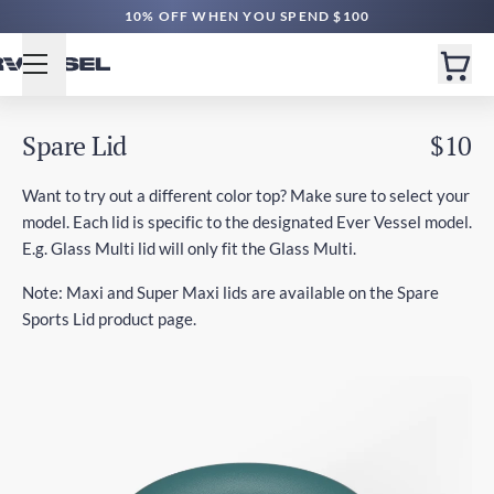
10% OFF WHEN YOU SPEND $100
Spare Lid
$10
Want to try out a different color top? Make sure to select your
model. Each lid is specific to the designated Ever Vessel model.
E.g. Glass Multi lid will only fit the Glass Multi.
Note: Maxi and Super Maxi lids are available on the Spare
Sports Lid product page.