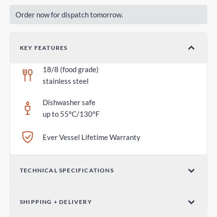
Order now for dispatch tomorrow.
KEY FEATURES
18/8 (food grade)
stainless steel
Dishwasher safe
up to 55°C/130°F
Ever Vessel Lifetime Warranty
TECHNICAL SPECIFICATIONS
Dimensions (W x H)
SHIPPING + DELIVERY
2.75 in x 1.18 in / 70mm x 30mm