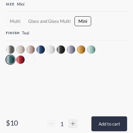
SIZE
Mini
Multi
Glass and Glass Multi
Mini
FINISH
Teal
$10
Add to cart