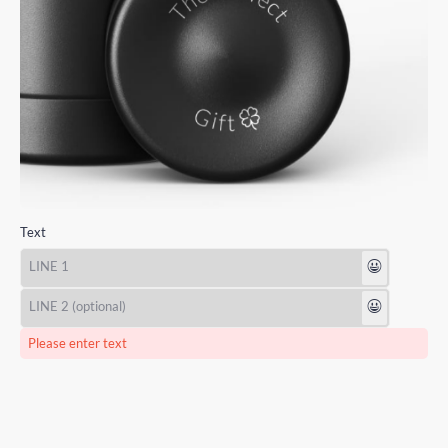
Text
😃
😃
Please enter text