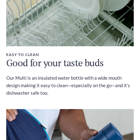
EASY TO CLEAN
Good for your taste buds
Our Multi is an insulated water bottle with a wide mouth
design making it easy to clean—especially on the go—and it’s
dishwasher safe too.