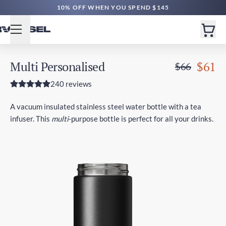
10% OFF WHEN YOU SPEND $145
Multi Personalised
$61
$66
240 reviews
A vacuum insulated stainless steel water bottle with a tea
infuser. This
multi
-purpose bottle is perfect for all your drinks.