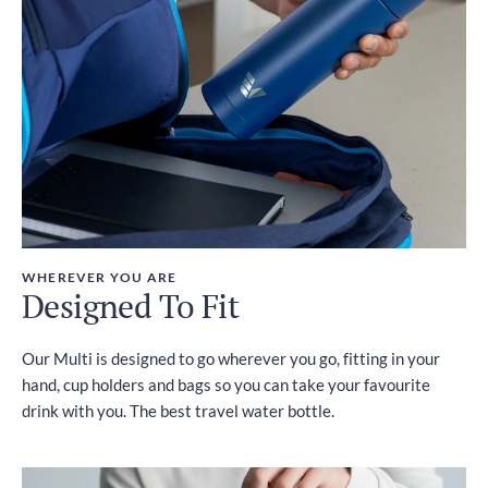
WHEREVER YOU ARE
Designed To Fit
Our Multi is designed to go wherever you go, fitting in your
hand, cup holders and bags so you can take your favourite
drink with you. The best travel water bottle.