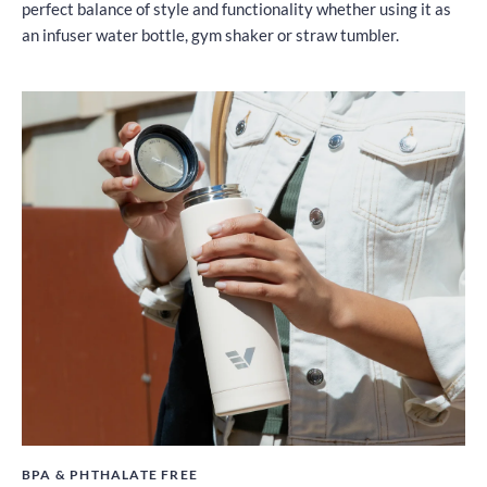
perfect balance of style and functionality whether using it as
an infuser water bottle, gym shaker or straw tumbler.
BPA & PHTHALATE FREE