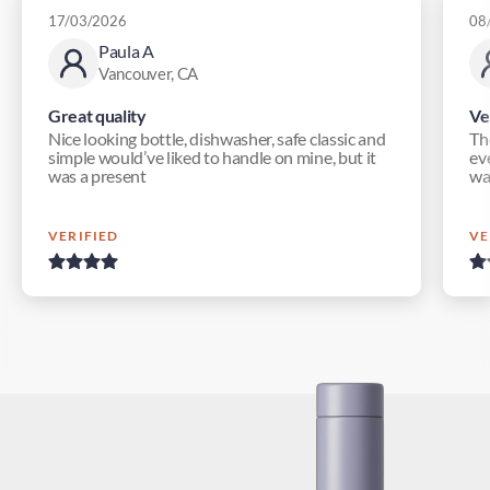
17/03/2026
08
Paula A
Vancouver, CA
Great quality
Ve
Nice looking bottle, dishwasher, safe classic and
Th
simple would’ve liked to handle on mine, but it
eve
was a present
wa
VERIFIED
VE