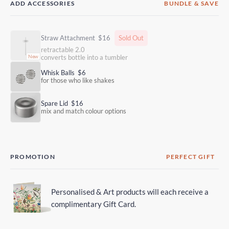
ADD ACCESSORIES
BUNDLE & SAVE
Straw Attachment
$16
Sold Out
retractable 2.0
converts bottle into a tumbler
Whisk Balls
$6
for those who like shakes
Spare Lid
$16
mix and match colour options
PROMOTION
PERFECT GIFT
Personalised & Art products will each receive a
complimentary Gift Card.