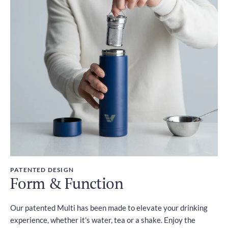
PATENTED DESIGN
Form & Function
Our patented Multi has been made to elevate your drinking
experience, whether it's water, tea or a shake. Enjoy the