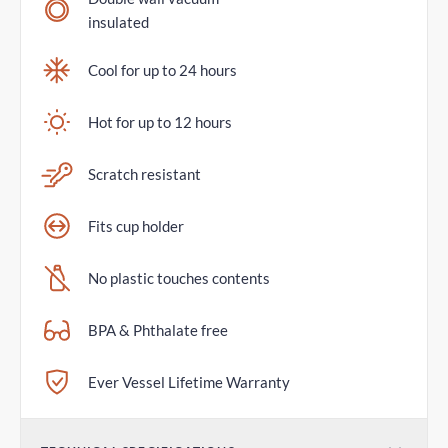
insulated
Cool for up to 24 hours
Hot for up to 12 hours
Scratch resistant
Fits cup holder
No plastic touches contents
BPA & Phthalate free
Ever Vessel Lifetime Warranty