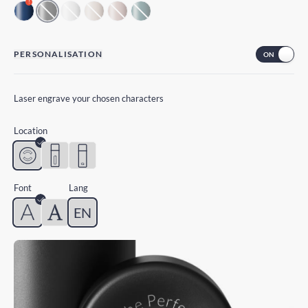
!
PERSONALISATION
Laser engrave your chosen characters
Location
Font
Lang
EN