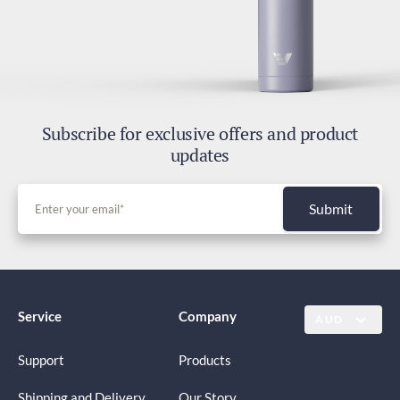
Subscribe for exclusive offers and product
updates
Submit
Service
Company
AUD
Support
Products
Shipping and Delivery
Our Story