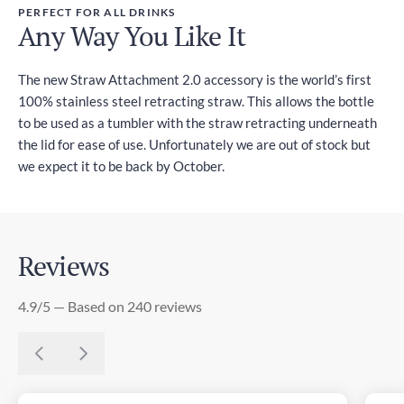
PERFECT FOR ALL DRINKS
Any Way You Like It
The new Straw Attachment 2.0 accessory is the world’s first
100% stainless steel retracting straw. This allows the bottle
to be used as a tumbler with the straw retracting underneath
the lid for ease of use. Unfortunately we are out of stock but
we expect it to be back by October.
Reviews
4.9/5 — Based on 240 reviews