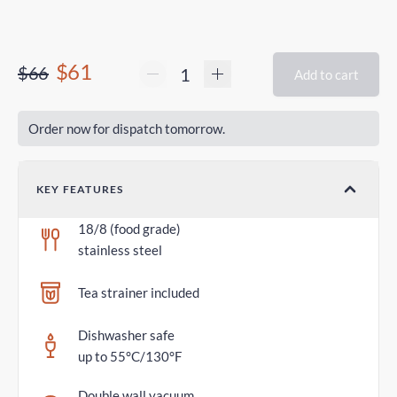
$61
$66
Add to cart
Order now for dispatch tomorrow.
KEY FEATURES
18/8 (food grade)
stainless steel
Tea strainer included
Dishwasher safe
up to 55°C/130°F
Double wall vacuum