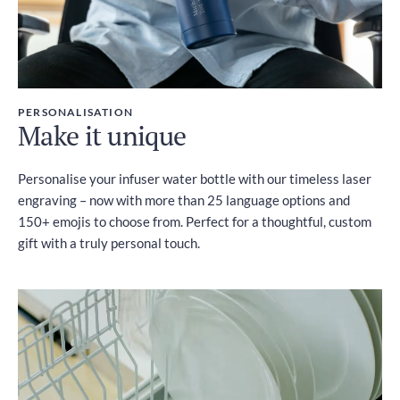
PERSONALISATION
Make it unique
Personalise your infuser water bottle with our timeless laser
engraving – now with more than 25 language options and
150+ emojis to choose from. Perfect for a thoughtful, custom
gift with a truly personal touch.