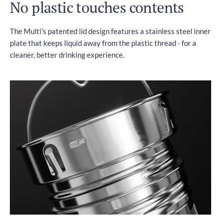
No plastic touches contents
The Multi's patented lid design features a stainless steel inner
plate that keeps liquid away from the plastic thread - for a
cleaner, better drinking experience.