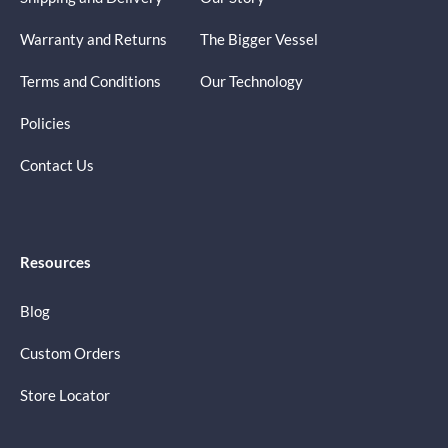
Warranty and Returns
The Bigger Vessel
Terms and Conditions
Our Technology
Policies
Contact Us
Resources
Blog
Custom Orders
Store Locator