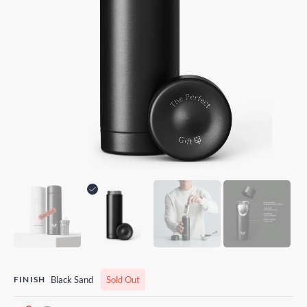
FINISH
Black Sand
Sold Out