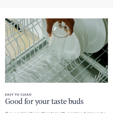
EASY TO CLEAN
Good for your taste buds