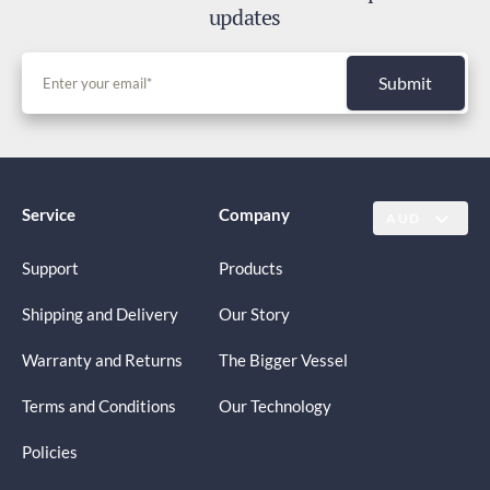
updates
Submit
Service
Company
AUD
Support
Products
Shipping and Delivery
Our Story
Warranty and Returns
The Bigger Vessel
Terms and Conditions
Our Technology
Policies