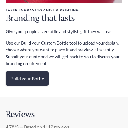
LASER ENGRAVING AND UV PRINTING
Branding that lasts
Give your people a versatile and stylish gift they will use.
Use our Build your Custom Bottle tool to upload your design,
choose where you want to place it and preview it instantly.
Submit your quote and we will get back to you to discuss your
branding requirements.
Build your Bottle
Reviews
4.78/5 — Based on 1112 reviews