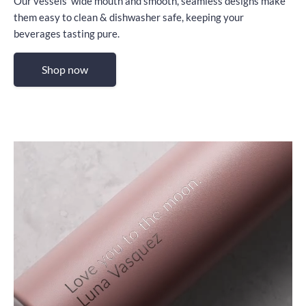
Our vessels’ wide mouth and smooth, seamless designs make
them easy to clean & dishwasher safe, keeping your
beverages tasting pure.
Shop now