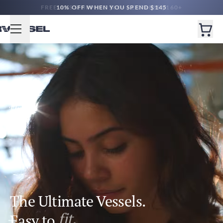
10% OFF WHEN YOU SPEND $145
The Ultimate Vessels.
Easy to