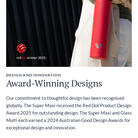
DESIGN AND INNOVATION
Award-Winning Designs
Our commitment to thoughtful design has been recognised
globally. The Super Maxi received the Red Dot Product Design
Award 2025 for outstanding design. The Super Maxi and Glass
Multi each earned a 2024 Australian Good Design Awards for
exceptional design and innovation.