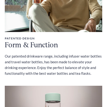
PATENTED DESIGN
Form & Function
Our patented drinkware range, including infuser water bottles
and travel water bottles, has been made to elevate your
drinking experience. Enjoy the perfect balance of style and
functionality with the best water bottles and tea flasks.