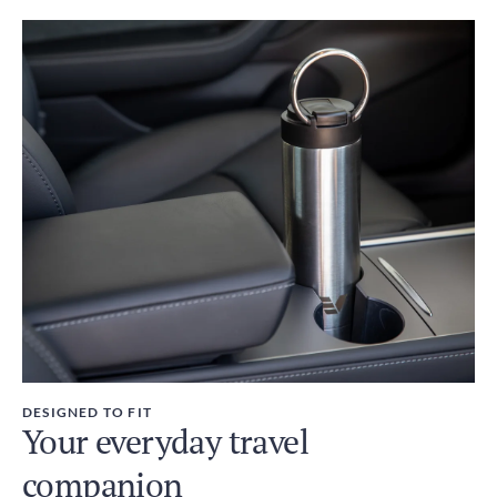
DESIGNED TO FIT
Your everyday travel
companion