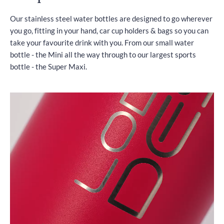
Our stainless steel water bottles are designed to go wherever
you go, fitting in your hand, car cup holders & bags so you can
take your favourite drink with you. From our small water
bottle - the Mini all the way through to our largest sports
bottle - the Super Maxi.