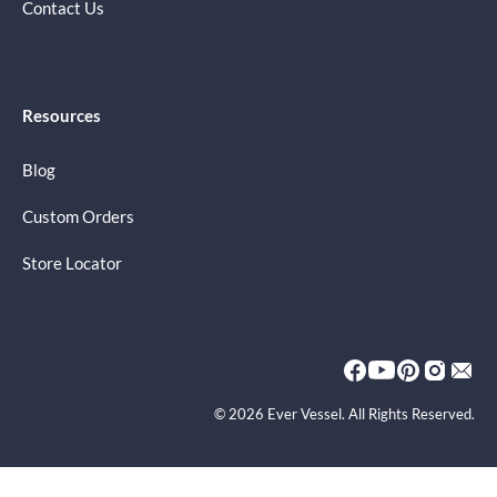
Contact Us
Resources
Blog
Custom Orders
Store Locator
© 2026 Ever Vessel. All Rights Reserved.