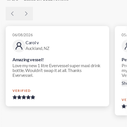
06/08/2026
05
Carol v
Auckland, NZ
Amazing vessel!
Pe
Love my new 1 litre Evervessel super maxi drink
Pr
bottle. Wouldn’t swap it at all. Thanks
my
Evervessel.
Ves
Sh
VERIFIED
VE