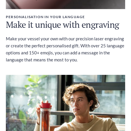
PERSONALISATION IN YOUR LANGUAGE
Make it unique with engraving
Make your vessel your own with our precision laser engraving
or create the perfect personalised gift. With over 25 language
options and 150+ emojis, you can add a message in the
language that means the most to you.