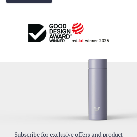
Subscribe for exclusive offers and product