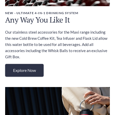
NEW - ULTIMATE 4-IN-1 DRINKING SYSTEM
Any Way You Like It
Our stainless steel accessories for the Maxi range including
the new Cold Brew Coffee Kit, Tea Infuser and Flask Lid allow
this water bottle to be used for all beverages. Add all
accessories including the Whisk Balls to receive an exclusive
Gift Box.
Explore Now