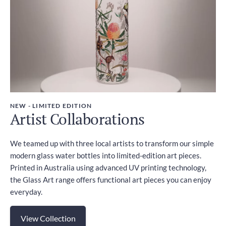
NEW - LIMITED EDITION
Artist Collaborations
We teamed up with three local artists to transform our simple
modern glass water bottles into limited-edition art pieces.
Printed in Australia using advanced UV printing technology,
the Glass Art range offers functional art pieces you can enjoy
everyday.
View Collection