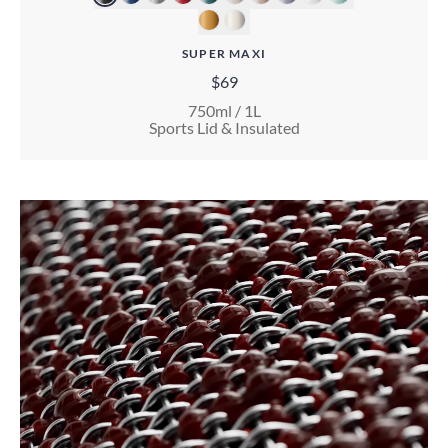
SUPER MAXI
$69
750ml / 1L
Sports Lid & Insulated