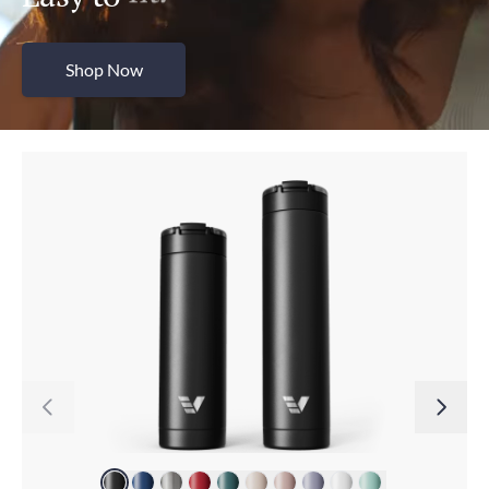
Shop Now