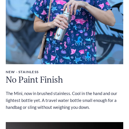
NEW - STAINLESS
No Paint Finish
The Mini, now in brushed stainless. Cool in the hand and our
lightest bottle yet. A travel water bottle small enough for a
handbag or sling without weighing you down.