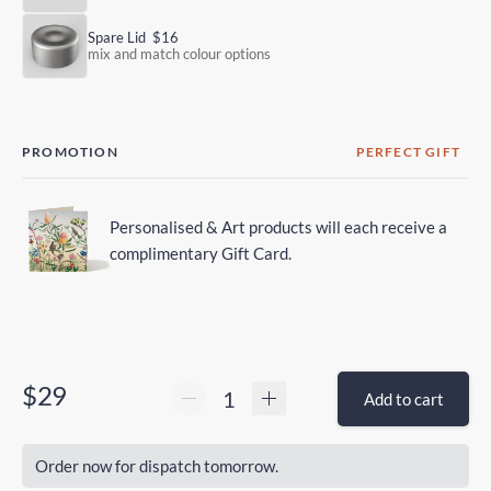
Spare Lid
$16
mix and match colour options
PROMOTION
PERFECT GIFT
Personalised & Art products will each receive a
complimentary Gift Card.
$29
Add to cart
Order now for dispatch tomorrow.