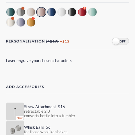
!
!
PERSONALISATION
(+$17)
+$12
Laser engrave your chosen characters
ADD ACCESSORIES
Straw Attachment
$16
retractable 2.0
converts bottle into a tumbler
Whisk Balls
$6
for those who like shakes