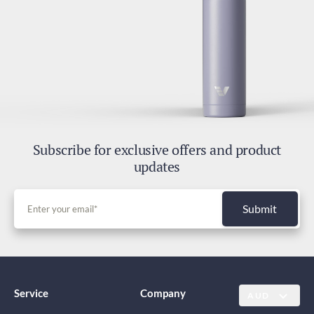
Subscribe for exclusive offers and product
updates
Submit
Service
Company
AUD