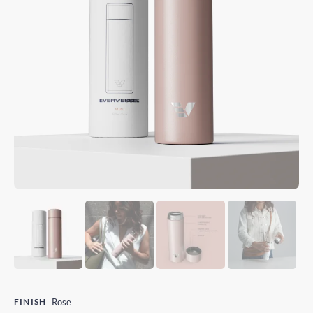
FINISH
Rose