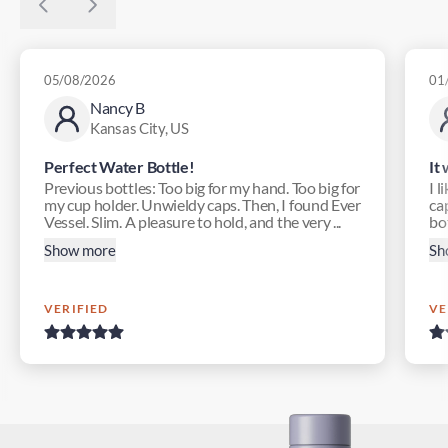
05/08/2026
01
Nancy B
Kansas City, US
Perfect Water Bottle!
It
Previous bottles: Too big for my hand. Too big for
I l
my cup holder. Unwieldy caps. Then, I found Ever
ca
Vessel. Slim. A pleasure to hold, and the very ...
bot
Show more
Sh
VERIFIED
VE