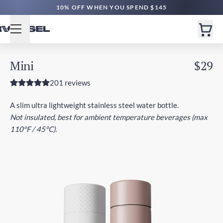
10% OFF WHEN YOU SPEND $145
Mini
$29
201 reviews
A slim ultra lightweight stainless steel water bottle.
Not insulated, best for ambient temperature beverages (max
110°F / 45°C).