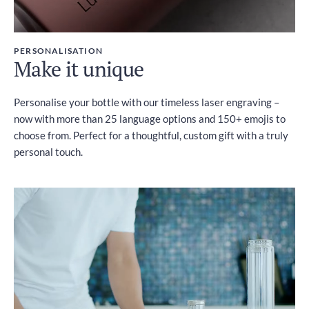
PERSONALISATION
Make it unique
Personalise your bottle with our timeless laser engraving –
now with more than 25 language options and 150+ emojis to
choose from. Perfect for a thoughtful, custom gift with a truly
personal touch.