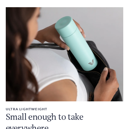
ULTRA LIGHTWEIGHT
Small enough to take
everywhere