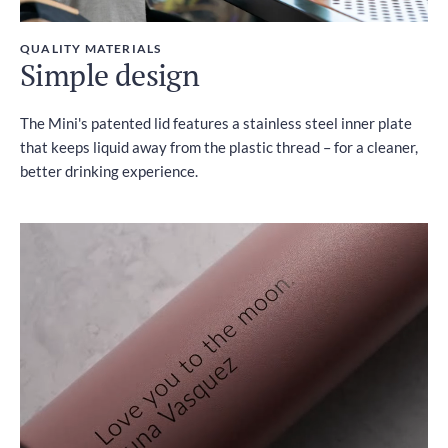
QUALITY MATERIALS
Simple design
The Mini's patented lid features a stainless steel inner plate
that keeps liquid away from the plastic thread – for a cleaner,
better drinking experience.