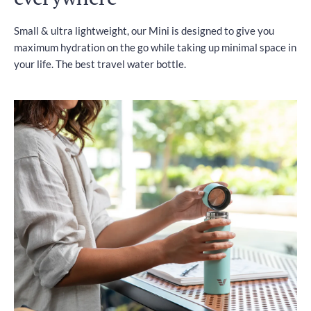
Small & ultra lightweight, our Mini is designed to give you
maximum hydration on the go while taking up minimal space in
your life. The best travel water bottle.