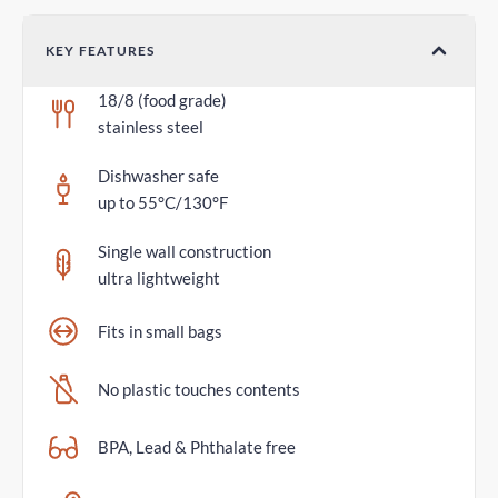
KEY FEATURES
18/8 (food grade)
stainless steel
Dishwasher safe
up to 55°C/130°F
Single wall construction
ultra lightweight
Fits in small bags
No plastic touches contents
BPA, Lead & Phthalate free