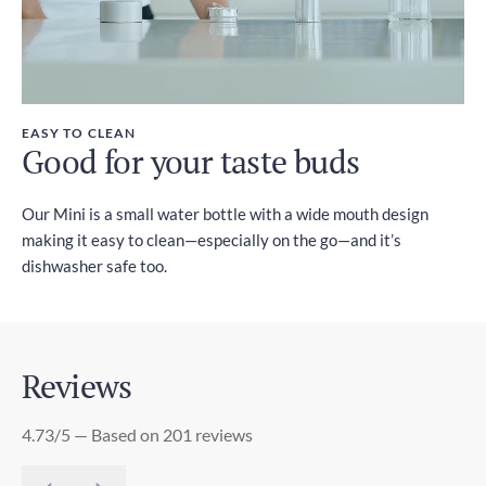
EASY TO CLEAN
Good for your taste buds
Our Mini is a small water bottle with a wide mouth design
making it easy to clean—especially on the go—and it’s
dishwasher safe too.
Reviews
4.73/5 — Based on 201 reviews