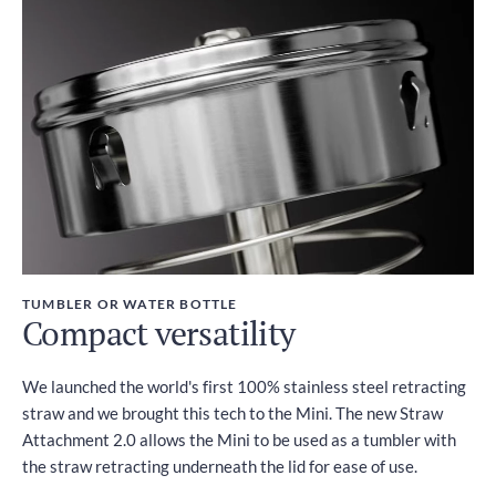
TUMBLER OR WATER BOTTLE
Compact versatility
We launched the world's first 100% stainless steel retracting
straw and we brought this tech to the Mini. The new Straw
Attachment 2.0 allows the Mini to be used as a tumbler with
the straw retracting underneath the lid for ease of use.