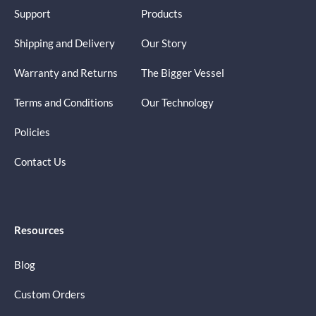
Support
Products
Shipping and Delivery
Our Story
Warranty and Returns
The Bigger Vessel
Terms and Conditions
Our Technology
Policies
Contact Us
Resources
Blog
Custom Orders