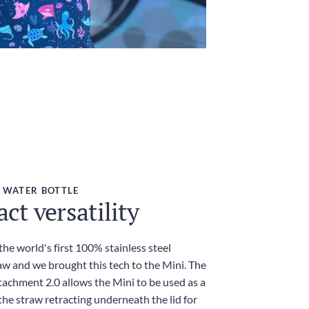
 WATER BOTTLE
t versatility
he world's first 100% stainless steel
aw and we brought this tech to the Mini. The
achment 2.0 allows the Mini to be used as a
he straw retracting underneath the lid for