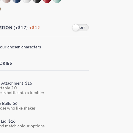
ATION
(+$17)
+$12
your chosen characters
ORIES
w Attachment
$16
ctable 2.0
rts bottle into a tumbler
k Balls
$6
hose who like shakes
 Lid
$16
nd match colour options