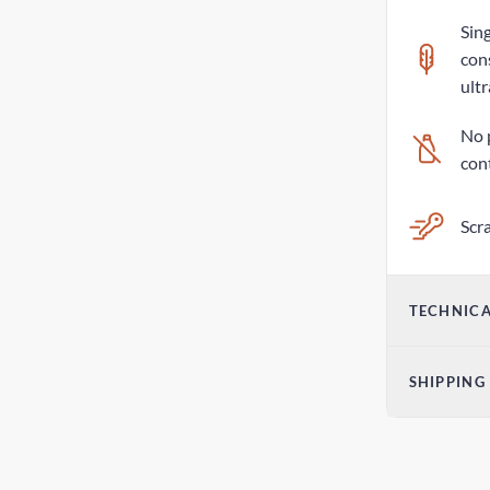
Sing
con
ultr
No 
con
Scra
TECHNICA
Vol
SHIPPING
14o
Parc
Dim
2-6
2.2