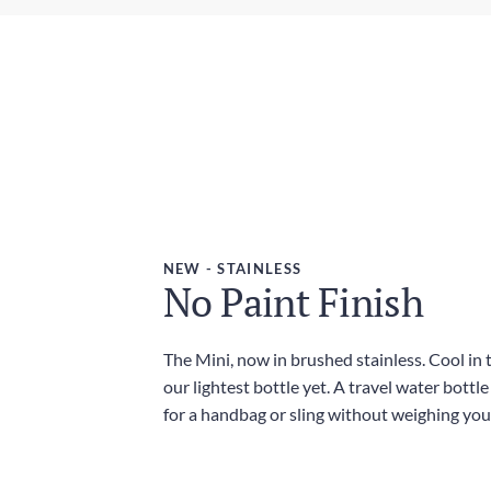
NEW - STAINLESS
No Paint Finish
The Mini, now in brushed stainless. Cool in
our lightest bottle yet. A travel water bottl
for a handbag or sling without weighing yo