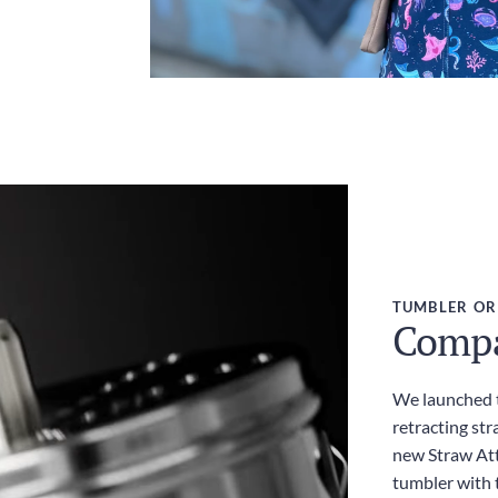
TUMBLER OR
Compac
We launched t
retracting str
new Straw Att
tumbler with t