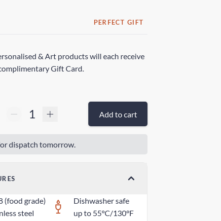
PERFECT GIFT
rsonalised & Art products will each receive
complimentary Gift Card.
Add to cart
or dispatch tomorrow.
URES
8 (food grade)
Dishwasher safe
nless steel
up to 55°C/130°F