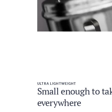
ULTRA LIGHTWEIGHT
Small enough to ta
everywhere