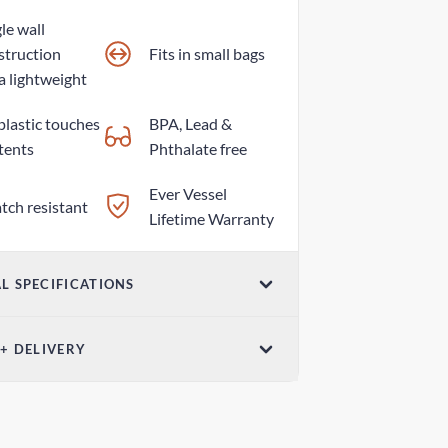
le wall
struction
Fits in small bags
a lightweight
plastic touches
BPA, Lead &
tents
Phthalate free
Ever Vessel
tch resistant
Lifetime Warranty
L SPECIFICATIONS
ume
 + DELIVERY
z / 420ml
el Post - Australia Post
ensions (W x H)
 days
8 in x 7.79 in / 58mm x 198mm