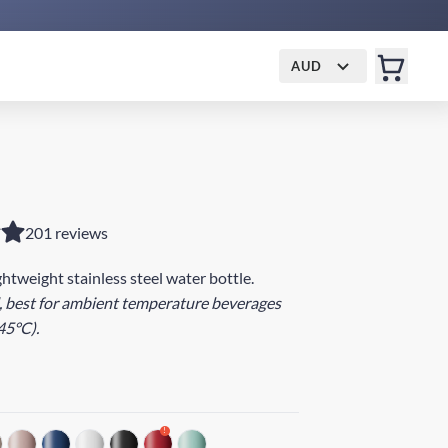
AUD
201 reviews
ightweight stainless steel water bottle.
, best for ambient temperature beverages
45°C).
!