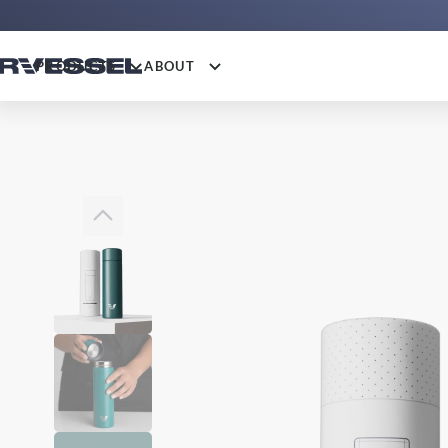
PRODUCTS
ABOUT