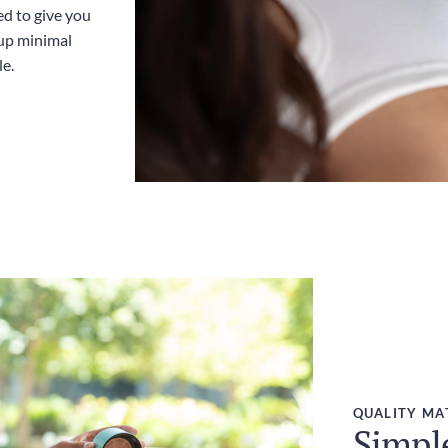
ed to give you
up minimal
le.
QUALITY MA
Simpl