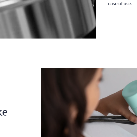
ease of use.
ke