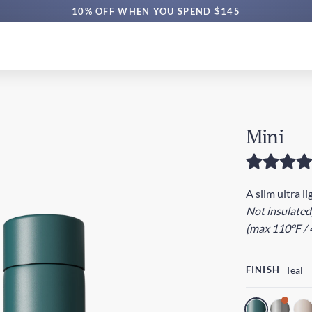
FREE AUS SHIPPING $60+ | EXPRESS $160+
10% OFF WHEN YOU SPEND $145
Mini
A slim ultra l
Not insulated
(max 110°F / 
FINISH
Teal