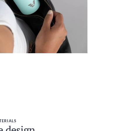
TERIALS
e design