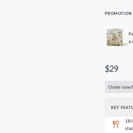
PROMOTION
Pe
a 
$29
Order now f
KEY FEAT
18/
stai