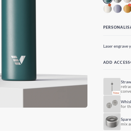
!
PERSONALIS
Laser engrave 
ADD ACCESS
Stra
retra
conve
Whis
for t
Spare
mix a