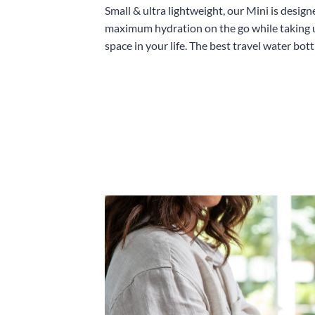
Small & ultra lightweight, our Mini is design
maximum hydration on the go while taking 
space in your life. The best travel water bott