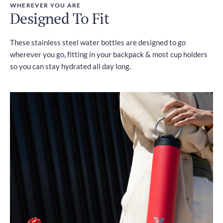
WHEREVER YOU ARE
Designed To Fit
These stainless steel water bottles are designed to go
wherever you go, fitting in your backpack & most cup holders
so you can stay hydrated all day long.