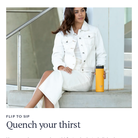
FLIP TO SIP
Quench your thirst