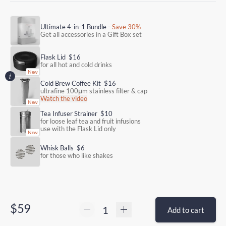
Ultimate 4-in-1 Bundle -
Save 30%
Get all accessories in a Gift Box set
Flask Lid
$16
for all hot and cold drinks
Cold Brew Coffee Kit
$16
ultrafine 100μm stainless filter & cap
Watch the video
Tea Infuser Strainer
$10
for loose leaf tea and fruit infusions
use with the Flask Lid only
Whisk Balls
$6
for those who like shakes
$59
Add to cart