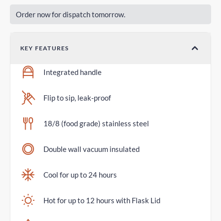
Order now for dispatch tomorrow.
KEY FEATURES
Integrated handle
Flip to sip, leak-proof
18/8 (food grade) stainless steel
Double wall vacuum insulated
Cool for up to 24 hours
Hot for up to 12 hours with Flask Lid