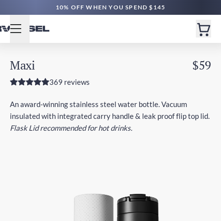
10% OFF WHEN YOU SPEND $145
Maxi
$59
369 reviews
An award-winning stainless steel water bottle. Vacuum
insulated with integrated carry handle & leak proof flip top lid.
Flask Lid recommended for hot drinks.