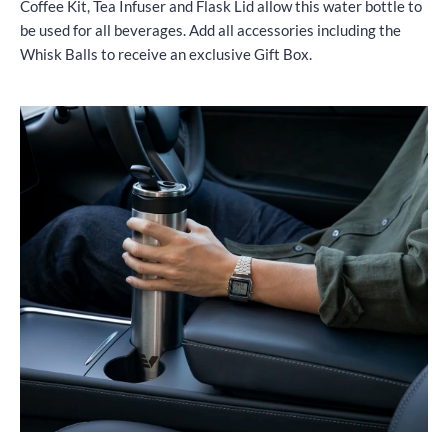
Coffee Kit, Tea Infuser and Flask Lid allow this water bottle to
be used for all beverages. Add all accessories including the
Whisk Balls to receive an exclusive Gift Box.