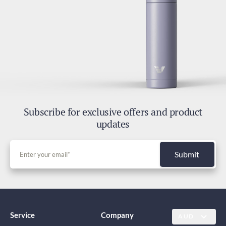
Subscribe for exclusive offers and product
updates
Submit
Service
Company
AUD