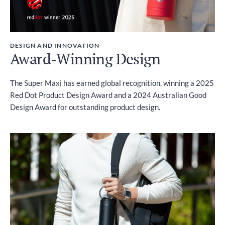
DESIGN AND INNOVATION
Award-Winning Design
The Super Maxi has earned global recognition, winning a 2025
Red Dot Product Design Award and a 2024 Australian Good
Design Award for outstanding product design.