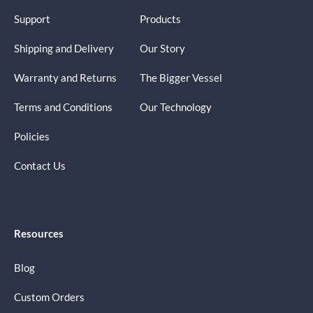
Support
Products
Shipping and Delivery
Our Story
Warranty and Returns
The Bigger Vessel
Terms and Conditions
Our Technology
Policies
Contact Us
Resources
Blog
Custom Orders