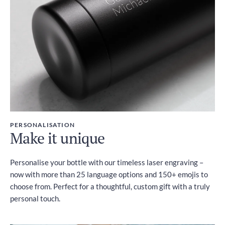
PERSONALISATION
Make it unique
Personalise your bottle with our timeless laser engraving –
now with more than 25 language options and 150+ emojis to
choose from. Perfect for a thoughtful, custom gift with a truly
personal touch.