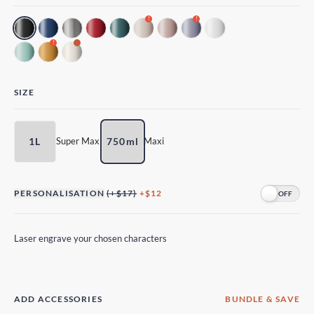
!
!
!
SIZE
1L
750ml
Super Maxi
Maxi
PERSONALISATION
(+$17)
+$12
Laser engrave your chosen characters
ADD ACCESSORIES
BUNDLE & SAVE