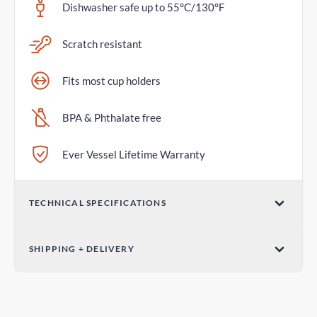
Dishwasher safe up to 55°C/130°F
Scratch resistant
Fits most cup holders
BPA & Phthalate free
Ever Vessel Lifetime Warranty
TECHNICAL SPECIFICATIONS
Volume
SHIPPING + DELIVERY
26oz / 760mL
Parcel Post - Australia Post
Dimensions (W x H)
2-6 days
3.07in x 9.84in / 78mm x 250mm