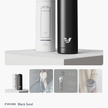
FINISH
Black Sand