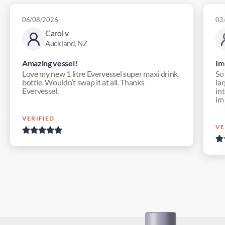
06/08/2026
03
Carol v
Auckland, NZ
Amazing vessel!
Im
Love my new 1 litre Evervessel super maxi drink
So
bottle. Wouldn’t swap it at all. Thanks
lar
Evervessel.
in
im
VERIFIED
VE