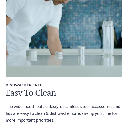
DISHWASHER SAFE
Easy To Clean
The wide mouth bottle design, stainless steel accessories and
lids are easy to clean & dishwasher safe, saving you time for
more important priorities.