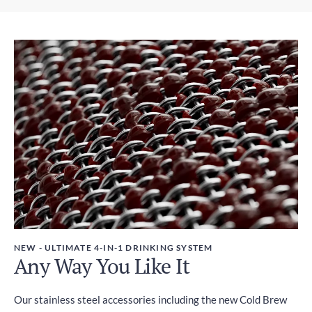
Express Post - Australia Post
Weight
1-3 days
380g
Taxes
GST included
NEW - ULTIMATE 4-IN-1 DRINKING SYSTEM
Any Way You Like It
Our stainless steel accessories including the new Cold Brew