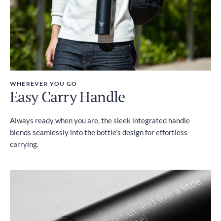
WHEREVER YOU GO
Easy Carry Handle
Always ready when you are, the sleek integrated handle
blends seamlessly into the bottle’s design for effortless
carrying.