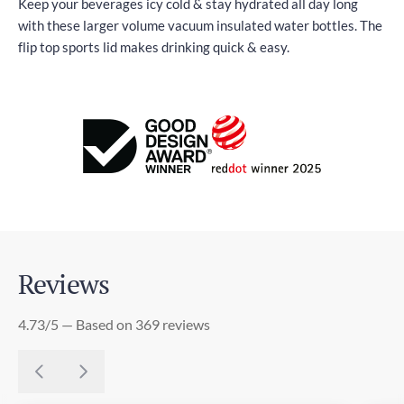
Keep your beverages icy cold & stay hydrated all day long
with these larger volume vacuum insulated water bottles. The
flip top sports lid makes drinking quick & easy.
Reviews
4.73/5 — Based on 369 reviews