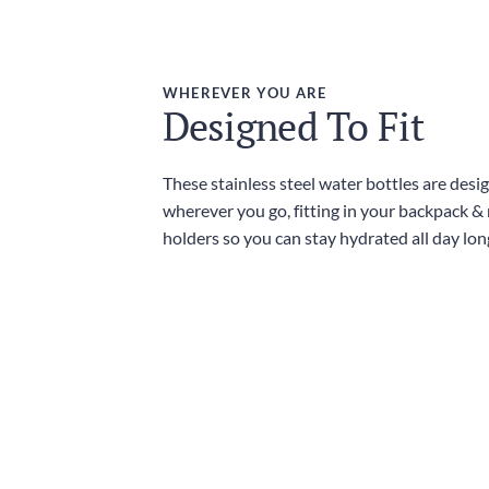
WHEREVER YOU ARE
Designed To Fit
These stainless steel water bottles are desi
wherever you go, fitting in your backpack &
holders so you can stay hydrated all day lon