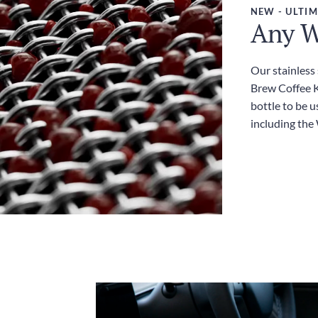
NEW - ULTIM
Any W
Our stainless
Brew Coffee Ki
bottle to be u
including the 