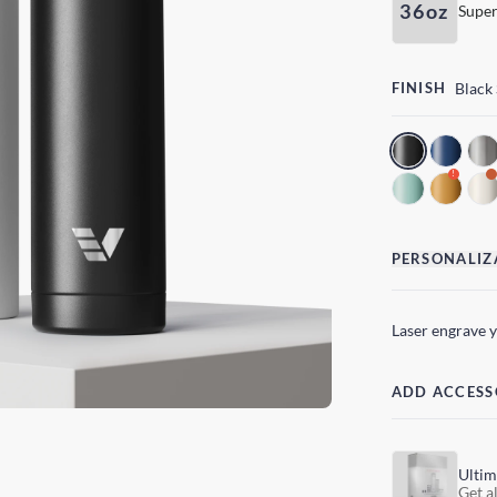
36oz
Super
FINISH
Black
!
PERSONALIZ
Laser engrave 
ADD ACCESS
Ultim
Get al