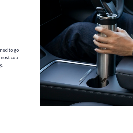
gned to go
 most cup
g.