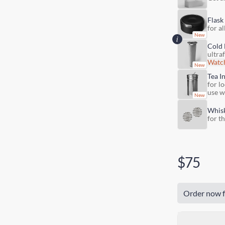
Flask
for al
Cold 
ultra
Watch
Tea I
for lo
use w
Whis
for t
$75
Order now f