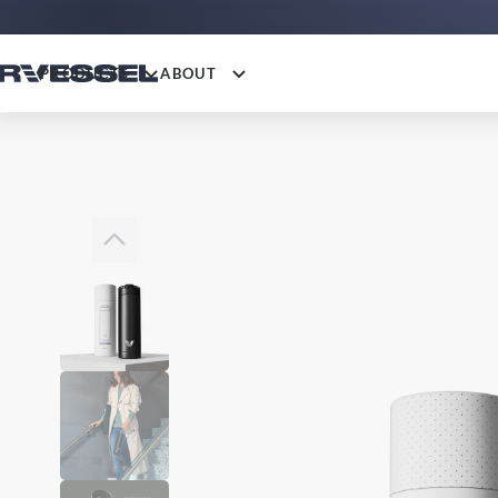
PRODUCTS
ABOUT