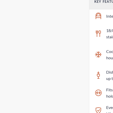
KEY FEAT
Int
18/
stai
Cool
hou
Dis
up 
Fit
hol
Eve