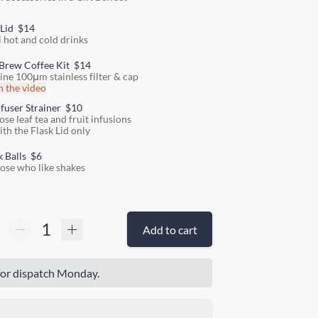
 Lid
$14
l hot and cold drinks
Brew Coffee Kit
$14
fine 100μm stainless filter & cap
 the video
nfuser Strainer
$10
ose leaf tea and fruit infusions
ith the Flask Lid only
k Balls
$6
hose who like shakes
Add to cart
or dispatch Monday.