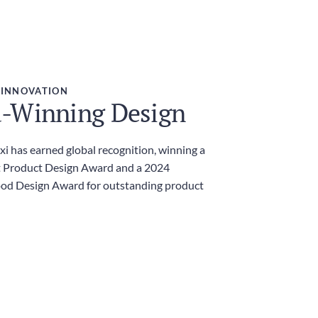
 INNOVATION
-Winning Design
i has earned global recognition, winning a
 Product Design Award and a 2024
ood Design Award for outstanding product