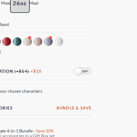
26oz
 Maxi
Maxi
 Sand
!
!
ATION
(+$14)
+$10
your chosen characters
ORIES
BUNDLE & SAVE
ate 4-in-1 Bundle -
Save 30%
l accessories in a Gift Box set