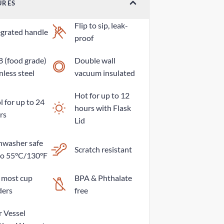
URES
Flip to sip, leak-
egrated handle
proof
8 (food grade)
Double wall
nless steel
vacuum insulated
Hot for up to 12
 for up to 24
hours with Flask
rs
Lid
hwasher safe
Scratch resistant
to 55°C/130°F
s most cup
BPA & Phthalate
ders
free
r Vessel