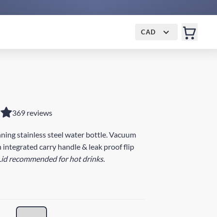
CAD
369 reviews
ing stainless steel water bottle. Vacuum
 integrated carry handle & leak proof flip
Lid recommended for hot drinks.