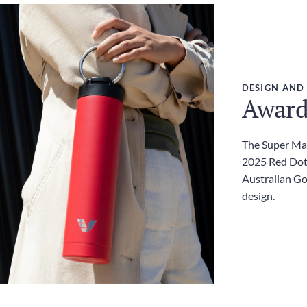
DESIGN AND
Award
The Super Max
2025 Red Dot
Australian G
design.