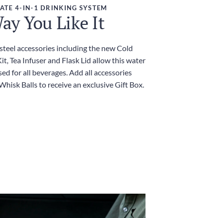
ATE 4-IN-1 DRINKING SYSTEM
ay You Like It
 steel accessories including the new Cold
t, Tea Infuser and Flask Lid allow this water
sed for all beverages. Add all accessories
Whisk Balls to receive an exclusive Gift Box.