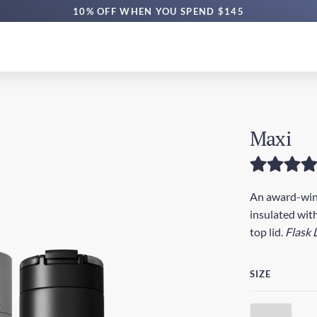
10% OFF WHEN YOU SPEND $145
Maxi
An award-winn
insulated with
top lid.
Flask 
SIZE