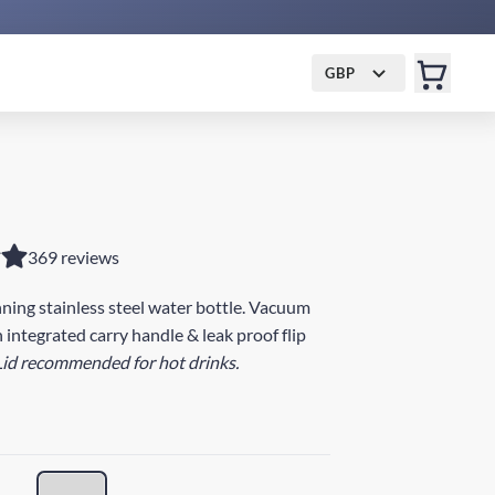
GBP
369 reviews
ing stainless steel water bottle. Vacuum
 integrated carry handle & leak proof flip
Lid recommended for hot drinks.