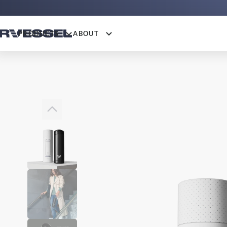
PRODUCTS
ABOUT