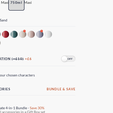
 Maxi
750ml
Maxi
 Sand
!
!
ATION
(+£10)
+£6
your chosen characters
ORIES
BUNDLE & SAVE
ate 4-in-1 Bundle -
Save 30%
l accessories in a Gift Box set