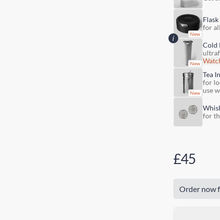
Flask
for al
Cold 
ultra
Watch
Tea I
for lo
use w
Whis
for t
£45
Order now f