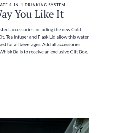
ATE 4-IN-1 DRINKING SYSTEM
ay You Like It
 steel accessories including the new Cold
t, Tea Infuser and Flask Lid allow this water
sed for all beverages. Add all accessories
Whisk Balls to receive an exclusive Gift Box.