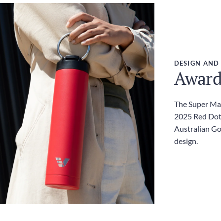
DESIGN AND
Award
The Super Max
2025 Red Dot
Australian G
design.