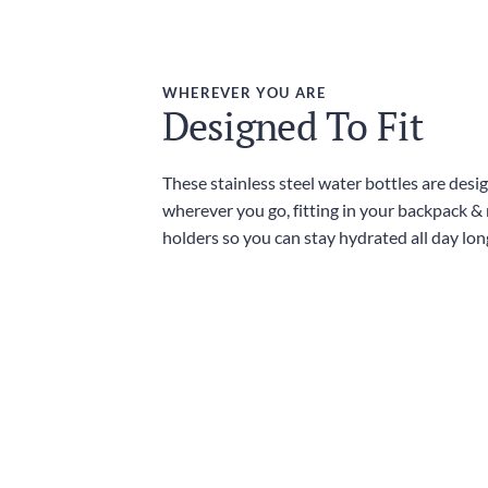
WHEREVER YOU ARE
Designed To Fit
These stainless steel water bottles are desi
wherever you go, fitting in your backpack &
holders so you can stay hydrated all day lon