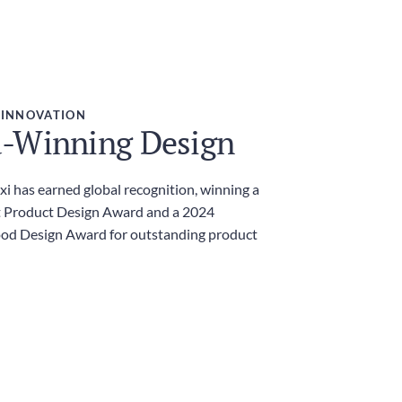
 INNOVATION
-Winning Design
i has earned global recognition, winning a
 Product Design Award and a 2024
ood Design Award for outstanding product