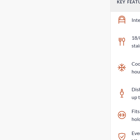
KEY FEAT
Int
18/
stai
Cool
hou
Dis
up 
Fit
hol
Eve