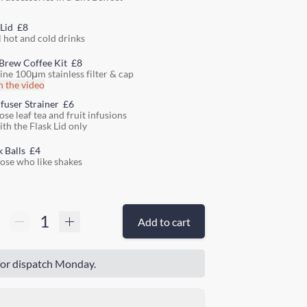
 Lid
£8
l hot and cold drinks
Brew Coffee Kit
£8
fine 100μm stainless filter & cap
 the video
nfuser Strainer
£6
ose leaf tea and fruit infusions
ith the Flask Lid only
k Balls
£4
hose who like shakes
Add to cart
or dispatch Monday.