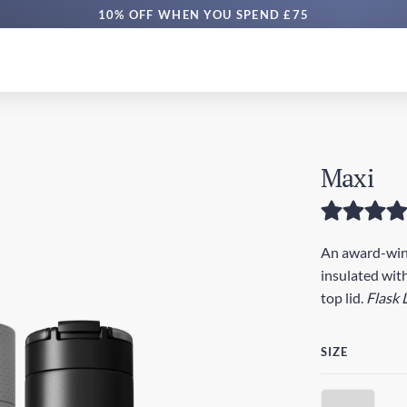
10% OFF WHEN YOU SPEND £75
Maxi
An award-winn
insulated with
top lid.
Flask 
SIZE