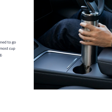
gned to go
 most cup
g.