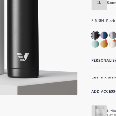
1L
Super
FINISH
Black
!
PERSONALIS
Laser engrave 
ADD ACCESS
Ultim
Get al