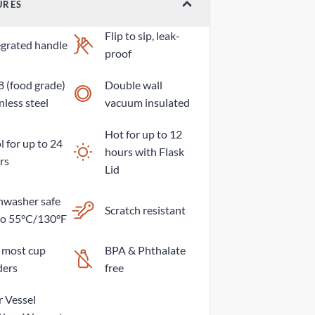
URES
Flip to sip, leak-
egrated handle
proof
8 (food grade)
Double wall
nless steel
vacuum insulated
Hot for up to 12
 for up to 24
hours with Flask
rs
Lid
hwasher safe
Scratch resistant
to 55°C/130°F
s most cup
BPA & Phthalate
ders
free
r Vessel