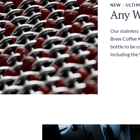
NEW - ULTIM
Any W
Our stainless
Brew Coffee Ki
bottle to be u
including the 