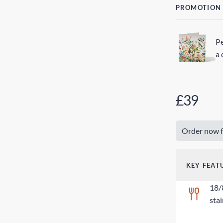
PROMOTION
Pe
a 
£39
Order now f
KEY FEAT
18/
stai