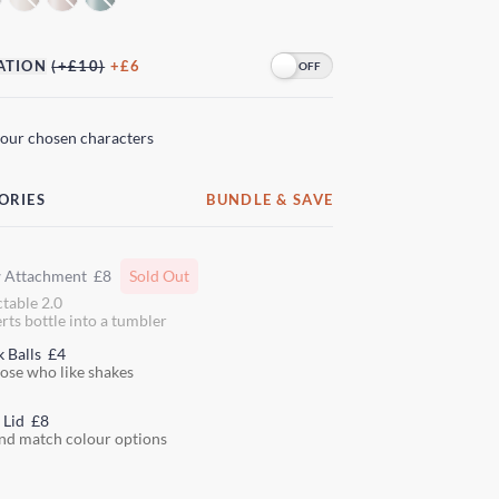
ATION
(+£10)
+£6
your chosen characters
ORIES
BUNDLE & SAVE
w Attachment
£8
Sold Out
ctable 2.0
rts bottle into a tumbler
k Balls
£4
hose who like shakes
 Lid
£8
nd match colour options