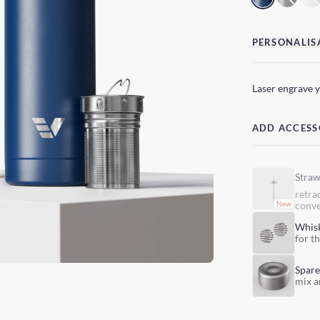
PERSONALIS
Laser engrave 
ADD ACCESS
Stra
retra
conve
Whis
for t
Spare
mix a