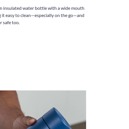
an insulated water bottle with a wide mouth
 it easy to clean—especially on the go—and
r safe too.