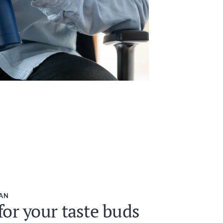
EAN
or your taste buds