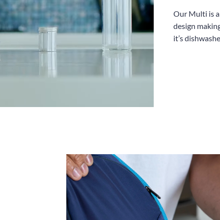
Our Multi is 
design making
it’s dishwashe