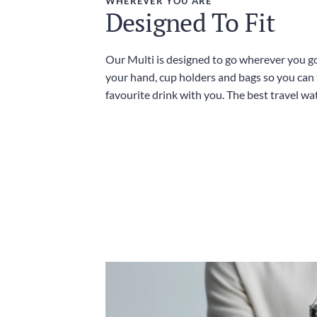
WHEREVER YOU ARE
Designed To Fit
Our Multi is designed to go wherever you go,
your hand, cup holders and bags so you can
favourite drink with you. The best travel wat