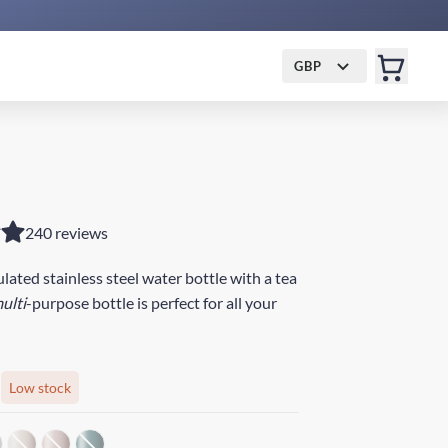
GBP
240 reviews
ated stainless steel water bottle with a tea
ulti
-purpose bottle is perfect for all your
Low stock