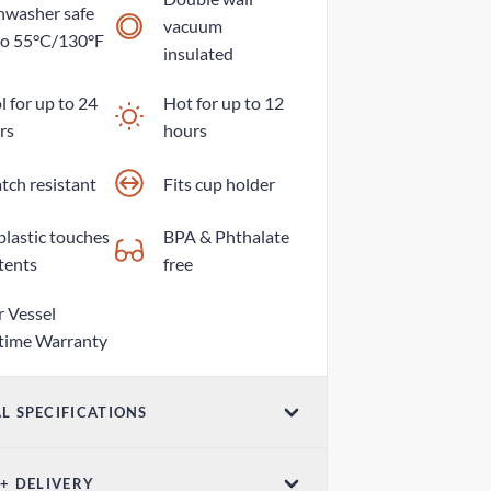
hwasher safe
vacuum
to 55°C/130°F
insulated
 for up to 24
Hot for up to 12
rs
hours
tch resistant
Fits cup holder
plastic touches
BPA & Phthalate
tents
free
r Vessel
etime Warranty
L SPECIFICATIONS
ume
 + DELIVERY
z / 500ml