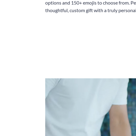
options and 150+ emojis to choose from. Per
thoughtful, custom gift with a truly persona