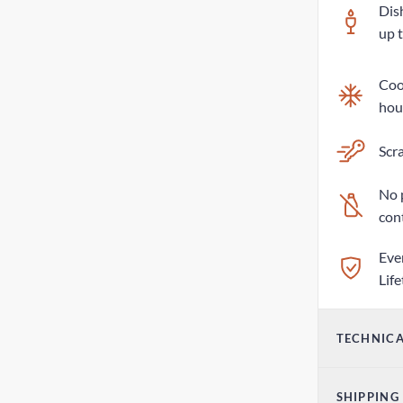
Dis
up 
Cool
hou
Scra
No 
con
Eve
Lif
TECHNICA
Vol
SHIPPING
17o