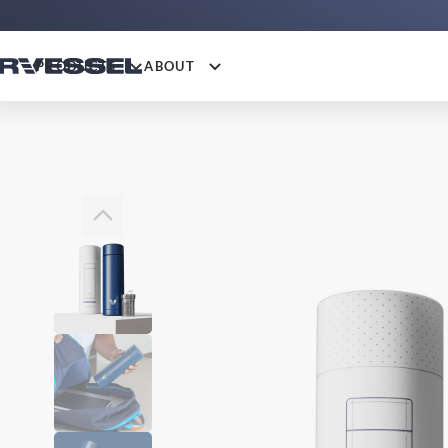
PRODUCTS
ABOUT