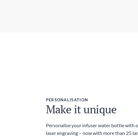
PERSONALISATION
Make it unique
Personalise your infuser water bottle with 
laser engraving – now with more than 25 l