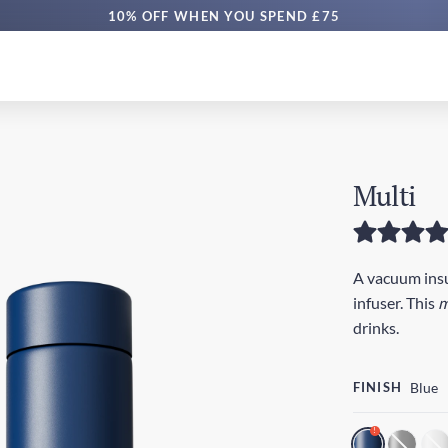
10% OFF WHEN YOU SPEND £75
Multi
A vacuum insul
infuser. This
m
drinks.
FINISH
Blue
!