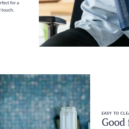
fect for a
l touch.
EASY TO CL
Good f