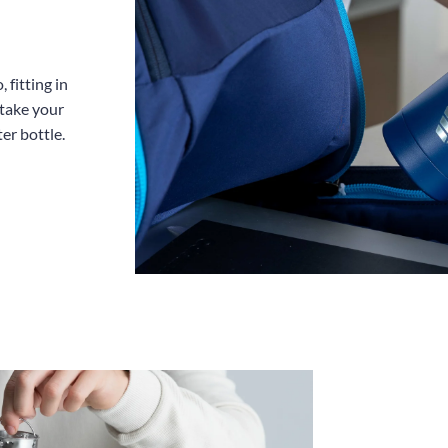
 fitting in
 take your
er bottle.