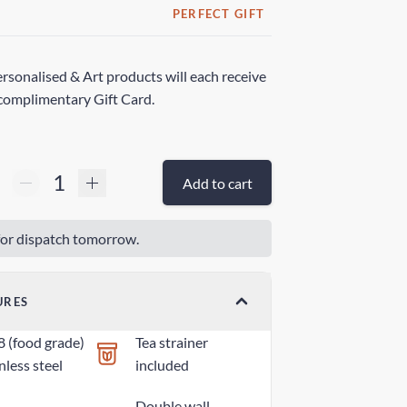
PERFECT GIFT
rsonalised & Art products will each receive
complimentary Gift Card.
Add to cart
or dispatch tomorrow.
URES
8 (food grade)
Tea strainer
nless steel
included
Double wall