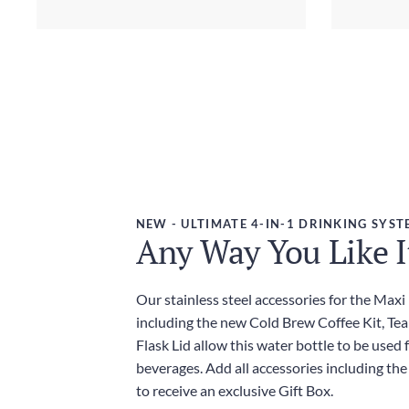
NEW - ULTIMATE 4-IN-1 DRINKING SYST
Any Way You Like I
Our stainless steel accessories for the Maxi
including the new Cold Brew Coffee Kit, Tea
Flask Lid allow this water bottle to be used f
beverages. Add all accessories including the
to receive an exclusive Gift Box.