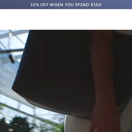
10% OFF WHEN YOU SPEND $100