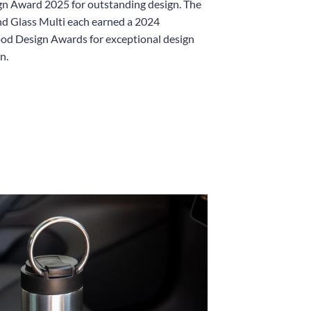
n Award 2025 for outstanding design. The
d Glass Multi each earned a 2024
od Design Awards for exceptional design
n.