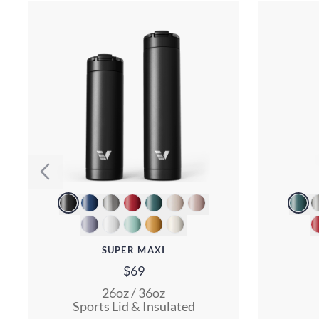
SUPER MAXI
$69
26oz / 36oz
Sports Lid & Insulated