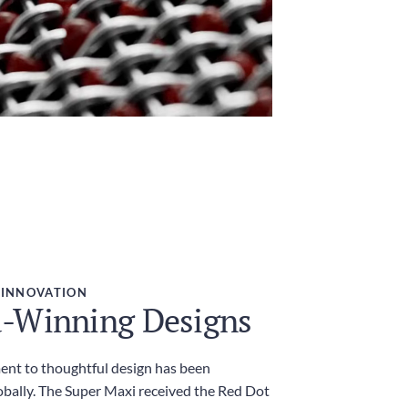
 INNOVATION
-Winning Designs
nt to thoughtful design has been
obally. The Super Maxi received the Red Dot