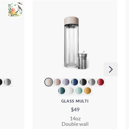
GLASS MULTI
$49
14oz
Double wall