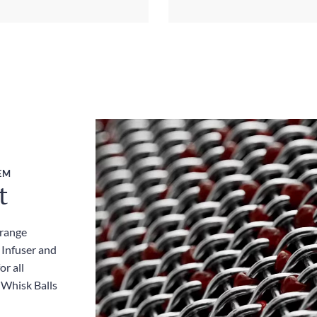
EM
t
 range
 Infuser and
or all
 Whisk Balls