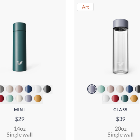
Art
MINI
GLASS
$29
$39
14oz
20oz
Single wall
Single wall