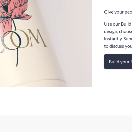
Give your peop
Use our Build
design, choos
instantly. Sub
to discuss yo
Build your 