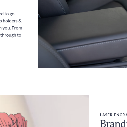
ed to go
up holders &
th you. From
y through to
LASER ENGR
Brandi