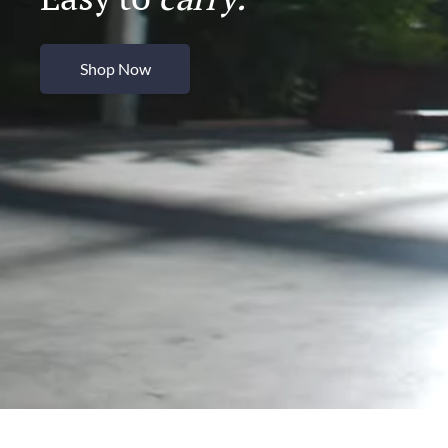
Shop Now