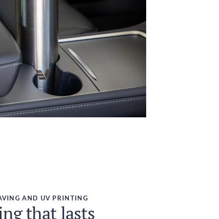
AVING AND UV PRINTING
ng that lasts