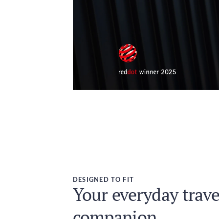
DESIGNED TO FIT
Your everyday trave
companion