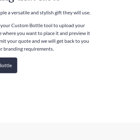
le a versatile and stylish gift they will use.
 your Custom Bottle tool to upload your
e where you want to place it and preview it
mit your quote and we will get back to you
ur branding requirements.
Bottle