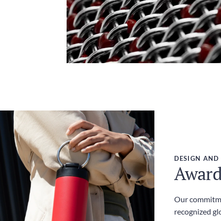
DESIGN AND
Award
Our commitme
recognized gl