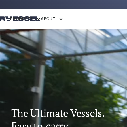
PRODUCTS
ABOUT
The Ultimate Vessels.
Easy to
fit.