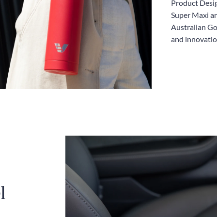
Product Desig
Super Maxi an
Australian Go
and innovatio
l