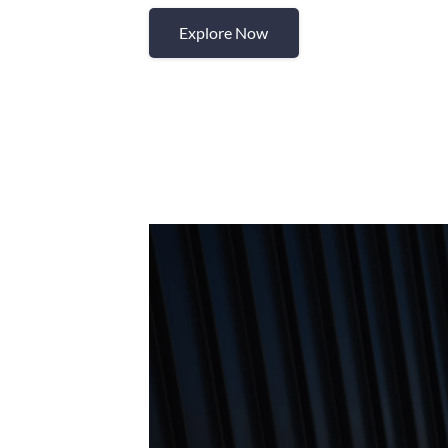
Explore Now