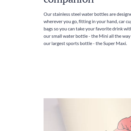
Our stainless steel water bottles are design
wherever you go, fitting in your hand, car c
bags so you can take your favorite drink wi
our small water bottle - the Mini all the wa
our largest sports bottle - the Super Maxi.