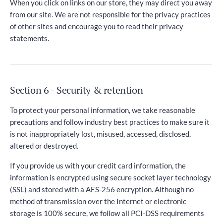
When you click on links on our store, they may direct you away
from our site. We are not responsible for the privacy practices
of other sites and encourage you to read their privacy
statements.
Section 6 - Security & retention
To protect your personal information, we take reasonable
precautions and follow industry best practices to make sure it
is not inappropriately lost, misused, accessed, disclosed,
altered or destroyed.
If you provide us with your credit card information, the
information is encrypted using secure socket layer technology
(SSL) and stored with a AES-256 encryption. Although no
method of transmission over the Internet or electronic
storage is 100% secure, we follow all PCI-DSS requirements