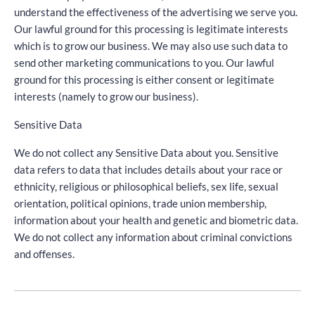
understand the effectiveness of the advertising we serve you.
Our lawful ground for this processing is legitimate interests
which is to grow our business. We may also use such data to
send other marketing communications to you. Our lawful
ground for this processing is either consent or legitimate
interests (namely to grow our business).
Sensitive Data
We do not collect any Sensitive Data about you. Sensitive
data refers to data that includes details about your race or
ethnicity, religious or philosophical beliefs, sex life, sexual
orientation, political opinions, trade union membership,
information about your health and genetic and biometric data.
We do not collect any information about criminal convictions
and offenses.