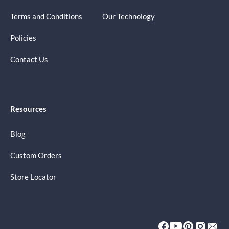
Terms and Conditions
Our Technology
Policies
Contact Us
Resources
Blog
Custom Orders
Store Locator