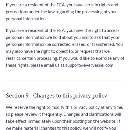
If you are a resident of the EEA, you have certain rights and
protections under the law regarding the processing of your
personal information.
If you are a resident of the EEA, you have the right to access
personal information we hold about you and to ask that your
personal information be corrected, erased, or transferred. You
may also have the right to object to, or request that we
restrict, certain processing. If you would like to exercise any of
these rights, please email us at
support@evervessel.com
Section 9 - Changes to this privacy policy
We reserve the right to modify this privacy policy at any time,
so please review it frequently. Changes and clarifications will
take effect immediately upon their posting on the website. If
we make material changes to this policy, we will notify you