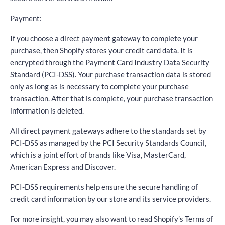
Payment:
If you choose a direct payment gateway to complete your
purchase, then Shopify stores your credit card data. It is
encrypted through the Payment Card Industry Data Security
Standard (PCI-DSS). Your purchase transaction data is stored
only as long as is necessary to complete your purchase
transaction. After that is complete, your purchase transaction
information is deleted.
All direct payment gateways adhere to the standards set by
PCI-DSS as managed by the PCI Security Standards Council,
which is a joint effort of brands like Visa, MasterCard,
American Express and Discover.
PCI-DSS requirements help ensure the secure handling of
credit card information by our store and its service providers.
For more insight, you may also want to read Shopify’s Terms of