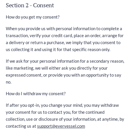
Section 2 - Consent
How do you get my consent?
When you provide us with personal information to complete a
transaction, verify your credit card, place an order, arrange for
a delivery or return a purchase, we imply that you consent to
us collecting it and using it for that specific reason only.
If we ask for your personal information for a secondary reason,
like marketing, we will either ask you directly for your
expressed consent, or provide you with an opportunity to say
no.
How do I withdraw my consent?
If after you opt-in, you change your mind, you may withdraw
your consent for us to contact you, for the continued
collection, use or disclosure of your information, at anytime, by
contacting us at
support@evervessel.com