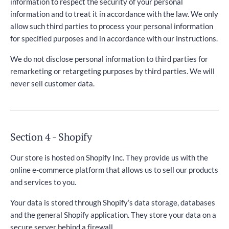
information to respect the security of your personal
information and to treat it in accordance with the law. We only
allow such third parties to process your personal information
for specified purposes and in accordance with our instructions.
We do not disclose personal information to third parties for
remarketing or retargeting purposes by third parties. We will
never sell customer data.
Section 4 - Shopify
Our store is hosted on Shopify Inc. They provide us with the
online e-commerce platform that allows us to sell our products
and services to you.
Your data is stored through Shopify’s data storage, databases
and the general Shopify application. They store your data on a
secure server behind a firewall.