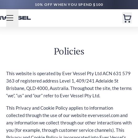
10% OFF WHEN YOU SPEND $100
Policies
This website is operated by Ever Vessel Pty Ltd ACN 631 579
363 of registered address Level 1, 409/241 Adelaide St
Brisbane, QLD 4000, Australia. Throughout the site, the terms
“we”, “us” and “our” refer to Ever Vessel Pty Ltd.
This Privacy and Cookie Policy applies to information
collected through the use of our website evervessel.com and
any information we collect through our other interactions with
you (for example, through customer service channels). This
Privacy and Cookie Policy is incorporated into Ever Vessel’s