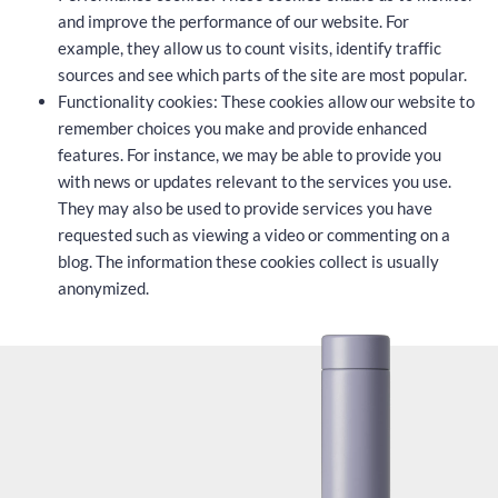
and improve the performance of our website. For
example, they allow us to count visits, identify traffic
sources and see which parts of the site are most popular.
Functionality cookies: These cookies allow our website to
remember choices you make and provide enhanced
features. For instance, we may be able to provide you
with news or updates relevant to the services you use.
They may also be used to provide services you have
requested such as viewing a video or commenting on a
blog. The information these cookies collect is usually
anonymized.