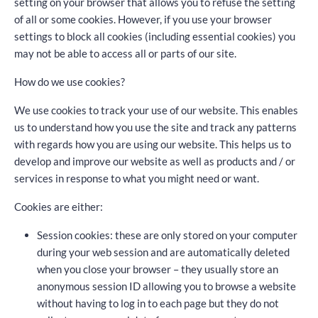
setting on your browser that allows you to refuse the setting
of all or some cookies. However, if you use your browser
settings to block all cookies (including essential cookies) you
may not be able to access all or parts of our site.
How do we use cookies?
We use cookies to track your use of our website. This enables
us to understand how you use the site and track any patterns
with regards how you are using our website. This helps us to
develop and improve our website as well as products and / or
services in response to what you might need or want.
Cookies are either:
Session cookies: these are only stored on your computer
during your web session and are automatically deleted
when you close your browser – they usually store an
anonymous session ID allowing you to browse a website
without having to log in to each page but they do not