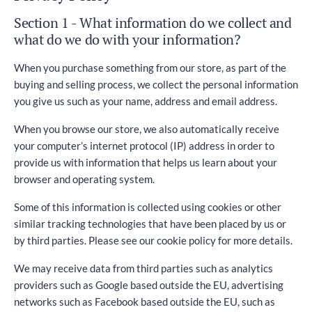
Section 1 - What information do we collect and
what do we do with your information?
When you purchase something from our store, as part of the
buying and selling process, we collect the personal information
you give us such as your name, address and email address.
When you browse our store, we also automatically receive
your computer’s internet protocol (IP) address in order to
provide us with information that helps us learn about your
browser and operating system.
Some of this information is collected using cookies or other
similar tracking technologies that have been placed by us or
by third parties. Please see our cookie policy for more details.
We may receive data from third parties such as analytics
providers such as Google based outside the EU, advertising
networks such as Facebook based outside the EU, such as