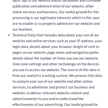
back- ups of our website and/or databases and to enable
publication and administration of our website, other
online services and business. Our lawful ground for this
processing is our legitimate interests which in this case
are to enable us to properly administer our website and
our business.
Technical Data that includes data about your use of our
website and online services such as your IP address, your
login data, details about your browser, length of visit to
pages on our website, page views and navigation paths,
details about the number of times you use our website,
time zone settings and other technology on the devices
you use to access our website. The source of this data is
from our analytics tracking system. We process this data
to analyze your use of our website and other online
services, to administer and protect our business and
website, to deliver relevant website content and
advertisements to you and to understand the
effectiveness of our advertising. Our lawful ground for