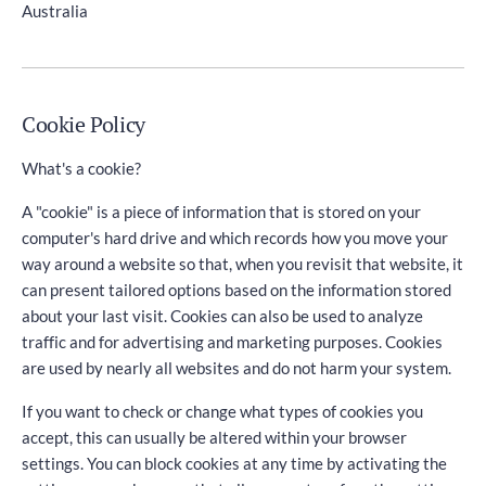
Australia
Cookie Policy
What's a cookie?
A "cookie" is a piece of information that is stored on your
computer's hard drive and which records how you move your
way around a website so that, when you revisit that website, it
can present tailored options based on the information stored
about your last visit. Cookies can also be used to analyze
traffic and for advertising and marketing purposes. Cookies
are used by nearly all websites and do not harm your system.
If you want to check or change what types of cookies you
accept, this can usually be altered within your browser
settings. You can block cookies at any time by activating the