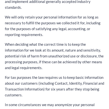
and implement additional generally accepted industry
standards.
We will only retain your personal information for as long as
necessary to fulfill the purposes we collected it for, including
for the purposes of satisfying any legal, accounting, or
reporting requirements.
When deciding what the correct time is to keep the
information for we look at its amount, nature and sensitivity,
potential risk of harm from unauthorized use or disclosure, the
processing purposes, if these can be achieved by other means
and legal requirements.
For tax purposes the law requires us to keep basic information
about our customers (including Contact, Identity, Financial and
Transaction Information) for six years after they stop being
customers.
In some circumstances we may anonymize your personal