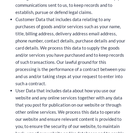
communications sent to us, to keep records and to
establish, pursue or defend legal claims.
Customer Data that includes data relating to any
purchases of goods and/or services such as your name,
title, billing address, delivery address email address,
phone number, contact details, purchase details and your
card details. We process this data to supply the goods
and/or services you have purchased and to keep records
of such transactions. Our lawful ground for this
processing is the performance of a contract between you
and us and/or taking steps at your request to enter into
such a contract.
User Data that includes data about how you use our
website and any online services together with any data
that you post for publication on our website or through
other online services. We process this data to operate
our website and ensure relevant content is provided to
you, to ensure the security of our website, to maintain