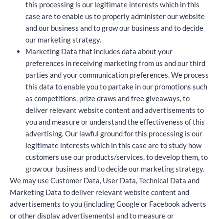
this processing is our legitimate interests which in this
case are to enable us to properly administer our website
and our business and to grow our business and to decide
our marketing strategy.
Marketing Data that includes data about your
preferences in receiving marketing from us and our third
parties and your communication preferences. We process
this data to enable you to partake in our promotions such
as competitions, prize draws and free giveaways, to
deliver relevant website content and advertisements to
you and measure or understand the effectiveness of this
advertising. Our lawful ground for this processing is our
legitimate interests which in this case are to study how
customers use our products/services, to develop them, to
grow our business and to decide our marketing strategy.
We may use Customer Data, User Data, Technical Data and
Marketing Data to deliver relevant website content and
advertisements to you (including Google or Facebook adverts
or other display advertisements) and to measure or