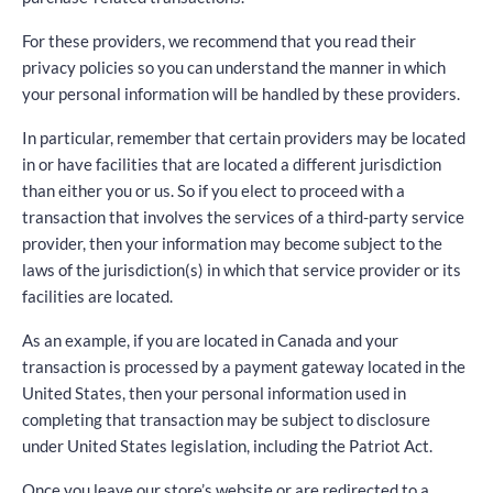
For these providers, we recommend that you read their
privacy policies so you can understand the manner in which
your personal information will be handled by these providers.
In particular, remember that certain providers may be located
in or have facilities that are located a different jurisdiction
than either you or us. So if you elect to proceed with a
transaction that involves the services of a third-party service
provider, then your information may become subject to the
laws of the jurisdiction(s) in which that service provider or its
facilities are located.
As an example, if you are located in Canada and your
transaction is processed by a payment gateway located in the
United States, then your personal information used in
completing that transaction may be subject to disclosure
under United States legislation, including the Patriot Act.
Once you leave our store’s website or are redirected to a