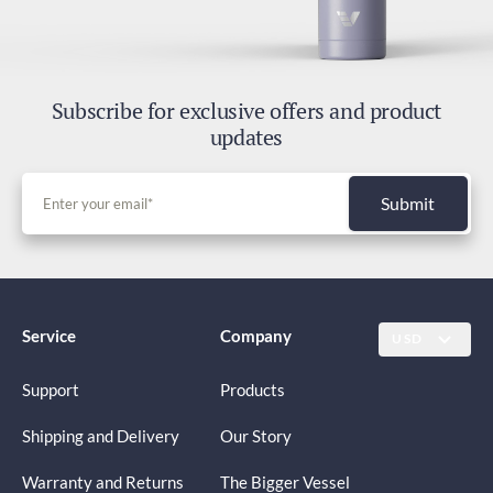
Subscribe for exclusive offers and product
updates
Submit
Service
Company
USD
Support
Products
Shipping and Delivery
Our Story
Warranty and Returns
The Bigger Vessel