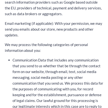
search information providers such as Google based outside
the EU, providers of technical, payment and delivery services,
such as data brokers or aggregators.
Email marketing (if applicable): With your permission, we may
send you emails about our store, new products and other
updates.
We may process the following categories of personal
information about you:
Communication Data that includes any communication
that you send to us whether that be through the contact
form on our website, through email, text, social media
messaging, social media posting or any other
communication that you send us. We process this data for
the purposes of communicating with you, for record
keeping and for the establishment, pursuance or defense
of legal claims. Our lawful ground for this processing is
our legitimate interests which in this case are to reply to