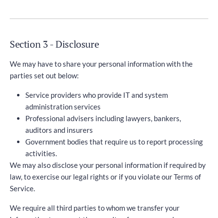
Section 3 - Disclosure
We may have to share your personal information with the
parties set out below:
Service providers who provide IT and system
administration services
Professional advisers including lawyers, bankers,
auditors and insurers
Government bodies that require us to report processing
activities.
We may also disclose your personal information if required by
law, to exercise our legal rights or if you violate our Terms of
Service.
We require all third parties to whom we transfer your