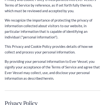
Terms of Service by reference, as if set forth fully therein,
which must be reviewed and accepted by you.
We recognize the importance of protecting the privacy of
information collected about visitors to our website, in
particular information that is capable of identifying an
individual ("personal information").
This Privacy and Cookie Policy provides details of how we
collect and process your personal information.
By providing your personal information to Ever Vessel, you
signify your acceptance of the Terms of Service and agree that
Ever Vessel may collect, use, and disclose your personal
information as described herein.
Privacy Policy