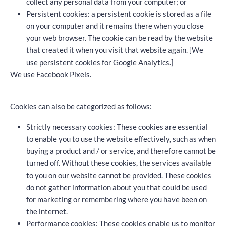
collect any personal data from your computer; or
Persistent cookies: a persistent cookie is stored as a file
on your computer and it remains there when you close
your web browser. The cookie can be read by the website
that created it when you visit that website again. [We
use persistent cookies for Google Analytics.]
We use Facebook Pixels.
Cookies can also be categorized as follows:
Strictly necessary cookies: These cookies are essential
to enable you to use the website effectively, such as when
buying a product and / or service, and therefore cannot be
turned off. Without these cookies, the services available
to you on our website cannot be provided. These cookies
do not gather information about you that could be used
for marketing or remembering where you have been on
the internet.
Performance cookies: These cookies enable us to monitor