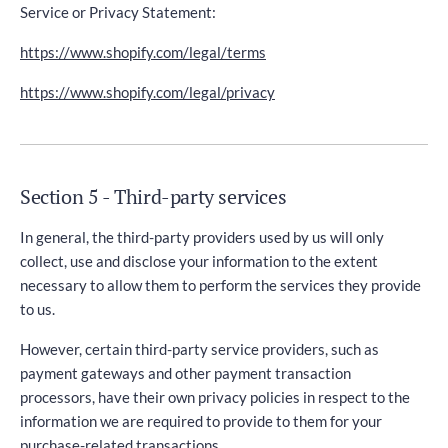
Service or Privacy Statement:
https://www.shopify.com/legal/terms
https://www.shopify.com/legal/privacy
Section 5 - Third-party services
In general, the third-party providers used by us will only
collect, use and disclose your information to the extent
necessary to allow them to perform the services they provide
to us.
However, certain third-party service providers, such as
payment gateways and other payment transaction
processors, have their own privacy policies in respect to the
information we are required to provide to them for your
purchase-related transactions.