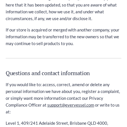
here that it has been updated, so that you are aware of what
information we collect, how we use it, and under what
circumstances, if any, we use and/or disclose it.
If our store is acquired or merged with another company, your
information may be transferred to the new owners so that we
may continue to sell products to you.
Questions and contact information
If you would like to: access, correct, amend or delete any
personal information we have about you, register a complaint,
or simply want more information contact our Privacy
Compliance Officer at
support@evervessel.com
or write to us
at:
Level 1, 409/241 Adelaide Street, Brisbane QLD 4000,