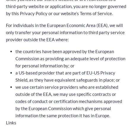
third-party website or application, you are no longer governed
by this Privacy Policy or our website’s Terms of Service.
For individuals in the European Economic Area (EEA), we will
only transfer your personal information to third party service
provider outside the EEA where:
the countries have been approved by the European
Commission as providing an adequate level of protection
for personal information by; or
a US-based provider that are part of EU-US Privacy
Shield, as they have equivalent safeguards in place; or
we use certain service providers who are established
outside of the EEA, we may use specific contracts or
codes of conduct or certification mechanisms approved
by the European Commission which give personal
information the same protection it has in Europe.
Links