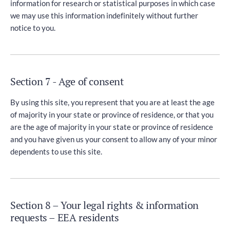
information for research or statistical purposes in which case
we may use this information indefinitely without further
notice to you.
Section 7 - Age of consent
By using this site, you represent that you are at least the age
of majority in your state or province of residence, or that you
are the age of majority in your state or province of residence
and you have given us your consent to allow any of your minor
dependents to use this site.
Section 8 – Your legal rights & information
requests – EEA residents