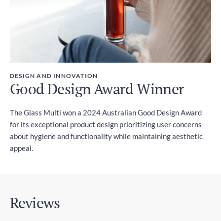
DESIGN AND INNOVATION
Good Design Award Winner
The Glass Multi won a 2024 Australian Good Design Award
for its exceptional product design prioritizing user concerns
about hygiene and functionality while maintaining aesthetic
appeal.
Reviews