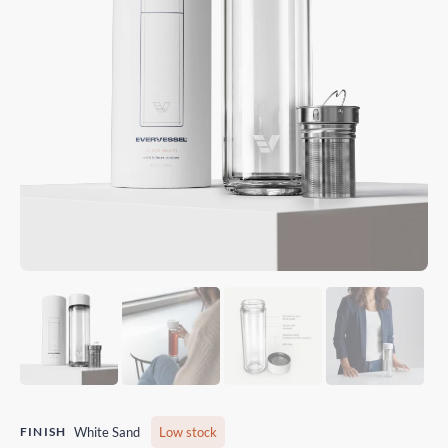
FINISH
White Sand
Low stock