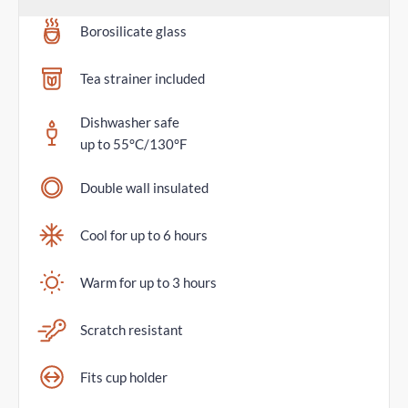
Borosilicate glass
Tea strainer included
Dishwasher safe
up to 55°C/130°F
Double wall insulated
Cool for up to 6 hours
Warm for up to 3 hours
Scratch resistant
Fits cup holder