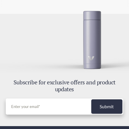
Subscribe for exclusive offers and product
updates
Submit