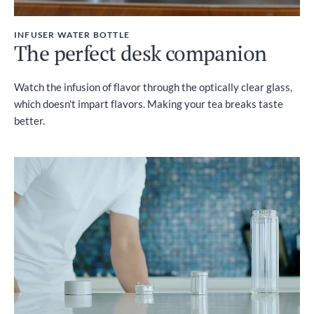
INFUSER WATER BOTTLE
The perfect desk companion
Watch the infusion of flavor through the optically clear glass,
which doesn't impart flavors. Making your tea breaks taste
better.