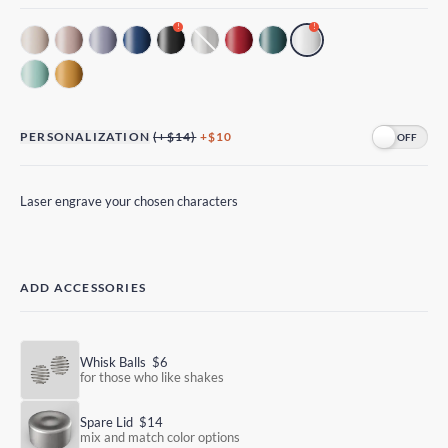
!
!
PERSONALIZATION
(+$14)
+$10
Laser engrave your chosen characters
ADD ACCESSORIES
Whisk Balls
$6
for those who like shakes
Spare Lid
$14
mix and match color options