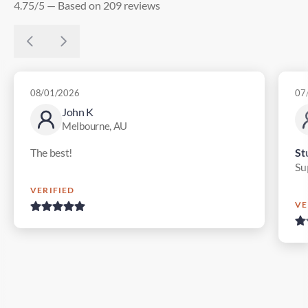
4.75/5 — Based on 209 reviews
08/01/2026
07
John K
Melbourne, AU
The best!
St
Su
VERIFIED
VE