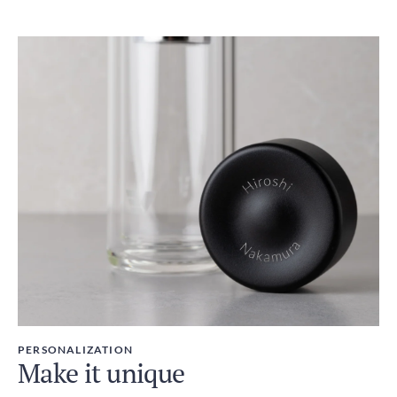
PERSONALIZATION
Make it unique