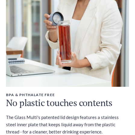
BPA & PHTHALATE FREE
No plastic touches contents
The Glass Multi's patented lid design features a stainless
steel inner plate that keeps liquid away from the plastic
thread - for a cleaner, better drinking experience.