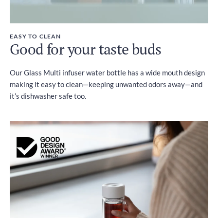
EASY TO CLEAN
Good for your taste buds
Our Glass Multi infuser water bottle has a wide mouth design
making it easy to clean—keeping unwanted odors away—and
it’s dishwasher safe too.