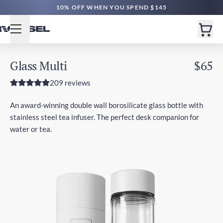
10% OFF WHEN YOU SPEND $145
Glass Multi
$65
209 reviews
An award-winning double wall borosilicate glass bottle with
stainless steel tea infuser. The perfect desk companion for
water or tea.