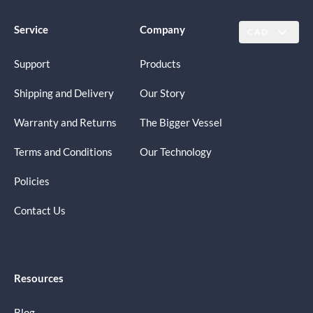
Service
Company
CAD
Support
Products
Shipping and Delivery
Our Story
Warranty and Returns
The Bigger Vessel
Terms and Conditions
Our Technology
Policies
Contact Us
Resources
Blog