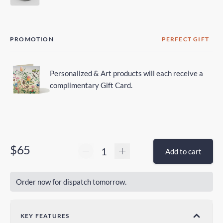
PROMOTION
PERFECT GIFT
Personalized & Art products will each receive a
complimentary Gift Card.
$65
Add to cart
Order now for dispatch tomorrow.
KEY FEATURES