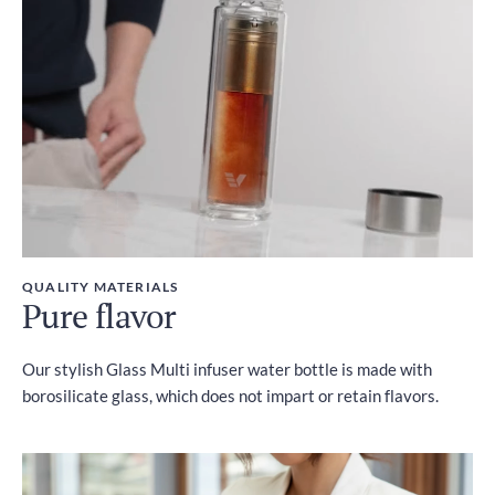
Included
QUALITY MATERIALS
Pure flavor
Our stylish Glass Multi infuser water bottle is made with
borosilicate glass, which does not impart or retain flavors.