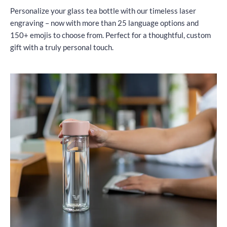
Personalize your glass tea bottle with our timeless laser
engraving – now with more than 25 language options and
150+ emojis to choose from. Perfect for a thoughtful, custom
gift with a truly personal touch.