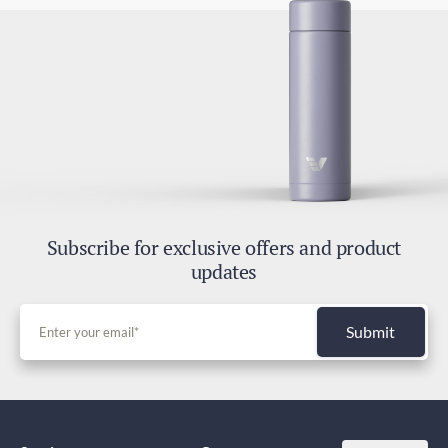
Subscribe for exclusive offers and product
updates
Submit