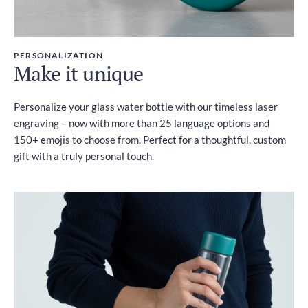
PERSONALIZATION
Make it unique
Personalize your glass water bottle with our timeless laser
engraving – now with more than 25 language options and
150+ emojis to choose from. Perfect for a thoughtful, custom
gift with a truly personal touch.