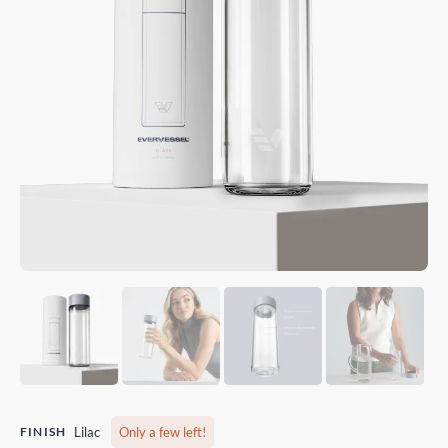
FINISH
Lilac
Only a few left!