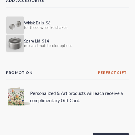
ADD ACCESSORIES
Whisk Balls
$6
for those who like shakes
Spare Lid
$14
mix and match color options
PROMOTION
PERFECT GIFT
Personalized & Art products will each receive a
complimentary Gift Card.