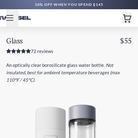
10% OFF WHEN YOU SPEND $145
Glass
$55
72 reviews
An optically clear borosilicate glass water bottle.
Not
insulated, best for ambient temperature beverages (max
110°F / 45°C).