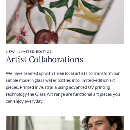
NEW - LIMITED EDITION
Artist Collaborations
We have teamed up with three local artists to transform our
simple modern glass water bottles into limited-edition art
pieces. Printed in Australia using advanced UV printing
technology the Glass Art range are functional art pieces you
can enjoy everyday.