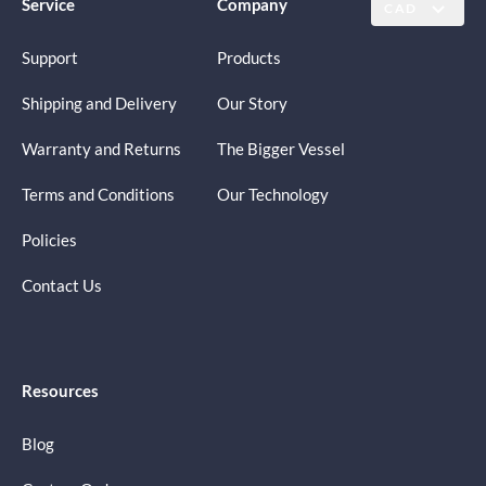
Service
Company
CAD
Support
Products
Shipping and Delivery
Our Story
Warranty and Returns
The Bigger Vessel
Terms and Conditions
Our Technology
Policies
Contact Us
Resources
Blog