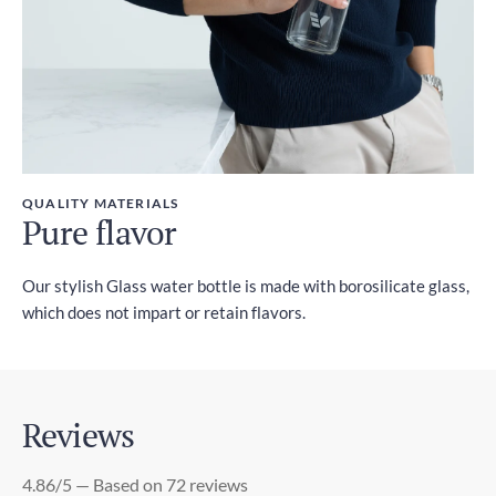
QUALITY MATERIALS
Pure flavor
Our stylish Glass water bottle is made with borosilicate glass,
which does not impart or retain flavors.
Reviews
4.86/5 — Based on 72 reviews