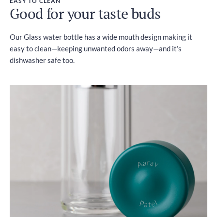
EASY TO CLEAN
Good for your taste buds
Our Glass water bottle has a wide mouth design making it
easy to clean—keeping unwanted odors away—and it’s
dishwasher safe too.