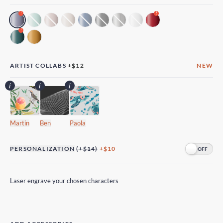
!
!
!
ARTIST COLLABS
+
$12
NEW
Martin
Ben
Paola
PERSONALIZATION
(+$14)
+$10
Laser engrave your chosen characters