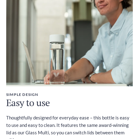
SIMPLE DESIGN
Easy to use
Thoughtfully designed for everyday ease – this bottle is easy
to use and easy to clean. It features the same award-winning
lid as our Glass Multi, so you can switch lids between them