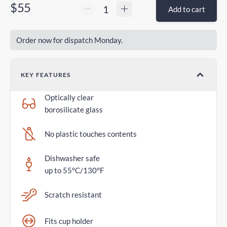
$55
Add to cart
Order now for dispatch Monday.
KEY FEATURES
Optically clear
borosilicate glass
No plastic touches contents
Dishwasher safe
up to 55°C/130°F
Scratch resistant
Fits cup holder