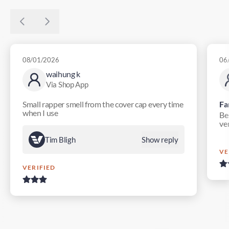
08/01/2026
06
waihung k
Via Shop App
Small rapper smell from the cover cap every time
Fa
when I use
Bes
ver
Tim Bligh
Show reply
VE
VERIFIED