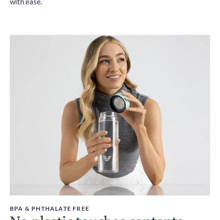
with ease.
BPA & PHTHALATE FREE