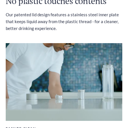
No plastic touches contents
Our patented lid design features a stainless steel inner plate
that keeps liquid away from the plastic thread - for a cleaner,
better drinking experience.