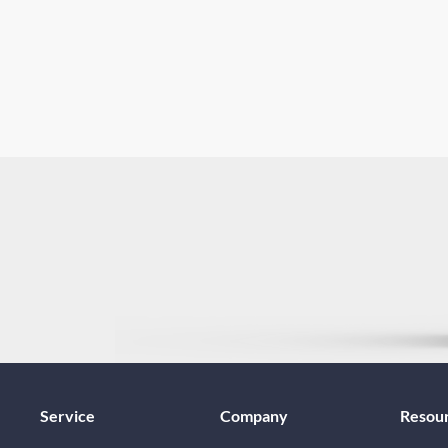
Service
Company
Resou