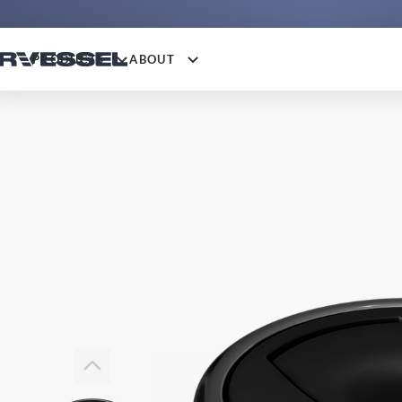
PRODUCTS
ABOUT