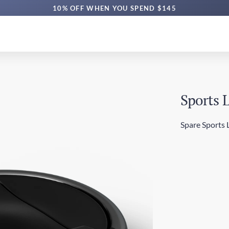
10% OFF WHEN YOU SPEND $145
Sports 
Spare Sports L