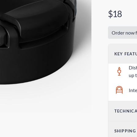
$18
Order now f
KEY FEAT
Dis
up 
Int
TECHNICA
Dim
SHIPPING
3.0