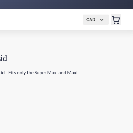
CAD
Lid
id - Fits only the Super Maxi and Maxi.