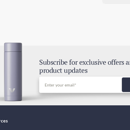
78
Sta
6-1
Exp
3-6
Dut
Inc
Subscribe for exclusive offers 
product updates
rces