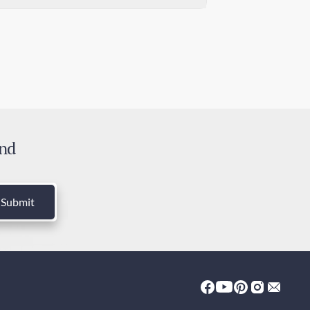
mm x 30mm
ndard Shipping
0 days
ress Shipping
 days
ies and Taxes
luded
and
Submit