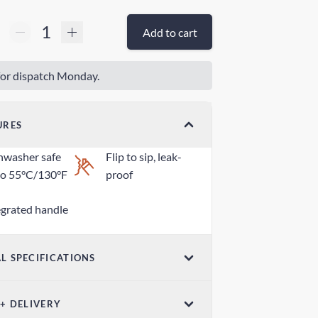
Add to cart
or dispatch Monday.
URES
hwasher safe
Flip to sip, leak-
to 55°C/130°F
proof
egrated handle
L SPECIFICATIONS
ensions
Weight
 + DELIVERY
7in x 1.18in /
2.46oz / 70g