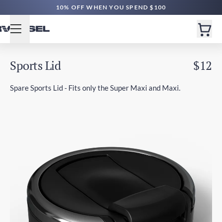
10% OFF WHEN YOU SPEND $100
Sports Lid
$12
Spare Sports Lid - Fits only the Super Maxi and Maxi.