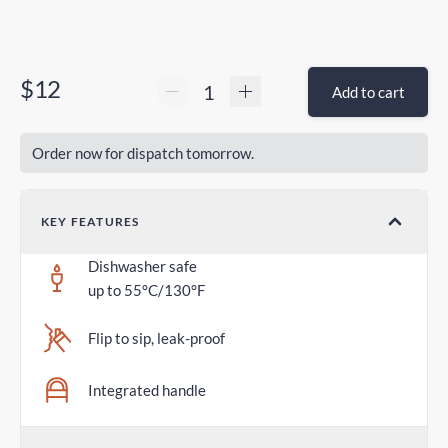
$12
Add to cart
Order now for dispatch tomorrow.
KEY FEATURES
Dishwasher safe
up to 55°C/130°F
Flip to sip, leak-proof
Integrated handle