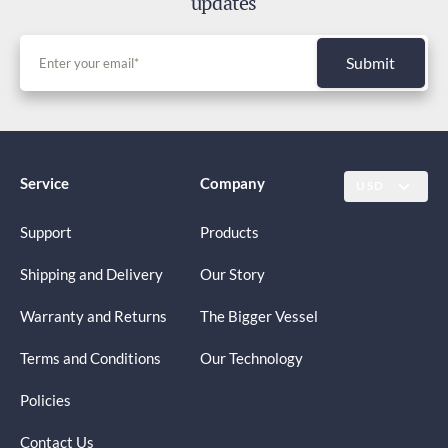
updates
Submit
Service
Company
USD
Support
Products
Shipping and Delivery
Our Story
Warranty and Returns
The Bigger Vessel
Terms and Conditions
Our Technology
Policies
Contact Us