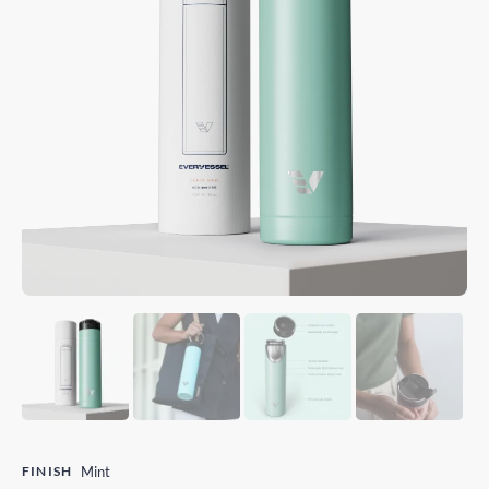
FINISH
Mint