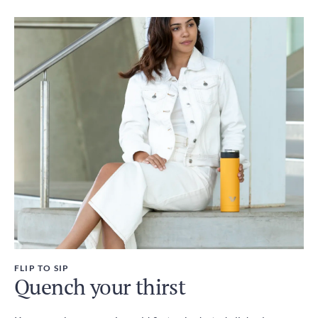
FLIP TO SIP
Quench your thirst