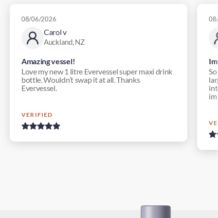
08/06/2026
08
Carol v
Auckland, NZ
Amazing vessel!
Im
Love my new 1 litre Evervessel super maxi drink
So
bottle. Wouldn’t swap it at all. Thanks
lar
Evervessel.
in
im
VERIFIED
VE