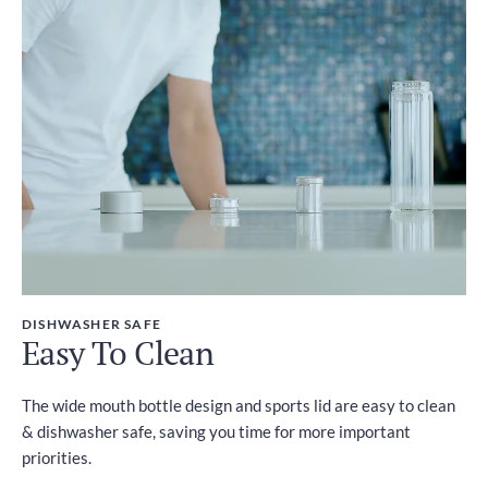
DISHWASHER SAFE
Easy To Clean
The wide mouth bottle design and sports lid are easy to clean
& dishwasher safe, saving you time for more important
priorities.