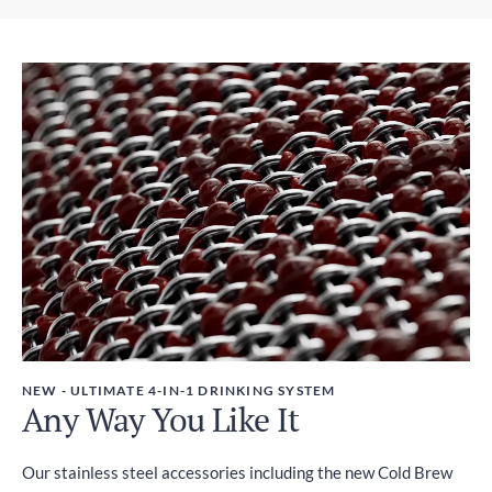
Express Shipping
Weight
3-6 days
450g
Duties and Taxes
Included
NEW - ULTIMATE 4-IN-1 DRINKING SYSTEM
Any Way You Like It
Our stainless steel accessories including the new Cold Brew