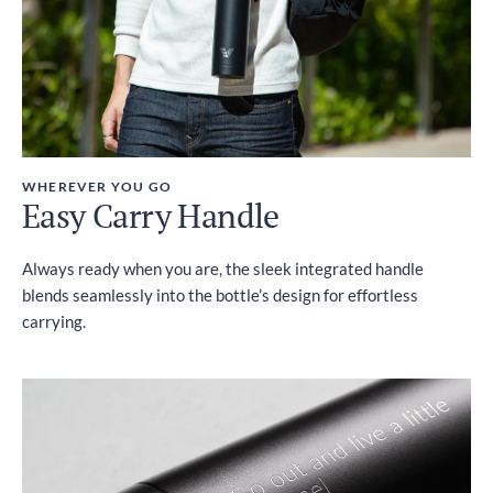
WHEREVER YOU GO
Easy Carry Handle
Always ready when you are, the sleek integrated handle
blends seamlessly into the bottle’s design for effortless
carrying.