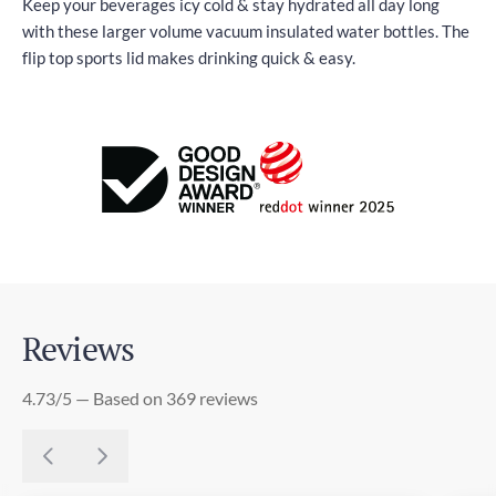
Keep your beverages icy cold & stay hydrated all day long
with these larger volume vacuum insulated water bottles. The
flip top sports lid makes drinking quick & easy.
Reviews
4.73/5 — Based on 369 reviews