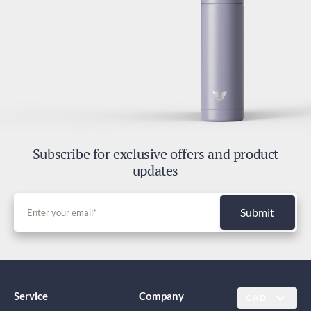
Subscribe for exclusive offers and product
updates
Submit
Service
Company
CAD