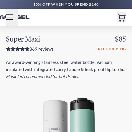
10% OFF WHEN YOU SPEND $140
Super Maxi
$85
369 reviews
FREE SHIPPING
An award-winning stainless steel water bottle. Vacuum
insulated with integrated carry handle & leak proof flip top lid.
Flask Lid recommended for hot drinks.