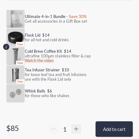
Ultimate 4-in-1 Bundle -
Save 30%
Get all accessories in a Gift Box set
Flask Lid
$14
for all hot and cold drinks
Cold Brew Coffee Kit
$14
ultrafine 100μm stainless filter & cap
Watch the video
Tea Infuser Strainer
$10
for loose leaf tea and fruit infusions
use with the Flask Lid only
Whisk Balls
$6
for those who like shakes
$85
Add to cart