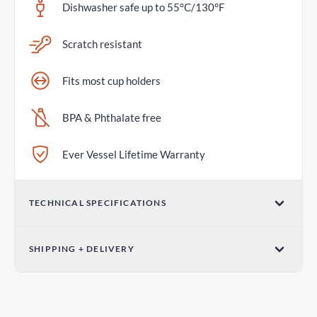
Dishwasher safe up to 55°C/130°F
Scratch resistant
Fits most cup holders
BPA & Phthalate free
Ever Vessel Lifetime Warranty
TECHNICAL SPECIFICATIONS
Volume
SHIPPING + DELIVERY
36oz / 1065mL
Standard Shipping
Dimensions (W x H)
6-10 days
3.07in x 12.01in / 78mm x 305mm