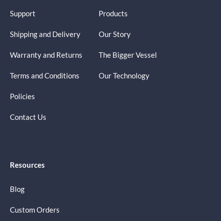
Support
Products
Shipping and Delivery
Our Story
Warranty and Returns
The Bigger Vessel
Terms and Conditions
Our Technology
Policies
Contact Us
Resources
Blog
Custom Orders