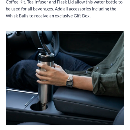
Coffee Kit, Tea Infuser and Flask Lid allow this water bottle to
be used for all beverages. Add all accessories including the
Whisk Balls to receive an exclusive Gift Box.