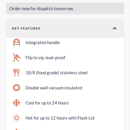
Order now for dispatch tomorrow.
KEY FEATURES
Integrated handle
Flip to sip, leak-proof
18/8 (food grade) stainless steel
Double wall vacuum insulated
Cool for up to 24 hours
Hot for up to 12 hours with Flask Lid