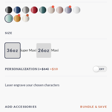
!
!
!
SIZE
36oz
26oz
Super Maxi
Maxi
PERSONALIZATION
(+$14)
+$10
Laser engrave your chosen characters
ADD ACCESSORIES
BUNDLE & SAVE