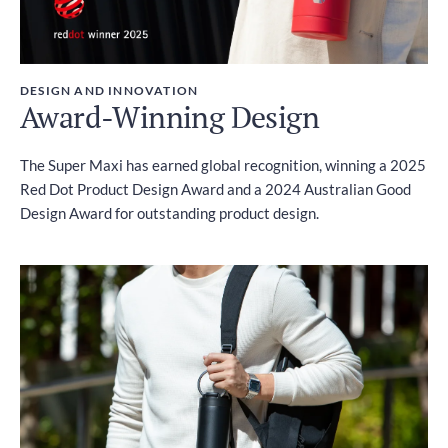
DESIGN AND INNOVATION
Award-Winning Design
The Super Maxi has earned global recognition, winning a 2025
Red Dot Product Design Award and a 2024 Australian Good
Design Award for outstanding product design.