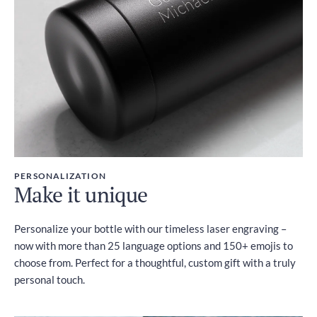
PERSONALIZATION
Make it unique
Personalize your bottle with our timeless laser engraving –
now with more than 25 language options and 150+ emojis to
choose from. Perfect for a thoughtful, custom gift with a truly
personal touch.