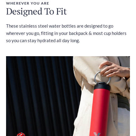
WHEREVER YOU ARE
Designed To Fit
These stainless steel water bottles are designed to go
wherever you go, fitting in your backpack & most cup holders
so you can stay hydrated all day long.