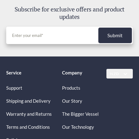
Subscribe for exclusive offers and product
updates
Submit
Service
Company
NZD
Support
Products
Shipping and Delivery
Our Story
Warranty and Returns
The Bigger Vessel
Terms and Conditions
Our Technology