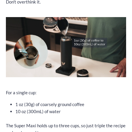
Don't overthink it.
For a single cup:
1 oz (30g) of coarsely ground coffee
10 oz (300mL) of water
The Super Maxi holds up to three cups, so just triple the recipe