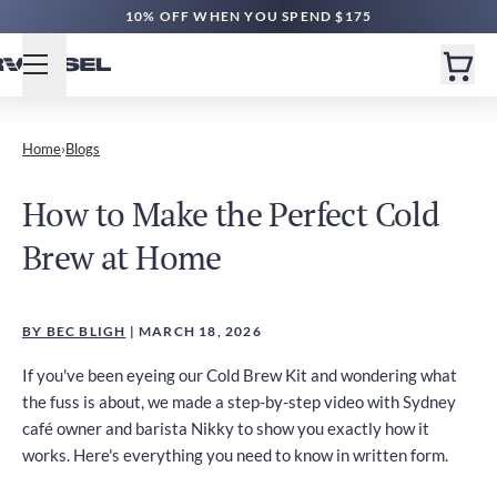
10% OFF WHEN YOU SPEND $175
Home
›
Blogs
How to Make the Perfect Cold
Brew at Home
BY BEC BLIGH
| MARCH 18, 2026
If you've been eyeing our Cold Brew Kit and wondering what
the fuss is about, we made a step-by-step video with Sydney
café owner and barista Nikky to show you exactly how it
works. Here's everything you need to know in written form.