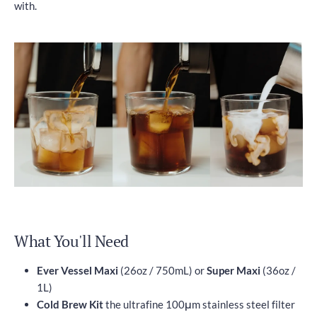
with.
What You'll Need
Ever Vessel Maxi
(26oz / 750mL) or
Super Maxi
(36oz /
1L)
Cold Brew Kit
the ultrafine 100μm stainless steel filter