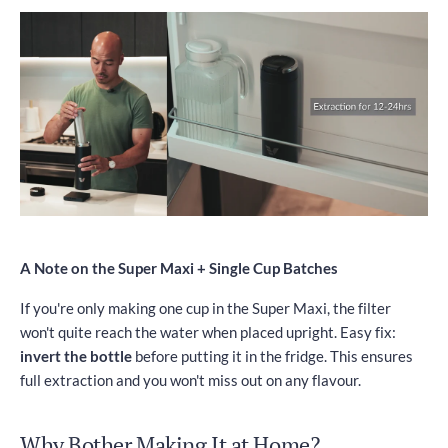
A Note on the Super Maxi + Single Cup Batches
If you're only making one cup in the Super Maxi, the filter
won't quite reach the water when placed upright. Easy fix:
invert the bottle
before putting it in the fridge. This ensures
full extraction and you won't miss out on any flavour.
Why Bother Making It at Home?