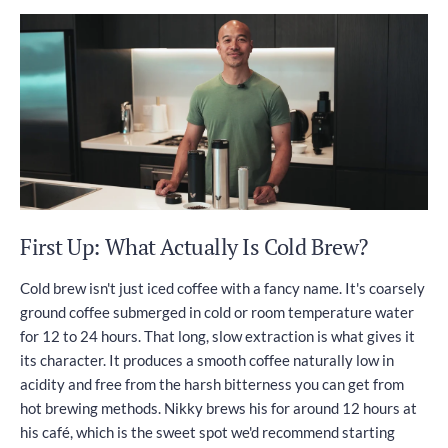
First Up: What Actually Is Cold Brew?
Cold brew isn't just iced coffee with a fancy name. It's coarsely
ground coffee submerged in cold or room temperature water
for 12 to 24 hours. That long, slow extraction is what gives it
its character. It produces a smooth coffee naturally low in
acidity and free from the harsh bitterness you can get from
hot brewing methods. Nikky brews his for around 12 hours at
his café, which is the sweet spot we'd recommend starting