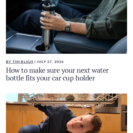
BY TIM BLIGH
| JULY 27, 2026
How to make sure your next water
bottle fits your car cup holder