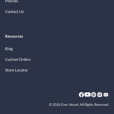
Policies
Contact Us
Resources
Blog
Custom Orders
Store Locator
© 2026 Ever Vessel. All Rights Reserved.