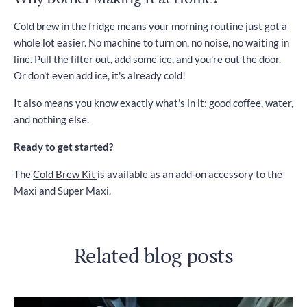
Cold brew in the fridge means your morning routine just got a
whole lot easier. No machine to turn on, no noise, no waiting in
line. Pull the filter out, add some ice, and you're out the door.
Or don't even add ice, it's already cold!
It also means you know exactly what's in it: good coffee, water,
and nothing else.
Ready to get started?
The
Cold Brew Kit
is available as an add-on accessory to the
Maxi and Super Maxi.
Related blog posts