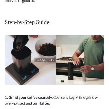
and you're good to.
Step-by-Step Guide
1. Grind your coffee coarsely.
Coarse is key. A fine grind will
over-extract and turn bitter.