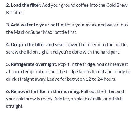
2. Load the filter.
Add your ground coffee into the Cold Brew
Kit filter.
3. Add water to your bottle.
Pour your measured water into
the Maxi or Super Maxi bottle first.
4. Drop in the filter and seal.
Lower the filter into the bottle,
screw the lid on tight, and you're done with the hard part.
5. Refrigerate overnight.
Pop it in the fridge. You can leave it
at room temperature, but the fridge keeps it cold and ready to
drink straight away. Leave for between 12 to 24 hours.
6. Remove the filter in the morning.
Pull out the filter, and
your cold brew is ready. Add ice, a splash of milk, or drink it
straight.