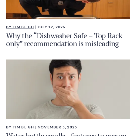
BY TIM BLIGH
| JULY 12, 2026
Why the “Dishwasher Safe – Top Rack
only” recommendation is misleading
BY TIM BLIGH
| NOVEMBER 5, 2025
Water bottle smells - features to ensure