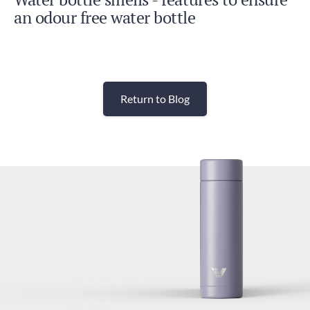
an odour free water bottle
Return to Blog