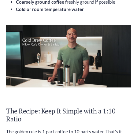
Coarsely ground coffee
freshly ground if possible
Cold or room temperature water
The Recipe: Keep It Simple with a 1:10
Ratio
The golden rule is 1 part coffee to 10 parts water. That's it.