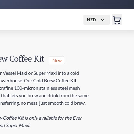
NZD
ew Coffee Kit
New
r Vessel Maxi or Super Maxi into a cold
owerhouse. Our Cold Brew Coffee Kit
ltrafine 100-micron stainless steel mesh
g that lets you brew and drink from the same
nsferring, no mess, just smooth cold brew.
Coffee Kit is only available for the Ever
nd Super Maxi.