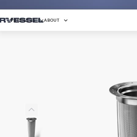
PRODUCTS
ABOUT