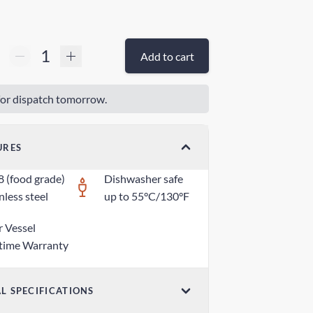
Add to cart
or dispatch tomorrow.
URES
8 (food grade)
Dishwasher safe
nless steel
up to 55°C/130°F
r Vessel
etime Warranty
L SPECIFICATIONS