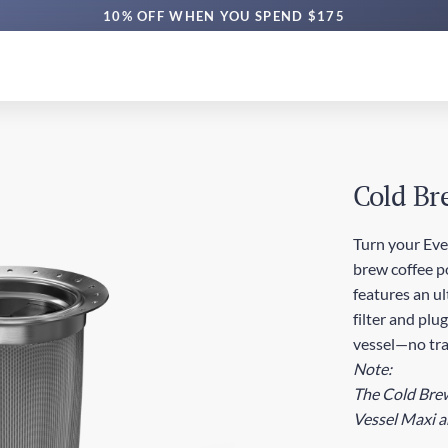
10% OFF WHEN YOU SPEND $175
Cold Br
Turn your Eve
brew coffee p
features an u
filter and plu
vessel—no tra
Note:
The Cold Brew 
Vessel Maxi a