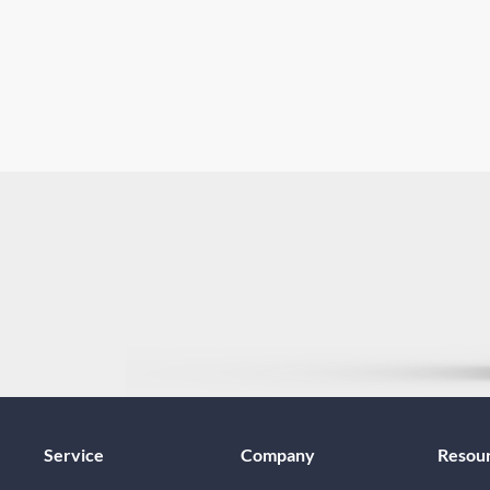
Service
Company
Resou