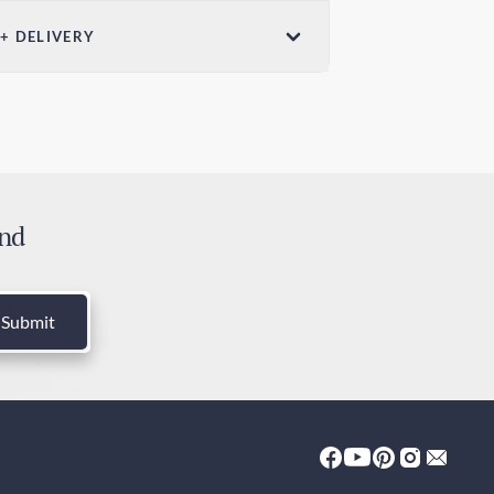
ensions (W x
 + DELIVERY
Weight
in x 7.28in /
3.5oz / 100g
ndard Shipping
mm x 185mm
 days
ress Shipping
 days
and
ies and Taxes
luded
Submit