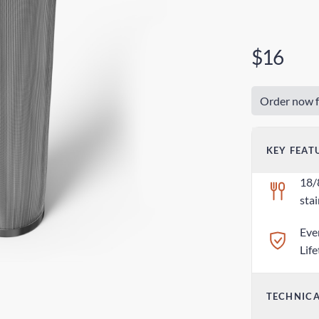
$16
Order now f
KEY FEAT
18/
stai
Eve
Lif
TECHNICA