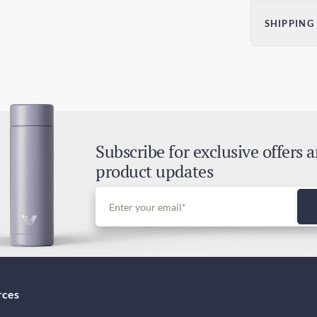
Dim
SHIPPING
H)
2.36
Sta
60
4-7
Exp
2-4
Subscribe for exclusive offers 
Dut
product updates
Inc
rces