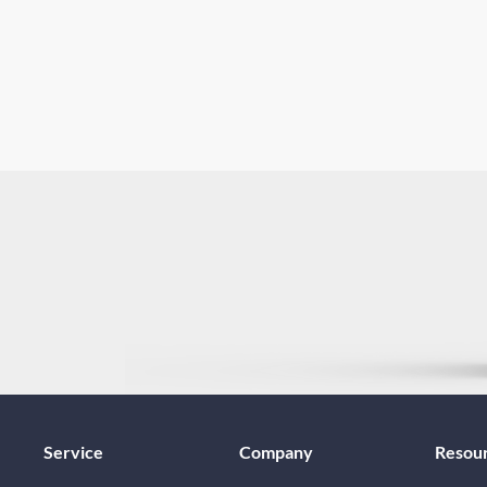
Service
Company
Resou