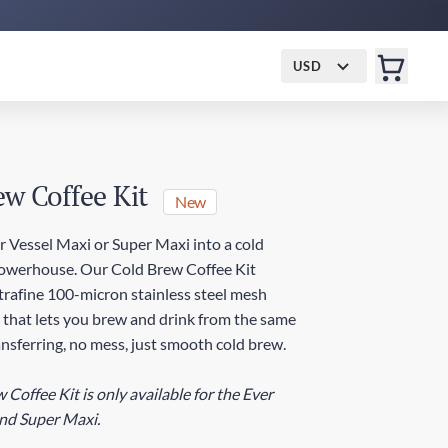
USD
ew Coffee Kit
New
r Vessel Maxi or Super Maxi into a cold
owerhouse. Our Cold Brew Coffee Kit
ltrafine 100-micron stainless steel mesh
g that lets you brew and drink from the same
nsferring, no mess, just smooth cold brew.
Coffee Kit is only available for the Ever
nd Super Maxi.