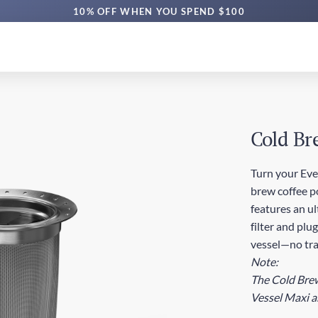
10% OFF WHEN YOU SPEND $100
Cold Br
Turn your Eve
brew coffee p
features an u
filter and plu
vessel—no tra
Note:
The Cold Brew 
Vessel Maxi a