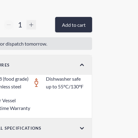
Add to cart
or dispatch tomorrow.
URES
8 (food grade)
Dishwasher safe
nless steel
up to 55°C/130°F
r Vessel
etime Warranty
L SPECIFICATIONS