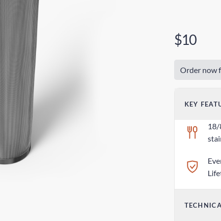
$10
Order now f
KEY FEAT
18/
stai
Eve
Lif
TECHNICA