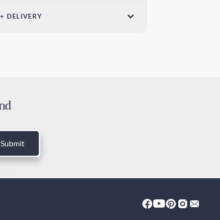
ensions (W x
 + DELIVERY
Weight
in x 7.28in /
3.5oz / 100g
ndard Shipping
mm x 185mm
 days
edited Shipping
 days
and
ies and Taxes
luded
Submit