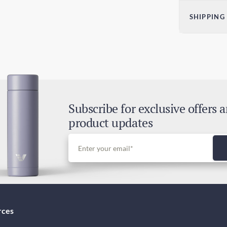
Dim
SHIPPING
H)
2.36
Sta
60
5-9
Exp
3-5
Subscribe for exclusive offers 
Dut
product updates
Inc
rces