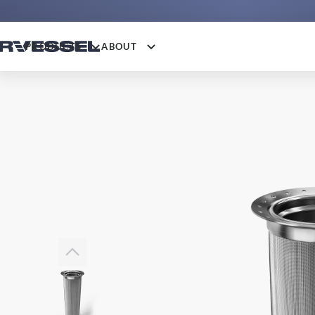
PRODUCTS
ABOUT