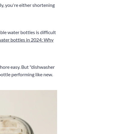
ly, you're either shortening
le water bottles is difficult
water bottles in 2024: Why
chore easy. But "dishwasher
bottle performing like new.