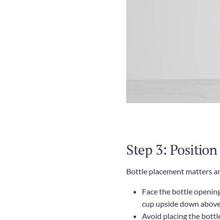
Step 3: Position
Bottle placement matters an
Face the bottle opening 
cup upside down above 
Avoid placing the bottl