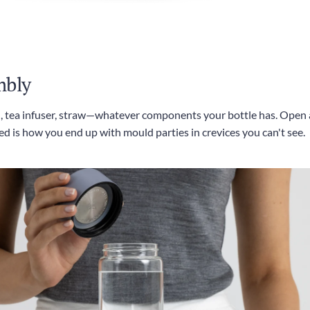
mbly
id, tea infuser, straw—whatever components your bottle has. Open a
d is how you end up with mould parties in crevices you can't see.