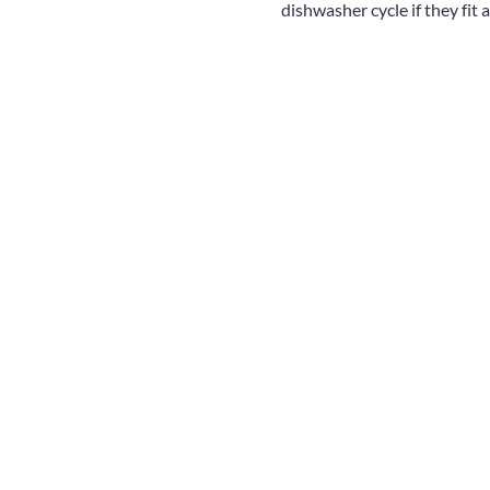
dishwasher cycle if they fit 