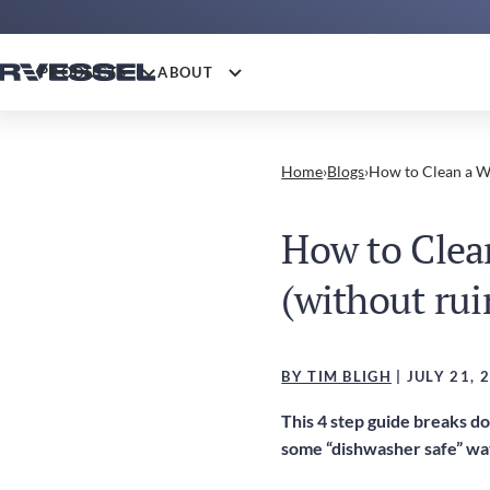
PRODUCTS
ABOUT
Home
›
Blogs
›
How to Clean a Wa
How to Clea
(without rui
BY TIM BLIGH
| JULY 21, 
This 4 step guide breaks d
some “dishwasher safe” wat