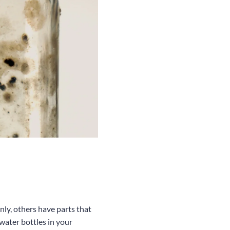
nly, others have parts that
water bottles in your