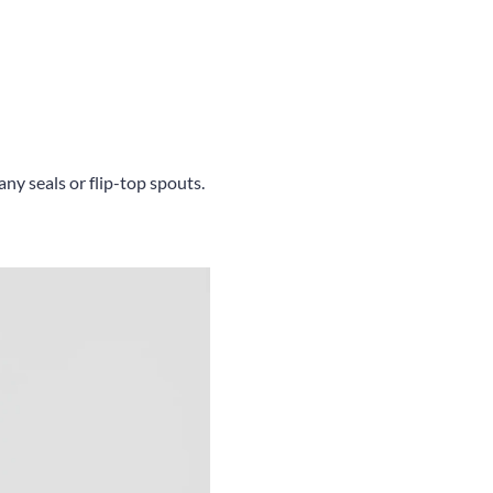
ny seals or flip-top spouts.