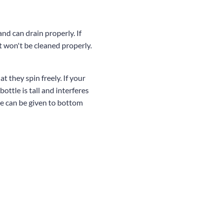
nd can drain properly. If
t won't be cleaned properly.
t they spin freely. If your
 bottle is tall and interferes
ce can be given to bottom