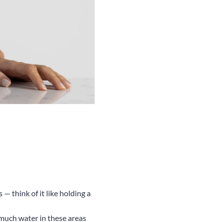
— think of it like holding a
s much water in these areas