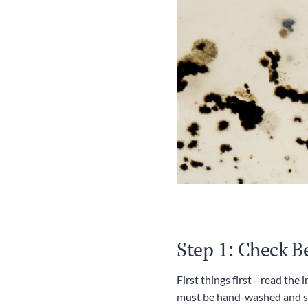
Step 1: Check B
First things first—read the 
must be hand-washed and som