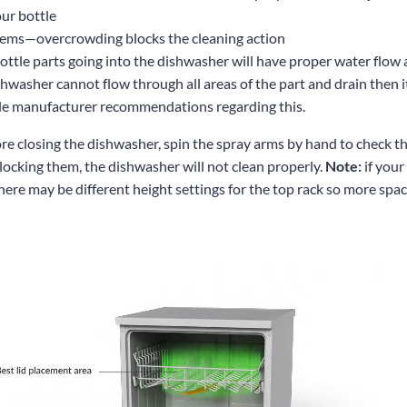
our bottle
tems—overcrowding blocks the cleaning action
ttle parts going into the dishwasher will have proper water flow a
shwasher cannot flow through all areas of the part and drain then i
le manufacturer recommendations regarding this.
re closing the dishwasher, spin the spray arms by hand to check tha
 blocking them, the dishwasher will not clean properly.
Note:
if your
here may be different height settings for the top rack so more spa