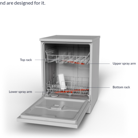
and are designed for it.