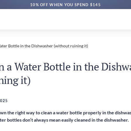
10% OFF WHEN YOU SPEND $145
ter Bottle in the Dishwasher (without ruining it)
n a Water Bottle in the Dishw
ning it)
2025
own the right way to clean a water bottle properly in the dishw
er bottles don’t always mean easily cleaned in the dishwasher.