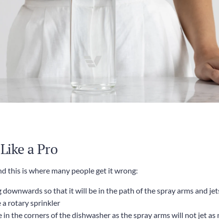
 Like a Pro
d this is where many people get it wrong:
downwards so that it will be in the path of the spray arms and jets 
a rotary sprinkler
e in the corners of the dishwasher as the spray arms will not jet a