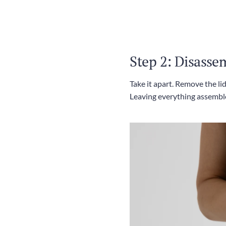
Step 2: Disasse
Take it apart. Remove the l
Leaving everything assemble