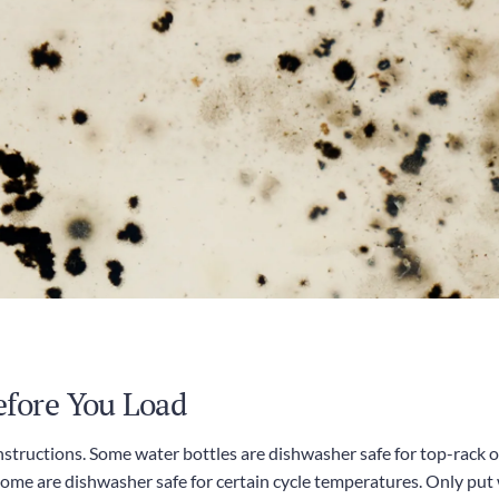
efore You Load
instructions. Some water bottles are dishwasher safe for top-rack o
e are dishwasher safe for certain cycle temperatures. Only put 