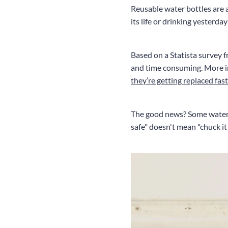
Reusable water bottles are a
its life or drinking yesterda
Based on a Statista survey
and time consuming. More in
they’re getting replaced fas
The good news? Some water b
safe" doesn't mean "chuck it