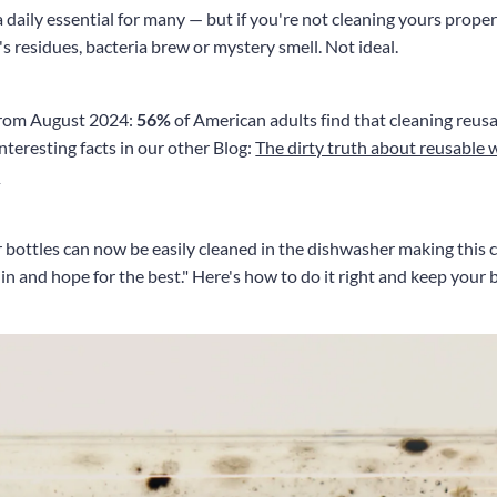
 daily essential for many — but if you're not cleaning yours proper
y's residues, bacteria brew or mystery smell. Not ideal.
 from August 2024:
56%
of American adults find that cleaning reusab
teresting facts in our other Blog:
The dirty truth about reusable 
t
ottles can now be easily cleaned in the dishwasher making this 
 in and hope for the best." Here's how to do it right and keep your 