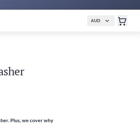
AUD
asher
asher. Plus, we cover why