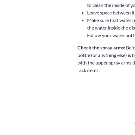
to clean the inside of y
Leave space between i
Make sure that water bo
the water inside the di
Follow your water bott
Check the spray arms:
Befo
bottle (or anything else) is
with the upper spray arms t
rack items.