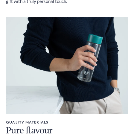
gift with a truly personal touch.
QUALITY MATERIALS
Pure flavour