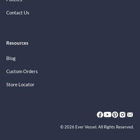
Contact Us
Resources
Blog
Custom Orders
Store Locator
© 2026 Ever Vessel. All Rights Reserved.