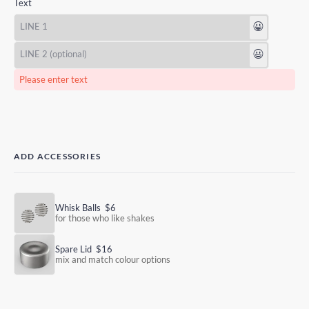
Text
😃
😃
Please enter text
ADD ACCESSORIES
Whisk Balls
$6
for those who like shakes
Spare Lid
$16
mix and match colour options