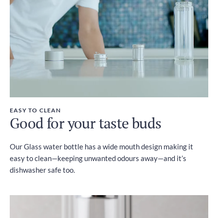
EASY TO CLEAN
Good for your taste buds
Our Glass water bottle has a wide mouth design making it
easy to clean—keeping unwanted odours away—and it’s
dishwasher safe too.