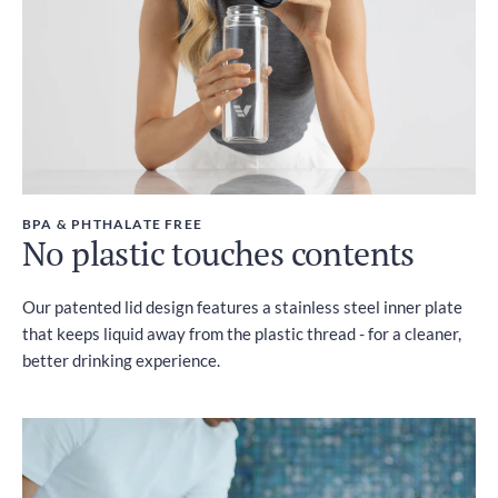
BPA & PHTHALATE FREE
No plastic touches contents
Our patented lid design features a stainless steel inner plate
that keeps liquid away from the plastic thread - for a cleaner,
better drinking experience.