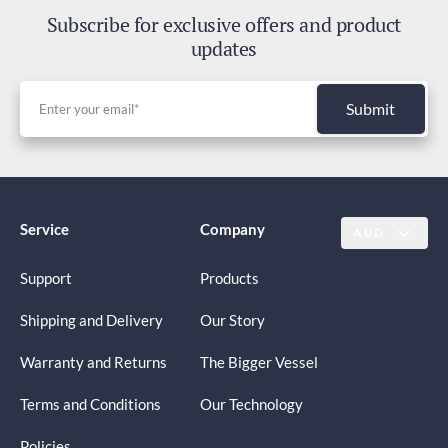
Subscribe for exclusive offers and product
updates
Submit
Service
Company
AUD
Support
Products
Shipping and Delivery
Our Story
Warranty and Returns
The Bigger Vessel
Terms and Conditions
Our Technology
Policies