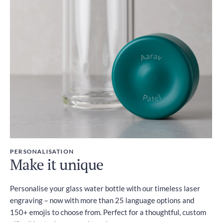
PERSONALISATION
Make it unique
Personalise your glass water bottle with our timeless laser
engraving – now with more than 25 language options and
150+ emojis to choose from. Perfect for a thoughtful, custom