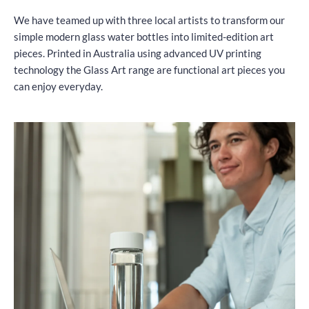
We have teamed up with three local artists to transform our
simple modern glass water bottles into limited-edition art
pieces. Printed in Australia using advanced UV printing
technology the Glass Art range are functional art pieces you
can enjoy everyday.