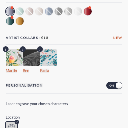
!
!
!
ARTIST COLLABS
+
$15
NEW
Martin
Ben
Paola
PERSONALISATION
Laser engrave your chosen characters
Location