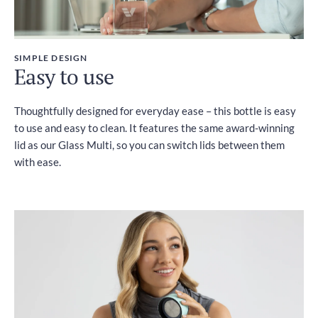
SIMPLE DESIGN
Easy to use
Thoughtfully designed for everyday ease – this bottle is easy
to use and easy to clean. It features the same award-winning
lid as our Glass Multi, so you can switch lids between them
with ease.