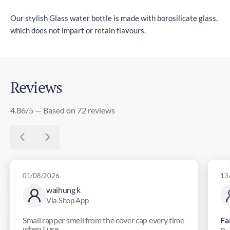
Our stylish Glass water bottle is made with borosilicate glass,
which does not impart or retain flavours.
Reviews
4.86/5 — Based on 72 reviews
01/08/2026
13
waihung k
Via Shop App
Small rapper smell from the cover cap every time
Fa
when I use