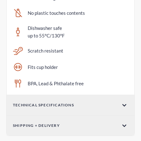
No plastic touches contents
Dishwasher safe
up to 55°C/130°F
Scratch resistant
Fits cup holder
BPA, Lead & Phthalate free
TECHNICAL SPECIFICATIONS
Volume
SHIPPING + DELIVERY
20oz / 600mL
Parcel Post - Australia Post
Dimensions (W x H)