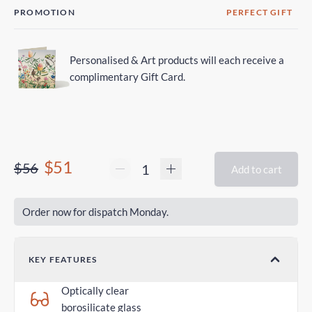
PROMOTION
PERFECT GIFT
Personalised & Art products will each receive a
complimentary Gift Card.
$51
$56
Add to cart
Order now for dispatch Monday.
KEY FEATURES
Optically clear
borosilicate glass