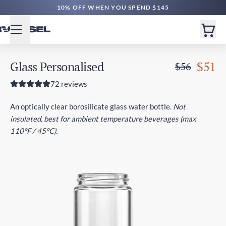
10% OFF WHEN YOU SPEND $145
Glass Personalised
$51
$56
72 reviews
An optically clear borosilicate glass water bottle.
Not
insulated, best for ambient temperature beverages (max
110°F / 45°C).