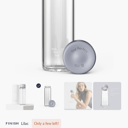
FINISH
Lilac
Only a few left!