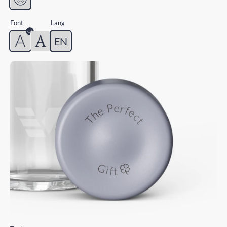
Font
Lang
EN