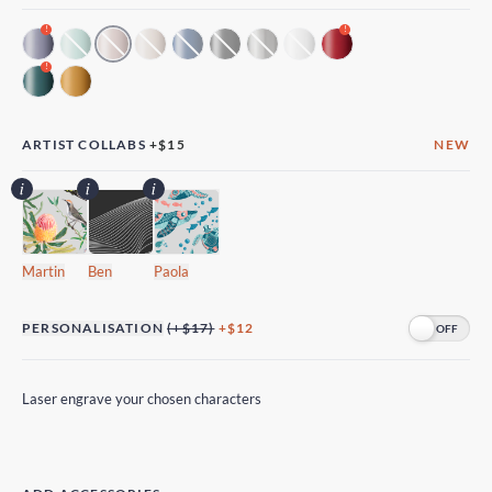
!
!
!
ARTIST COLLABS
+
$15
NEW
Martin
Ben
Paola
PERSONALISATION
(+$17)
+$12
Laser engrave your chosen characters