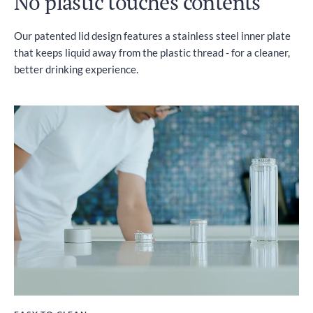
No plastic touches contents
Our patented lid design features a stainless steel inner plate
that keeps liquid away from the plastic thread - for a cleaner,
better drinking experience.