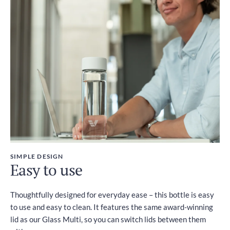
SIMPLE DESIGN
Easy to use
Thoughtfully designed for everyday ease – this bottle is easy
to use and easy to clean. It features the same award-winning
lid as our Glass Multi, so you can switch lids between them