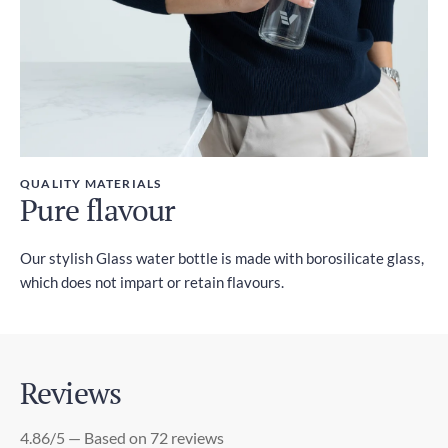
QUALITY MATERIALS
Pure flavour
Our stylish Glass water bottle is made with borosilicate glass,
which does not impart or retain flavours.
Reviews
4.86/5 — Based on 72 reviews