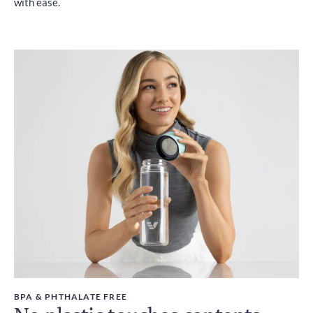
with ease.
BPA & PHTHALATE FREE