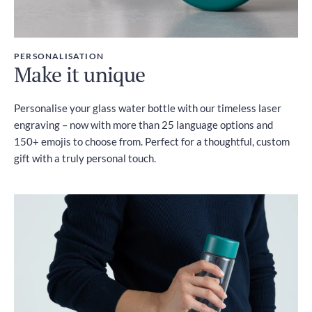
PERSONALISATION
Make it unique
Personalise your glass water bottle with our timeless laser
engraving – now with more than 25 language options and
150+ emojis to choose from. Perfect for a thoughtful, custom
gift with a truly personal touch.