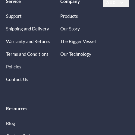
Service
Company
AUD
Support
Products
Shipping and Delivery
Our Story
Warranty and Returns
The Bigger Vessel
Terms and Conditions
Our Technology
Policies
Contact Us
Resources
Blog