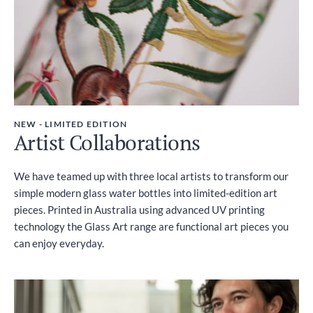
NEW - LIMITED EDITION
Artist Collaborations
We have teamed up with three local artists to transform our
simple modern glass water bottles into limited-edition art
pieces. Printed in Australia using advanced UV printing
technology the Glass Art range are functional art pieces you
can enjoy everyday.