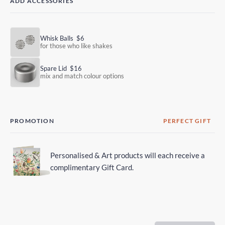
ADD ACCESSORIES
Whisk Balls
$6
for those who like shakes
Spare Lid
$16
mix and match colour options
PROMOTION
PERFECT GIFT
Personalised & Art products will each receive a
complimentary Gift Card.