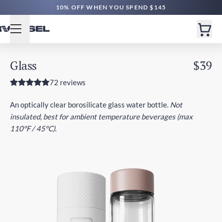
10% OFF WHEN YOU SPEND $145
Glass
$39
72 reviews
An optically clear borosilicate glass water bottle.
Not
insulated, best for ambient temperature beverages (max
110°F / 45°C).