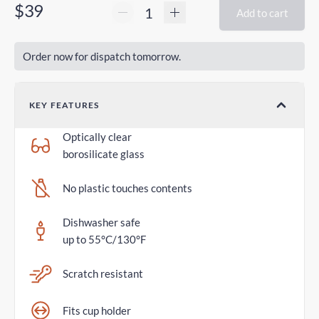
$39
Add to cart
Order now for dispatch tomorrow.
KEY FEATURES
Optically clear
borosilicate glass
No plastic touches contents
Dishwasher safe
up to 55°C/130°F
Scratch resistant
Fits cup holder