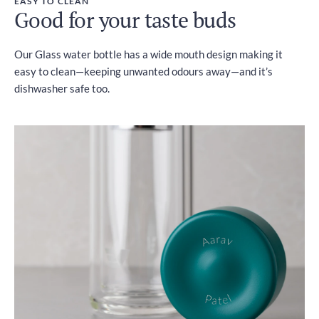
EASY TO CLEAN
Good for your taste buds
Our Glass water bottle has a wide mouth design making it
easy to clean—keeping unwanted odours away—and it’s
dishwasher safe too.