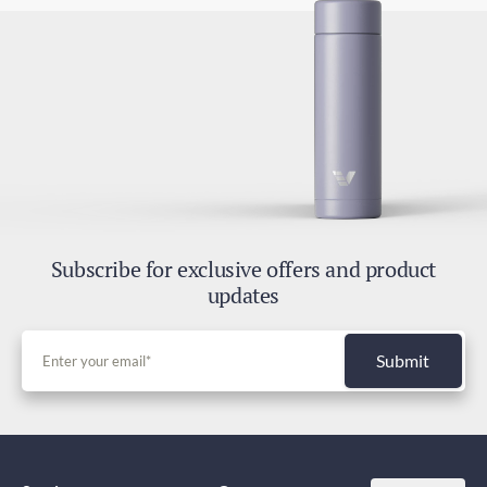
Subscribe for exclusive offers and product
updates
Submit