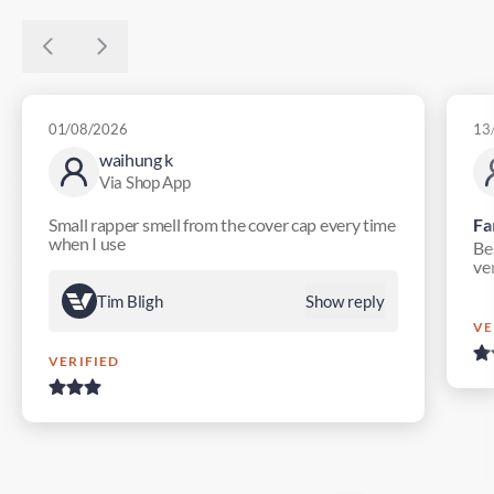
01/08/2026
13
waihung k
Via Shop App
Small rapper smell from the cover cap every time
Fa
when I use
Bes
ver
Tim Bligh
Show reply
VE
VERIFIED