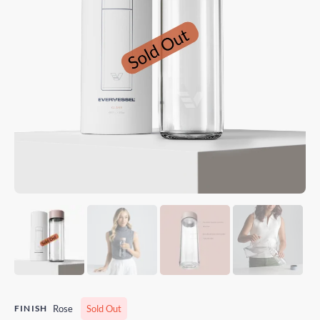
FINISH
Rose
Sold Out