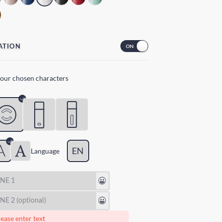
ATION
your chosen characters
EN
Lang
uage
😃
😃
ease enter text