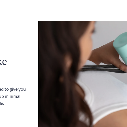
ke
ed to give you
up minimal
le.