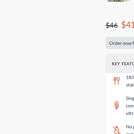
$4
$46
Order now f
KEY FEAT
18/
stai
Sing
con
ultr
No 
con