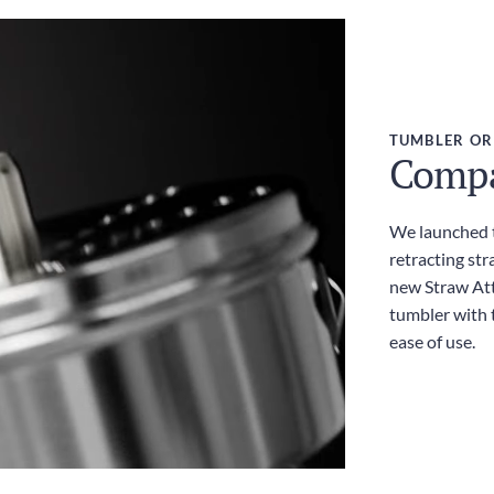
TUMBLER OR
Compac
We launched t
retracting str
new Straw Att
tumbler with t
ease of use.