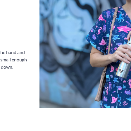
 the hand and
e small enough
u down.