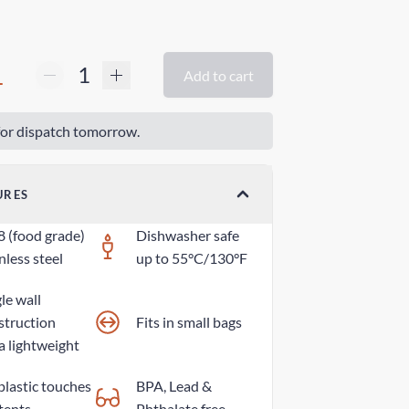
1
Add to cart
or dispatch tomorrow.
URES
8 (food grade)
Dishwasher safe
nless steel
up to 55°C/130°F
le wall
struction
Fits in small bags
a lightweight
plastic touches
BPA, Lead &
tents
Phthalate free