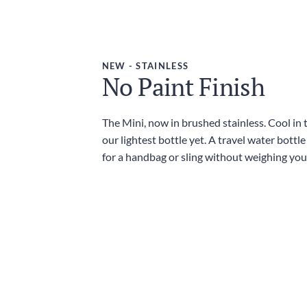
NEW - STAINLESS
No Paint Finish
The Mini, now in brushed stainless. Cool in
our lightest bottle yet. A travel water bottl
for a handbag or sling without weighing yo