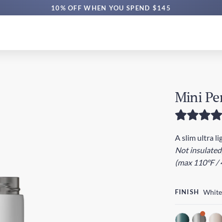
FREE AUS SHIPPING $60+ | EXPRESS $160+
10% OFF WHEN YOU SPEND $145
Mini Pe
A slim ultra l
Not insulated
(max 110°F / 
FINISH
White