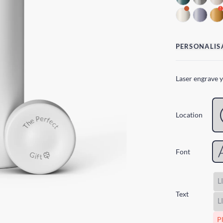
!
PERSONALIS
Laser engrave 
Location
Font
Text
Pl