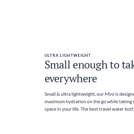
ULTRA LIGHTWEIGHT
Small enough to ta
everywhere
Small & ultra lightweight, our Mini is design
maximum hydration on the go while taking 
space in your life. The best travel water bott