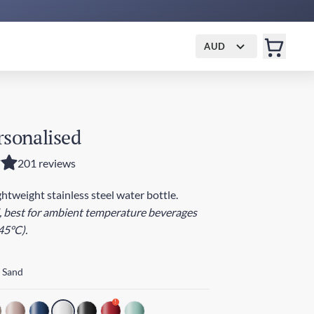
AUD
rsonalised
201 reviews
ightweight stainless steel water bottle.
, best for ambient temperature beverages
45°C).
 Sand
!