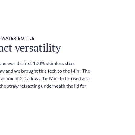
 WATER BOTTLE
t versatility
he world's first 100% stainless steel
aw and we brought this tech to the Mini. The
achment 2.0 allows the Mini to be used as a
he straw retracting underneath the lid for