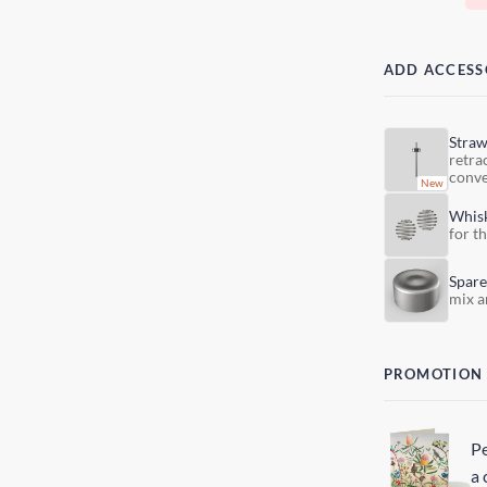
ADD ACCESS
Stra
retra
conve
Whis
for t
Spare
mix a
PROMOTION
Pe
a 