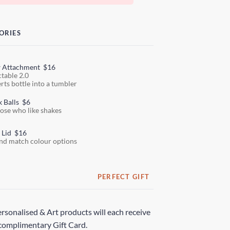
ORIES
w Attachment
$16
ctable 2.0
rts bottle into a tumbler
k Balls
$6
hose who like shakes
 Lid
$16
nd match colour options
PERFECT GIFT
rsonalised & Art products will each receive
complimentary Gift Card.