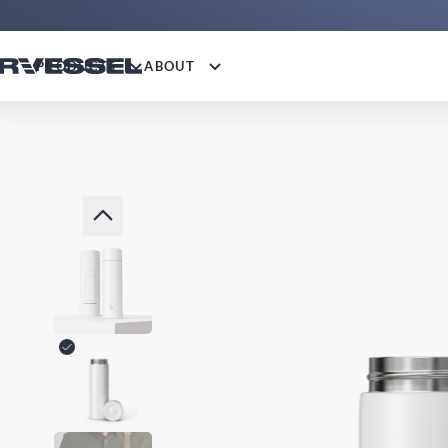
PRODUCTS
ABOUT