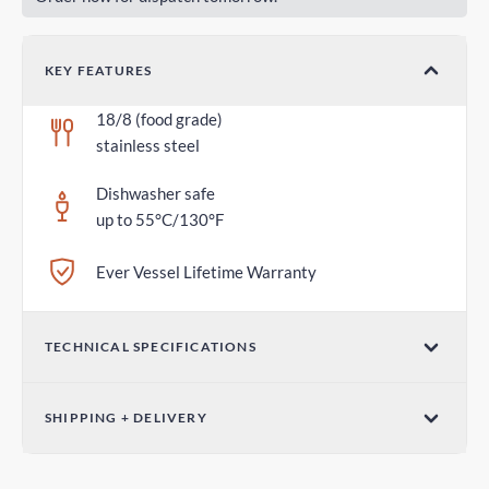
KEY FEATURES
18/8 (food grade)
stainless steel
Dishwasher safe
up to 55°C/130°F
Ever Vessel Lifetime Warranty
TECHNICAL SPECIFICATIONS
Dimensions (W x H)
SHIPPING + DELIVERY
2.75 in x 1.18 in / 70mm x 30mm
Parcel Post - Australia Post
Weight