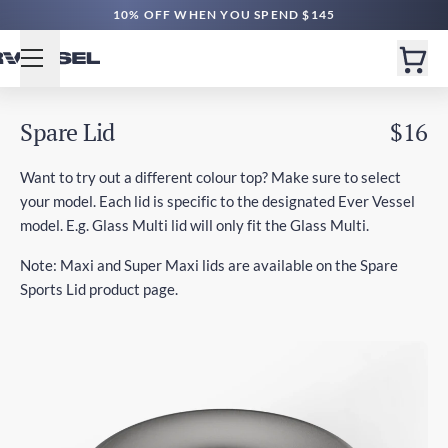
10% OFF WHEN YOU SPEND $145
Spare Lid
$16
Want to try out a different colour top? Make sure to select
your model. Each lid is specific to the designated Ever Vessel
model. E.g. Glass Multi lid will only fit the Glass Multi.
Note: Maxi and Super Maxi lids are available on the Spare
Sports Lid product page.