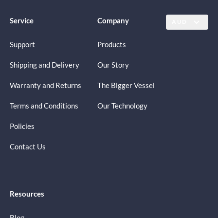
Service
Company
AUD
Support
Products
Shipping and Delivery
Our Story
Warranty and Returns
The Bigger Vessel
Terms and Conditions
Our Technology
Policies
Contact Us
Resources
Blog