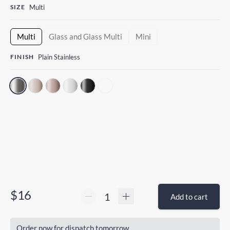
SIZE
Multi
Multi
Glass and Glass Multi
Mini
FINISH
Plain Stainless
$16
Add to cart
Order now for dispatch tomorrow.