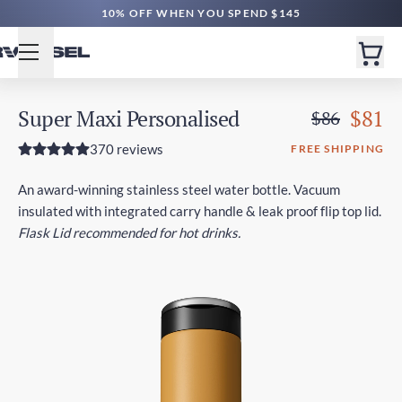
10% OFF WHEN YOU SPEND $145
Super Maxi Personalised
$81
$86
370 reviews
FREE SHIPPING
An award-winning stainless steel water bottle. Vacuum
insulated with integrated carry handle & leak proof flip top lid.
Flask Lid recommended for hot drinks.