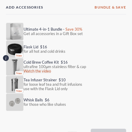
ADD ACCESSORIES
BUNDLE & SAVE
Ultimate 4-in-1 Bundle -
Save 30%
Get all accessories in a Gift Box set
Flask Lid
$16
for all hot and cold drinks
Cold Brew Coffee Kit
$16
ultrafine 100μm stainless filter & cap
Watch the video
Tea Infuser Strainer
$10
for loose leaf tea and fruit infusions
use with the Flask Lid only
Whisk Balls
$6
for those who like shakes