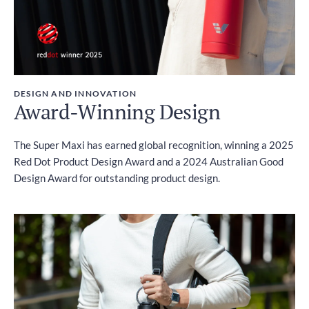
DESIGN AND INNOVATION
Award-Winning Design
The Super Maxi has earned global recognition, winning a 2025
Red Dot Product Design Award and a 2024 Australian Good
Design Award for outstanding product design.