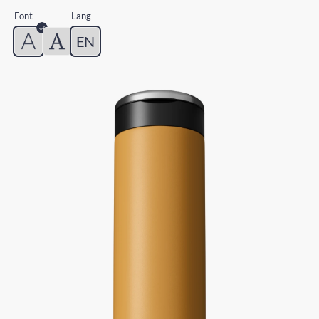
Font
Lang
EN