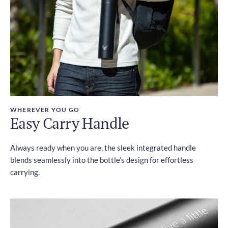
WHEREVER YOU GO
Easy Carry Handle
Always ready when you are, the sleek integrated handle
blends seamlessly into the bottle’s design for effortless
carrying.