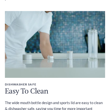
DISHWASHER SAFE
Easy To Clean
The wide mouth bottle design and sports lid are easy to clean
& dishwasher safe, saving you time for more important