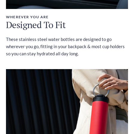
WHEREVER YOU ARE
Designed To Fit
These stainless steel water bottles are designed to go
wherever you go, fitting in your backpack & most cup holders
so you can stay hydrated all day long.