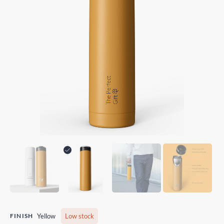
FINISH
Yellow
Low stock