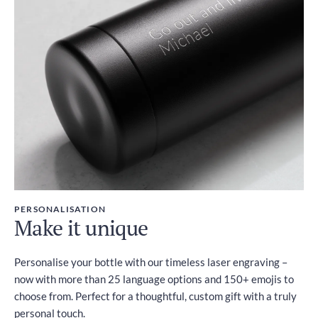
PERSONALISATION
Make it unique
Personalise your bottle with our timeless laser engraving –
now with more than 25 language options and 150+ emojis to
choose from. Perfect for a thoughtful, custom gift with a truly
personal touch.