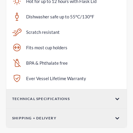
Hot for up to 12 hours with Flask Lid
Dishwasher safe up to 55°C/130°F
Scratch resistant
Fits most cup holders
BPA & Phthalate free
Ever Vessel Lifetime Warranty
TECHNICAL SPECIFICATIONS
Volume
SHIPPING + DELIVERY
36oz / 1065mL
Parcel Post - Australia Post
Dimensions (W x H)