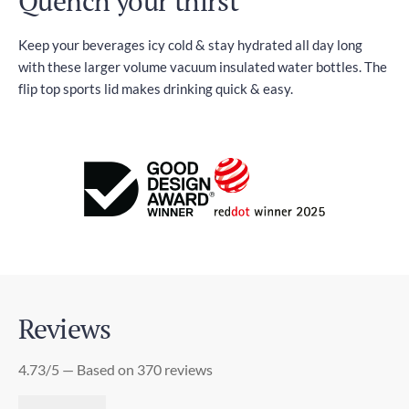
Quench your thirst
Keep your beverages icy cold & stay hydrated all day long
with these larger volume vacuum insulated water bottles. The
flip top sports lid makes drinking quick & easy.
Reviews
4.73/5 — Based on 370 reviews