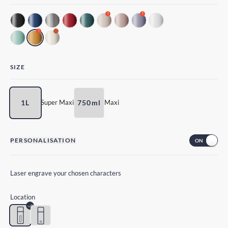
!
!
!
SIZE
1L
750ml
Super Maxi
Maxi
PERSONALISATION
Laser engrave your chosen characters
Location