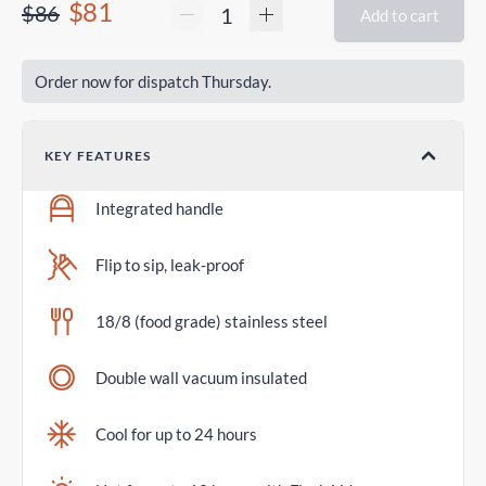
$81
$86
Add to cart
Order now for dispatch Thursday.
KEY FEATURES
Integrated handle
Flip to sip, leak-proof
18/8 (food grade) stainless steel
Double wall vacuum insulated
Cool for up to 24 hours