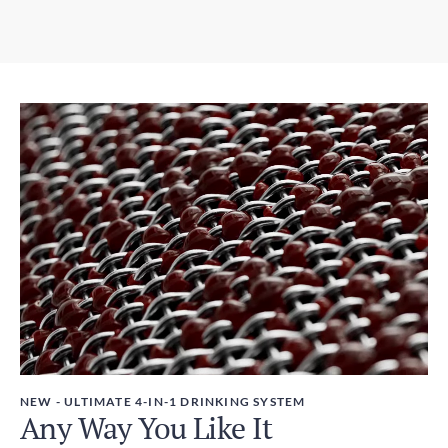
2-6 days
3.07in x 12.01in / 78mm x 305mm
Express Post - Australia Post
Weight
1-3 days
450g
Taxes
GST included
NEW - ULTIMATE 4-IN-1 DRINKING SYSTEM
Any Way You Like It