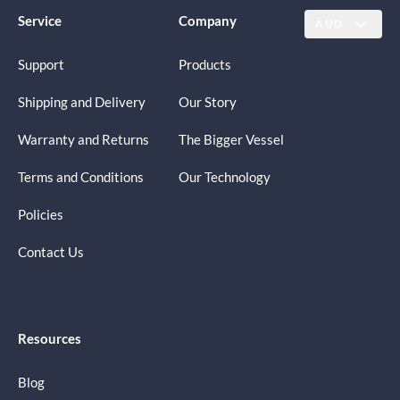
Service
Company
AUD
Support
Products
Shipping and Delivery
Our Story
Warranty and Returns
The Bigger Vessel
Terms and Conditions
Our Technology
Policies
Contact Us
Resources
Blog