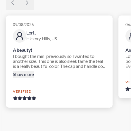
09/08/2026
06
Lori J
Hickory Hills, US
A beauty!
Am
I bought the mini previously so I wanted to
Lo
another size. This one is also sleek tame the teal
bot
is a really beautiful color. The cap and handle do...
Ev
Show more
VE
VERIFIED