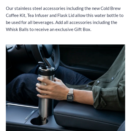
Our stainless steel accessories including the new Cold Brew
Coffee Kit, Tea Infuser and Flask Lid allow this water bottle to
be used for all beverages. Add all accessories including the
Whisk Balls to receive an exclusive Gift Box.