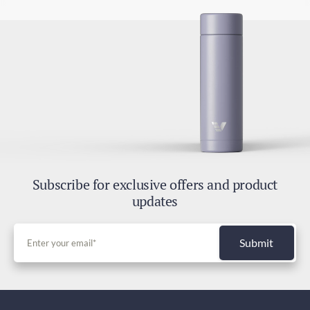
Subscribe for exclusive offers and product
updates
Submit