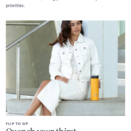
priorities.
FLIP TO SIP