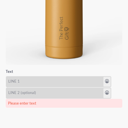
Text
😃
😃
Please enter text