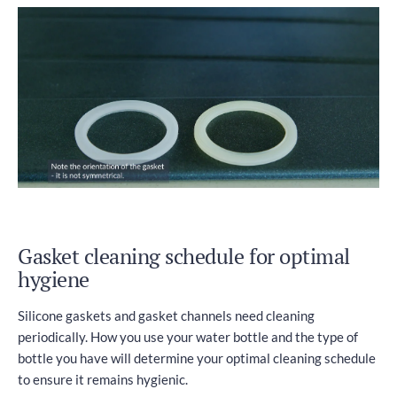
Gasket cleaning schedule for optimal
hygiene
Silicone gaskets and gasket channels need cleaning
periodically. How you use your water bottle and the type of
bottle you have will determine your optimal cleaning schedule
to ensure it remains hygienic.