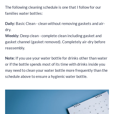
The following cleaning schedule is one that I follow for our
families water bottles:
Daily:
Basic Clean - clean without removing gaskets and air-
dry.
Weekly:
Deep clean - complete clean including gasket and
gasket channel (gasket removed). Completely air-dry before
reassembly.
Note:
If you use your water bottle for drinks other than water
or if the bottle spends most of its time with drinks inside you
may need to clean your water bottle more frequently than the
schedule above to ensure a hygienic water bottle.