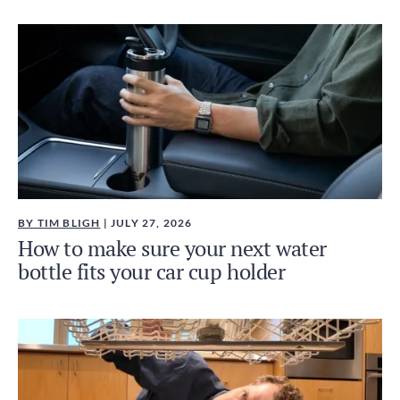
BY TIM BLIGH
| JULY 27, 2026
How to make sure your next water
bottle fits your car cup holder