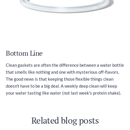
Bottom Line
Clean gaskets are often the difference between a water bottle
that smells like nothing and one with mysterious off-flavors.
The good news is that keeping those flexible things clean
doesn't have to be a big deal. A weekly deep clean will keep
your water tasting like water (not last week's protein shake).
Related blog posts