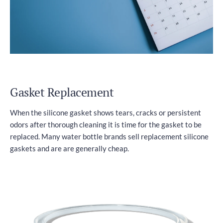
Gasket Replacement
When the silicone gasket shows tears, cracks or persistent
odors after thorough cleaning it is time for the gasket to be
replaced. Many water bottle brands sell replacement silicone
gaskets and are are generally cheap.