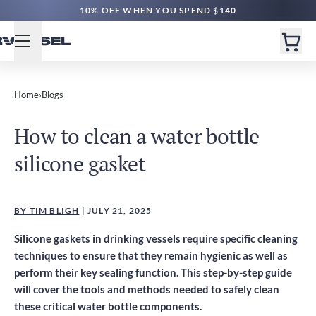
10% OFF WHEN YOU SPEND $140
Home
›
Blogs
How to clean a water bottle
silicone gasket
BY TIM BLIGH
| JULY 21, 2025
Silicone gaskets in drinking vessels require specific cleaning
techniques to ensure that they remain hygienic as well as
perform their key sealing function. This step-by-step guide
will cover the tools and methods needed to safely clean
these critical water bottle components.