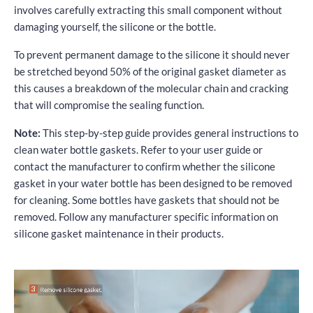
involves carefully extracting this small component without
damaging yourself, the silicone or the bottle.
To prevent permanent damage to the silicone it should never
be stretched beyond 50% of the original gasket diameter as
this causes a breakdown of the molecular chain and cracking
that will compromise the sealing function.
Note:
This step-by-step guide provides general instructions to
clean water bottle gaskets. Refer to your user guide or
contact the manufacturer to confirm whether the silicone
gasket in your water bottle has been designed to be removed
for cleaning. Some bottles have gaskets that should not be
removed. Follow any manufacturer specific information on
silicone gasket maintenance in their products.