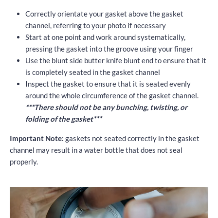
Correctly orientate your gasket above the gasket
channel, referring to your photo if necessary
Start at one point and work around systematically,
pressing the gasket into the groove using your finger
Use the blunt side butter knife blunt end to ensure that it
is completely seated in the gasket channel
Inspect the gasket to ensure that it is seated evenly
around the whole circumference of the gasket channel.
***There should not be any bunching, twisting, or
folding of the gasket***
Important Note:
gaskets not seated correctly in the gasket
channel may result in a water bottle that does not seal
properly.