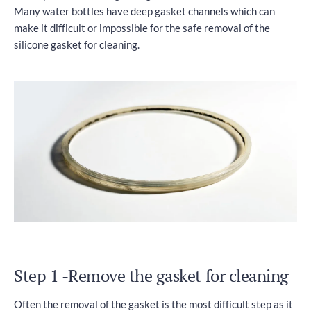
Many water bottles have deep gasket channels which can
make it difficult or impossible for the safe removal of the
silicone gasket for cleaning.
Step 1 -Remove the gasket for cleaning
Often the removal of the gasket is the most difficult step as it