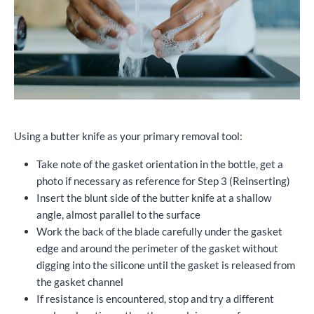
Using a butter knife as your primary removal tool:
Take note of the gasket orientation in the bottle, get a
photo if necessary as reference for Step 3 (Reinserting)
Insert the blunt side of the butter knife at a shallow
angle, almost parallel to the surface
Work the back of the blade carefully under the gasket
edge and around the perimeter of the gasket without
digging into the silicone until the gasket is released from
the gasket channel
If resistance is encountered, stop and try a different