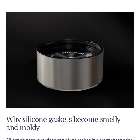
Why silicone gaskets become smelly
and moldy
Silicone's porous surface structure makes it a magnet for odor-