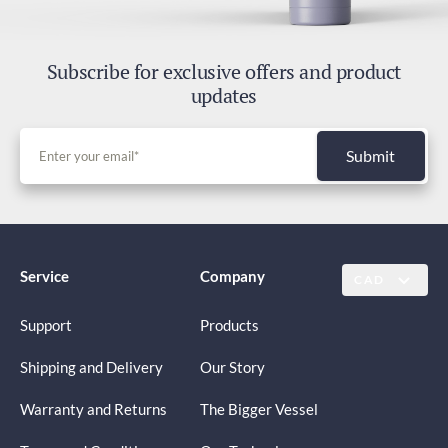
Subscribe for exclusive offers and product
updates
Submit
Service
Company
CAD
Support
Products
Shipping and Delivery
Our Story
Warranty and Returns
The Bigger Vessel