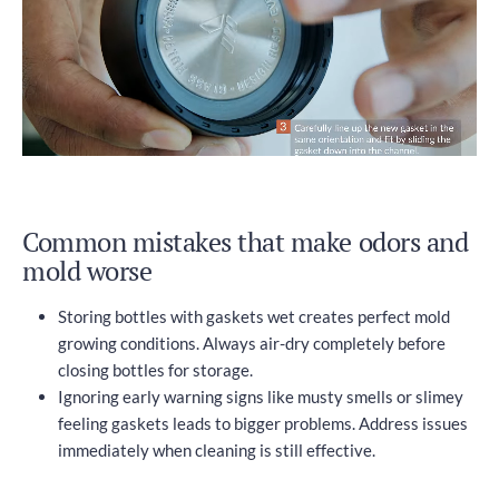
Common mistakes that make odors and
mold worse
Storing bottles with gaskets wet creates perfect mold
growing conditions. Always air-dry completely before
closing bottles for storage.
Ignoring early warning signs like musty smells or slimey
feeling gaskets leads to bigger problems. Address issues
immediately when cleaning is still effective.