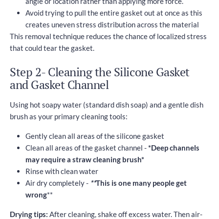
angle or location rather than applying more force.
Avoid trying to pull the entire gasket out at once as this
creates uneven stress distribution across the material
This removal technique reduces the chance of localized stress
that could tear the gasket.
Step 2- Cleaning the Silicone Gasket
and Gasket Channel
Using hot soapy water (standard dish soap) and a gentle dish
brush as your primary cleaning tools:
Gently clean all areas of the silicone gasket
Clean all areas of the gasket channel -
*Deep channels
may require a straw cleaning brush*
Rinse with clean water
Air dry completely -
**
This is one many people get
wrong
**
Drying tips:
After cleaning, shake off excess water. Then air-