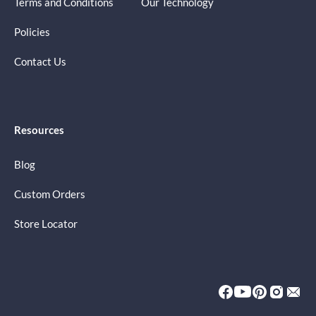
Terms and Conditions
Our Technology
Policies
Contact Us
Resources
Blog
Custom Orders
Store Locator