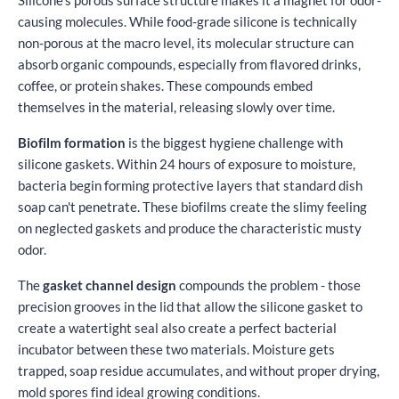
causing molecules. While food-grade silicone is technically
non-porous at the macro level, its molecular structure can
absorb organic compounds, especially from flavored drinks,
coffee, or protein shakes. These compounds embed
themselves in the material, releasing slowly over time.
Biofilm formation
is the biggest hygiene challenge with
silicone gaskets. Within 24 hours of exposure to moisture,
bacteria begin forming protective layers that standard dish
soap can't penetrate. These biofilms create the slimy feeling
on neglected gaskets and produce the characteristic musty
odor.
The
gasket channel design
compounds the problem - those
precision grooves in the lid that allow the silicone gasket to
create a watertight seal also create a perfect bacterial
incubator between these two materials. Moisture gets
trapped, soap residue accumulates, and without proper drying,
mold spores find ideal growing conditions.