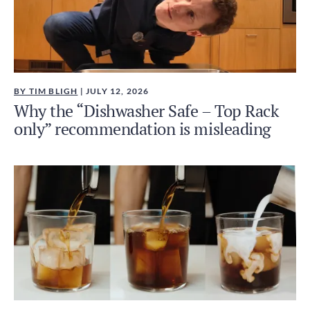
BY TIM BLIGH
| JULY 12, 2026
Why the “Dishwasher Safe – Top Rack
only” recommendation is misleading