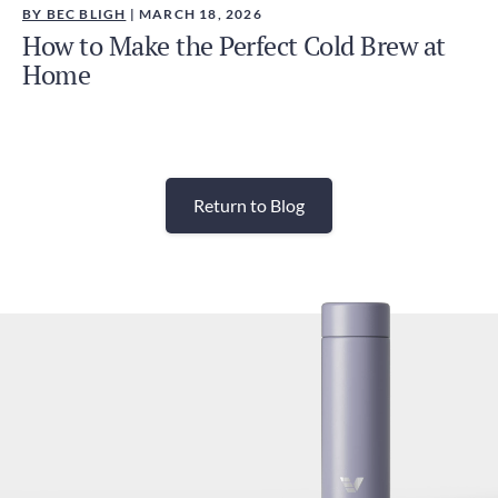
BY BEC BLIGH
| MARCH 18, 2026
How to Make the Perfect Cold Brew at
Home
Return to Blog