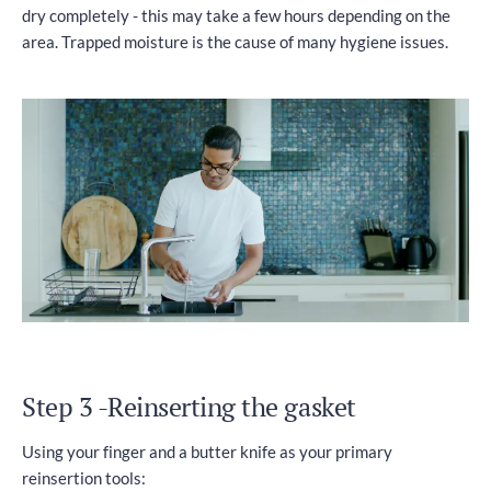
dry completely - this may take a few hours depending on the
area. Trapped moisture is the cause of many hygiene issues.
Step 3 -Reinserting the gasket
Using your finger and a butter knife as your primary
reinsertion tools: