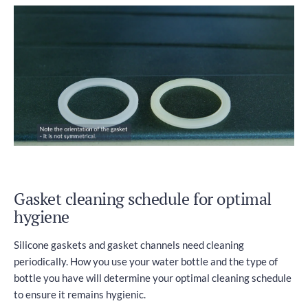
Gasket cleaning schedule for optimal
hygiene
Silicone gaskets and gasket channels need cleaning
periodically. How you use your water bottle and the type of
bottle you have will determine your optimal cleaning schedule
to ensure it remains hygienic.