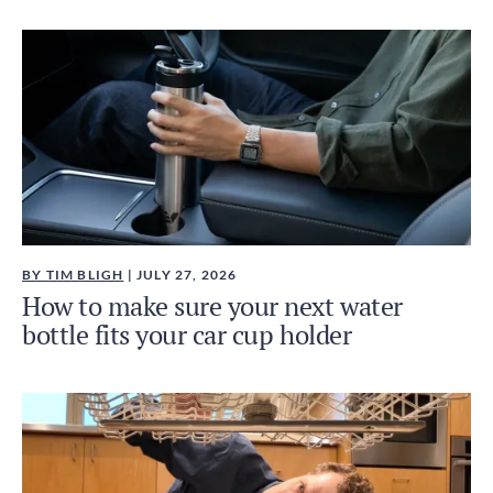
BY TIM BLIGH
| JULY 27, 2026
How to make sure your next water
bottle fits your car cup holder