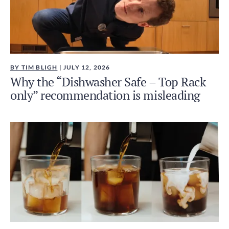
BY TIM BLIGH
| JULY 12, 2026
Why the “Dishwasher Safe – Top Rack
only” recommendation is misleading