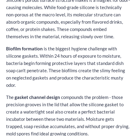
causing molecules. While food-grade silicone is technically
non-porous at the macro level, its molecular structure can
absorb organic compounds, especially from flavored drinks,
coffee, or protein shakes. These compounds embed
themselves in the material, releasing slowly over time.
Biofilm formation
is the biggest hygiene challenge with
silicone gaskets. Within 24 hours of exposure to moisture,
bacteria begin forming protective layers that standard dish
soap can't penetrate. These biofilms create the slimy feeling
on neglected gaskets and produce the characteristic musty
odor.
The
gasket channel design
compounds the problem - those
precision grooves in the lid that allow the silicone gasket to
create a watertight seal also create a perfect bacterial
incubator between these two materials. Moisture gets
trapped, soap residue accumulates, and without proper drying,
mold spores find ideal growing conditions.