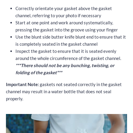
Correctly orientate your gasket above the gasket
channel, referring to your photo if necessary
Start at one point and work around systematically,
pressing the gasket into the groove using your finger
Use the blunt side butter knife blunt end to ensure that it
is completely seated in the gasket channel
Inspect the gasket to ensure that it is seated evenly
around the whole circumference of the gasket channel.
***There should not be any bunching, twisting, or
folding of the gasket***
Important Note:
gaskets not seated correctly in the gasket
channel may result in a water bottle that does not seal
properly.