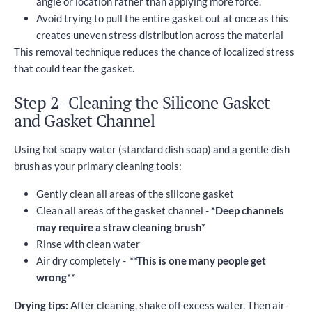
angle or location rather than applying more force.
Avoid trying to pull the entire gasket out at once as this
creates uneven stress distribution across the material
This removal technique reduces the chance of localized stress
that could tear the gasket.
Step 2- Cleaning the Silicone Gasket
and Gasket Channel
Using hot soapy water (standard dish soap) and a gentle dish
brush as your primary cleaning tools:
Gently clean all areas of the silicone gasket
Clean all areas of the gasket channel -
*Deep channels
may require a straw cleaning brush*
Rinse with clean water
Air dry completely -
**
This is one many people get
wrong
**
Drying tips:
After cleaning, shake off excess water. Then air-