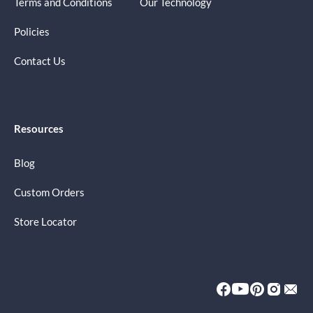
Terms and Conditions
Our Technology
Policies
Contact Us
Resources
Blog
Custom Orders
Store Locator