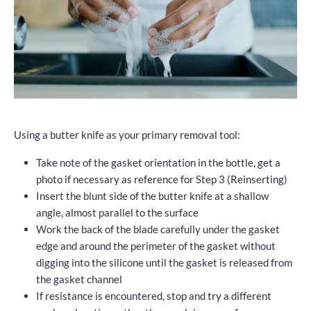
Using a butter knife as your primary removal tool:
Take note of the gasket orientation in the bottle, get a
photo if necessary as reference for Step 3 (Reinserting)
Insert the blunt side of the butter knife at a shallow
angle, almost parallel to the surface
Work the back of the blade carefully under the gasket
edge and around the perimeter of the gasket without
digging into the silicone until the gasket is released from
the gasket channel
If resistance is encountered, stop and try a different