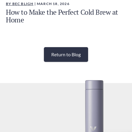
BY BEC BLIGH
| MARCH 18, 2026
How to Make the Perfect Cold Brew at
Home
Return to Blog