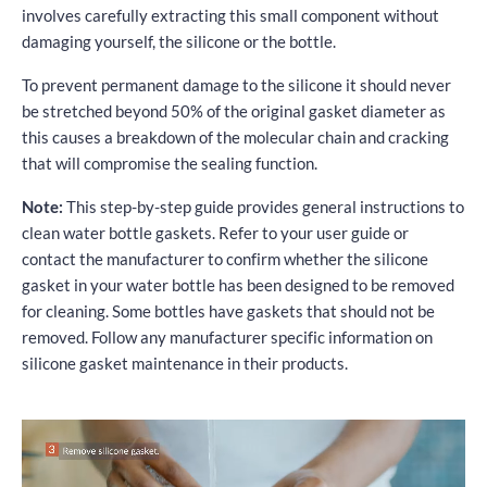
involves carefully extracting this small component without
damaging yourself, the silicone or the bottle.
To prevent permanent damage to the silicone it should never
be stretched beyond 50% of the original gasket diameter as
this causes a breakdown of the molecular chain and cracking
that will compromise the sealing function.
Note:
This step-by-step guide provides general instructions to
clean water bottle gaskets. Refer to your user guide or
contact the manufacturer to confirm whether the silicone
gasket in your water bottle has been designed to be removed
for cleaning. Some bottles have gaskets that should not be
removed. Follow any manufacturer specific information on
silicone gasket maintenance in their products.