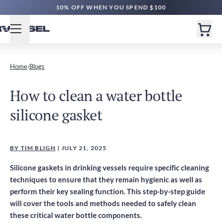
10% OFF WHEN YOU SPEND $100
Home
›
Blogs
How to clean a water bottle
silicone gasket
BY TIM BLIGH
| JULY 21, 2025
Silicone gaskets in drinking vessels require specific cleaning
techniques to ensure that they remain hygienic as well as
perform their key sealing function. This step-by-step guide
will cover the tools and methods needed to safely clean
these critical water bottle components.