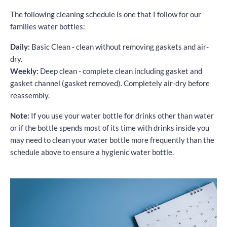
The following cleaning schedule is one that I follow for our
families water bottles:
Daily:
Basic Clean - clean without removing gaskets and air-
dry.
Weekly:
Deep clean - complete clean including gasket and
gasket channel (gasket removed). Completely air-dry before
reassembly.
Note:
If you use your water bottle for drinks other than water
or if the bottle spends most of its time with drinks inside you
may need to clean your water bottle more frequently than the
schedule above to ensure a hygienic water bottle.