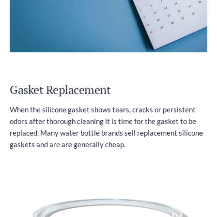
Gasket Replacement
When the silicone gasket shows tears, cracks or persistent
odors after thorough cleaning it is time for the gasket to be
replaced. Many water bottle brands sell replacement silicone
gaskets and are are generally cheap.