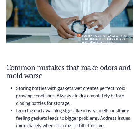
Common mistakes that make odors and
mold worse
Storing bottles with gaskets wet creates perfect mold
growing conditions. Always air-dry completely before
closing bottles for storage.
Ignoring early warning signs like musty smells or slimey
feeling gaskets leads to bigger problems. Address issues
immediately when cleaning is still effective.