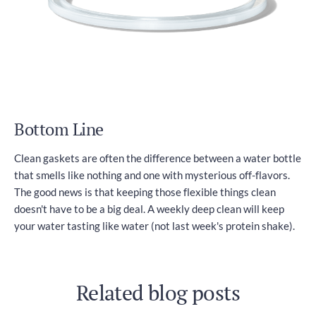
Bottom Line
Clean gaskets are often the difference between a water bottle
that smells like nothing and one with mysterious off-flavors.
The good news is that keeping those flexible things clean
doesn't have to be a big deal. A weekly deep clean will keep
your water tasting like water (not last week's protein shake).
Related blog posts