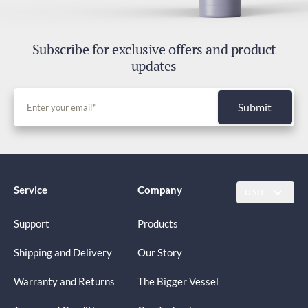
Subscribe for exclusive offers and product
updates
Submit
Service
Company
USD
Support
Products
Shipping and Delivery
Our Story
Warranty and Returns
The Bigger Vessel