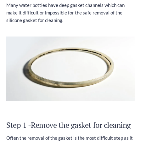
Many water bottles have deep gasket channels which can
make it difficult or impossible for the safe removal of the
silicone gasket for cleaning.
Step 1 -Remove the gasket for cleaning
Often the removal of the gasket is the most difficult step as it