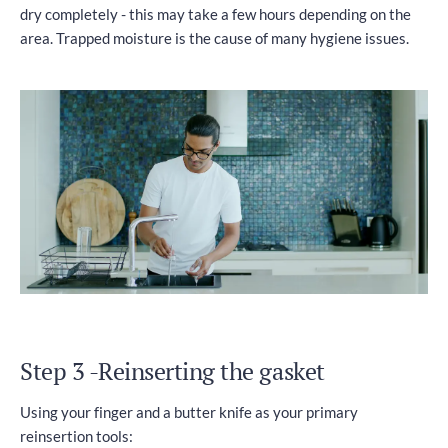
dry completely - this may take a few hours depending on the
area. Trapped moisture is the cause of many hygiene issues.
Step 3 -Reinserting the gasket
Using your finger and a butter knife as your primary
reinsertion tools: