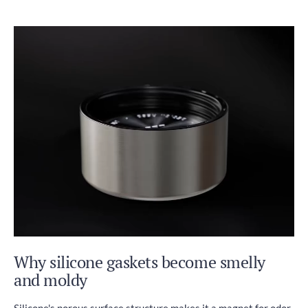
Why silicone gaskets become smelly
and moldy
Silicone's porous surface structure makes it a magnet for odor-