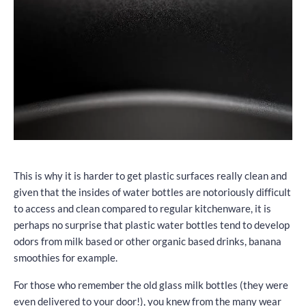
This is why it is harder to get plastic surfaces really clean and
given that the insides of water bottles are notoriously difficult
to access and clean compared to regular kitchenware, it is
perhaps no surprise that plastic water bottles tend to develop
odors from milk based or other organic based drinks, banana
smoothies for example.
For those who remember the old glass milk bottles (they were
even delivered to your door!), you knew from the many wear