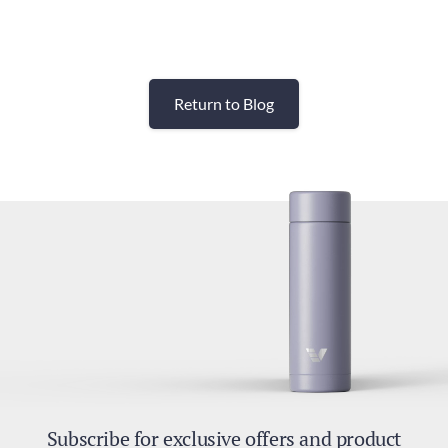
Return to Blog
Subscribe for exclusive offers and product