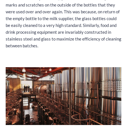
marks and scratches on the outside of the bottles that they
were used over and over again. This was because, on return of
the empty bottle to the milk supplier, the glass bottles could
be easily cleaned to a very high standard. Similarly, food and
drink processing equipment are invariably constructed in
stainless steel and glass to maximize the efficiency of cleaning
between batches.