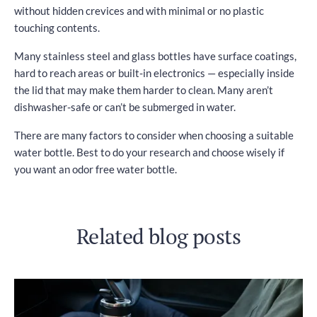
without hidden crevices and with minimal or no plastic
touching contents.
Many stainless steel and glass bottles have surface coatings,
hard to reach areas or built-in electronics — especially inside
the lid that may make them harder to clean. Many aren’t
dishwasher-safe or can’t be submerged in water.
There are many factors to consider when choosing a suitable
water bottle. Best to do your research and choose wisely if
you want an odor free water bottle.
Related blog posts