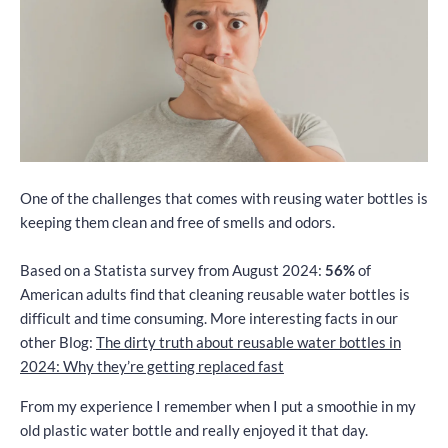
One of the challenges that comes with reusing water bottles is
keeping them clean and free of smells and odors.
Based on a Statista survey from August 2024:
56%
of
American adults find that cleaning reusable water bottles is
difficult and time consuming. More interesting facts in our
other Blog:
The dirty truth about reusable water bottles in
2024: Why they’re getting replaced fast
From my experience I remember when I put a smoothie in my
old plastic water bottle and really enjoyed it that day.