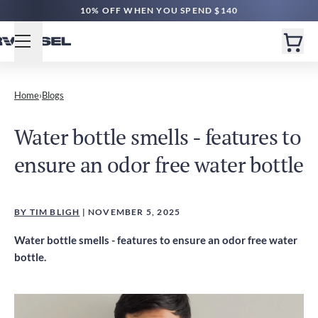
10% OFF WHEN YOU SPEND $140
Home
›
Blogs
Water bottle smells - features to
ensure an odor free water bottle
BY TIM BLIGH
| NOVEMBER 5, 2025
Water bottle smells - features to ensure an odor free water
bottle.