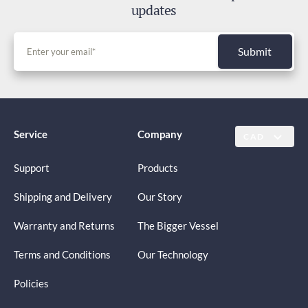
updates
Submit
Service
Company
CAD
Support
Products
Shipping and Delivery
Our Story
Warranty and Returns
The Bigger Vessel
Terms and Conditions
Our Technology
Policies