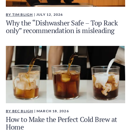
BY TIM BLIGH
| JULY 12, 2026
Why the “Dishwasher Safe – Top Rack
only” recommendation is misleading
BY BEC BLIGH
| MARCH 18, 2026
How to Make the Perfect Cold Brew at
Home