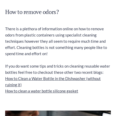
How to remove odors?
There is a plethora of information online on how to remove
odors from plastic containers using specialist cleaning
techniques however they all seem to require much time and
effort. Cleaning bottles is not something many people like to
spend time and effort on!
If you do want some tips and tricks on cleaning reusable water
bottles feel free to checkout these other two recent blogs:
How to Clean a Water Bottle in the Dishwasher (without
ruining it)
How to clean a water bottle silicone gasket