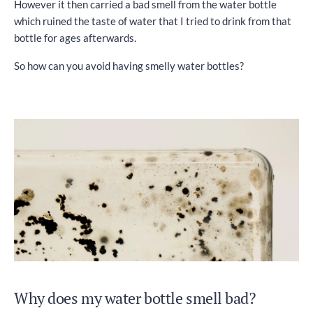
However it then carried a bad smell from the water bottle
which ruined the taste of water that I tried to drink from that
bottle for ages afterwards.
So how can you avoid having smelly water bottles?
Why does my water bottle smell bad?