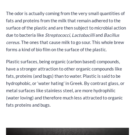
The odor is actually coming from the very small quantities of
fats and proteins from the milk that remain adhered to the
surface of the plastic and are then subject to microbial action
due to bacteria like
Streptococci
,
Lactobacilli
and
Bacillus
cereus
. The ones that cause milk to go sour. This whole brew
forms a kind of bio film on the surface of the plastic.
Plastic surfaces, being organic (carbon based) compounds,
have a stronger attraction to other organic compounds like
fats, proteins (and bugs) than to water. Plastic is said to be
hydrophobic, or ‘water hating’ in Greek. By contrast glass, or
metal surfaces like stainless steel, are more hydrophilic
(water loving) and therefore much less attracted to organic
fats proteins and bugs.