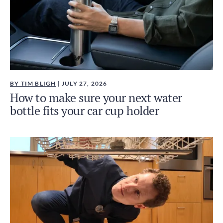
BY TIM BLIGH
| JULY 27, 2026
How to make sure your next water
bottle fits your car cup holder