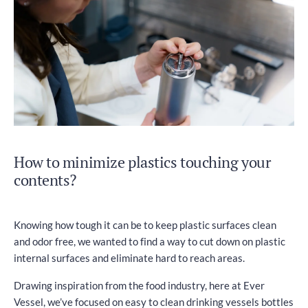
How to minimize plastics touching your
contents?
Knowing how tough it can be to keep plastic surfaces clean
and odor free, we wanted to find a way to cut down on plastic
internal surfaces and eliminate hard to reach areas.
Drawing inspiration from the food industry, here at Ever
Vessel, we’ve focused on easy to clean drinking vessels bottles