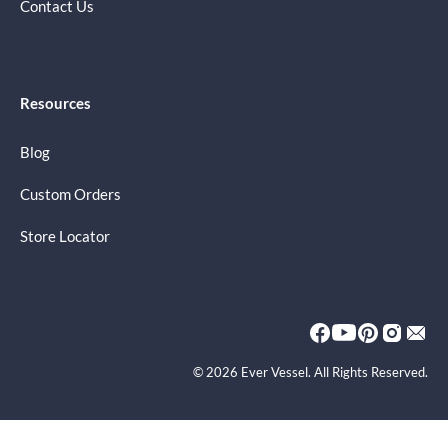
Contact Us
Resources
Blog
Custom Orders
Store Locator
© 2026 Ever Vessel. All Rights Reserved.