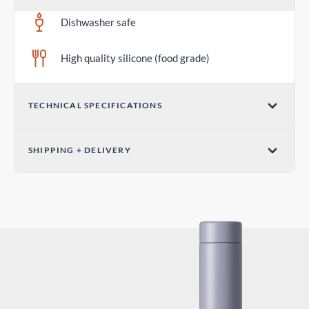
Dishwasher safe
High quality silicone (food grade)
TECHNICAL SPECIFICATIONS
Diameter 2.75 in / 70mm
SHIPPING + DELIVERY
Standard Shipping
6-10 days
Express Shipping
3-6 days
Duties and Taxes
Included