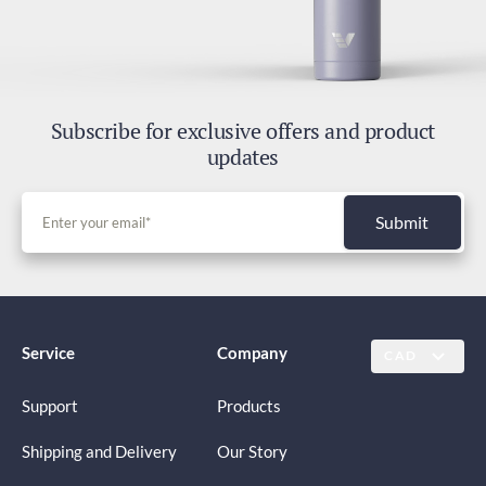
Subscribe for exclusive offers and product
updates
Submit
Service
Company
CAD
Support
Products
Shipping and Delivery
Our Story