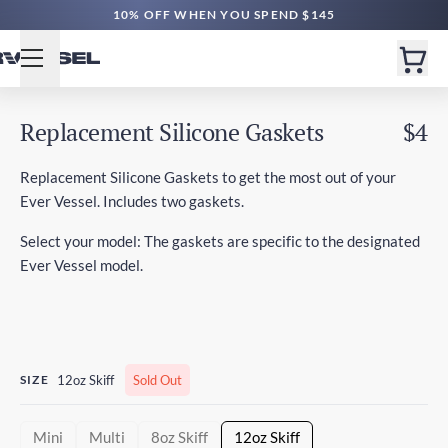
10% OFF WHEN YOU SPEND $145
Replacement Silicone Gaskets
$4
Replacement Silicone Gaskets to get the most out of your
Ever Vessel. Includes two gaskets.
Select your model: The gaskets are specific to the designated
Ever Vessel model.
SIZE
12oz Skiff
Sold Out
Mini
Multi
8oz Skiff
12oz Skiff