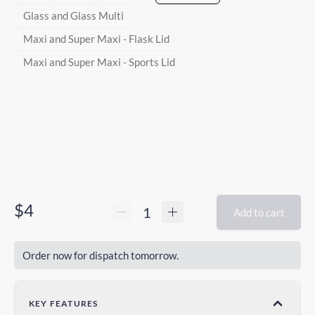
Glass and Glass Multi
Maxi and Super Maxi - Flask Lid
Maxi and Super Maxi - Sports Lid
$4
Add to cart
Order now for dispatch tomorrow.
KEY FEATURES