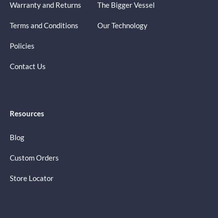
Warranty and Returns
The Bigger Vessel
Terms and Conditions
Our Technology
Policies
Contact Us
Resources
Blog
Custom Orders
Store Locator