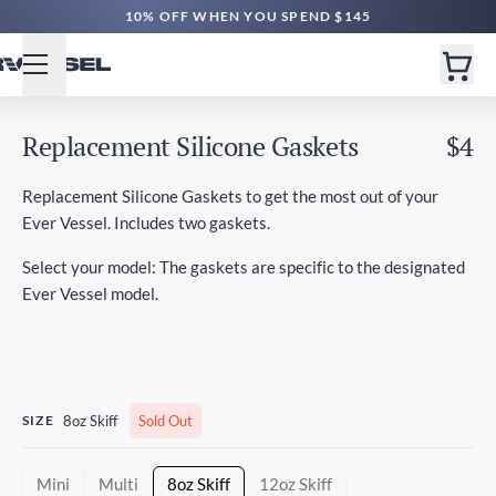
10% OFF WHEN YOU SPEND $145
Replacement Silicone Gaskets
$4
Replacement Silicone Gaskets to get the most out of your
Ever Vessel. Includes two gaskets.
Select your model: The gaskets are specific to the designated
Ever Vessel model.
SIZE
8oz Skiff
Sold Out
Mini
Multi
8oz Skiff
12oz Skiff