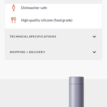
Dishwasher safe
High quality silicone (food grade)
TECHNICAL SPECIFICATIONS
Diameter 2.75 in / 70mm
SHIPPING + DELIVERY
Standard Shipping
6-10 days
Express Shipping
3-6 days
Duties and Taxes
Included