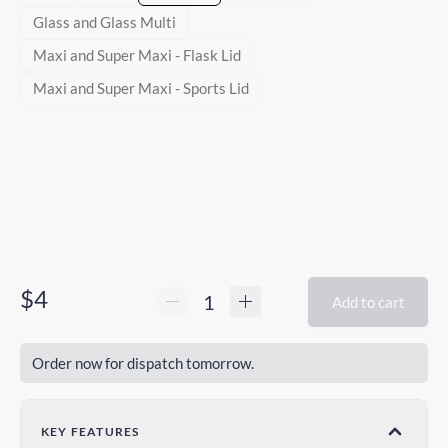
Glass and Glass Multi
Maxi and Super Maxi - Flask Lid
Maxi and Super Maxi - Sports Lid
$4
Add to cart
Order now for dispatch tomorrow.
KEY FEATURES