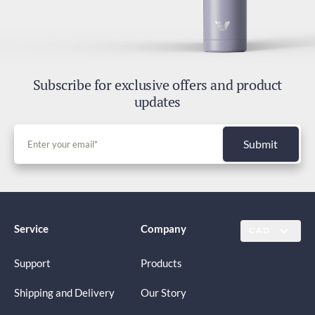
Subscribe for exclusive offers and product
updates
Submit
Service
Company
CAD
Support
Products
Shipping and Delivery
Our Story