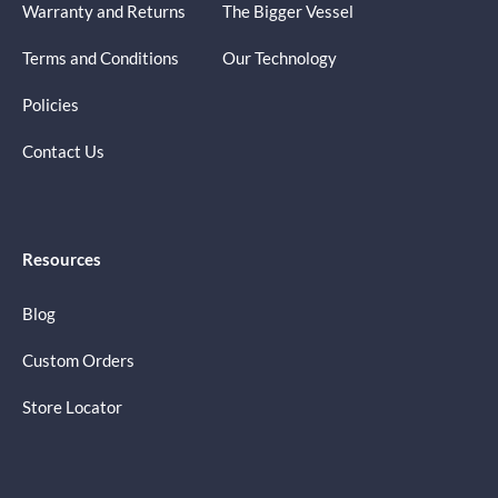
Warranty and Returns
The Bigger Vessel
Terms and Conditions
Our Technology
Policies
Contact Us
Resources
Blog
Custom Orders
Store Locator