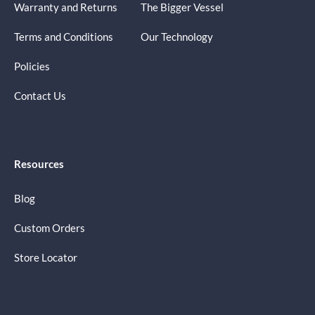
Warranty and Returns
The Bigger Vessel
Terms and Conditions
Our Technology
Policies
Contact Us
Resources
Blog
Custom Orders
Store Locator