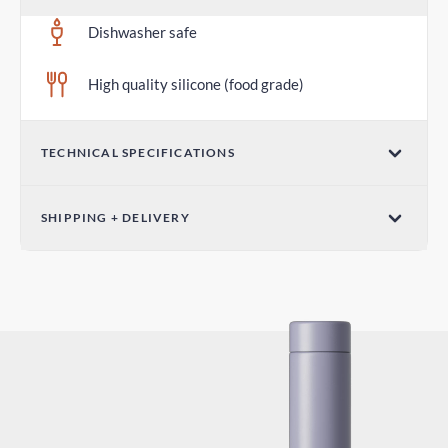
Dishwasher safe
High quality silicone (food grade)
TECHNICAL SPECIFICATIONS
Diameter 2.75 in / 70mm
SHIPPING + DELIVERY
Standard Shipping
4-7 days
Express Shipping
2-4 days
Duties and Taxes
Included