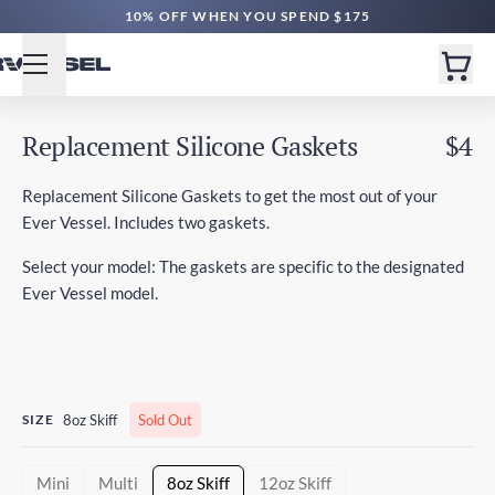
10% OFF WHEN YOU SPEND $175
Replacement Silicone Gaskets
$4
Replacement Silicone Gaskets to get the most out of your
Ever Vessel. Includes two gaskets.
Select your model: The gaskets are specific to the designated
Ever Vessel model.
SIZE
8oz Skiff
Sold Out
Mini
Multi
8oz Skiff
12oz Skiff