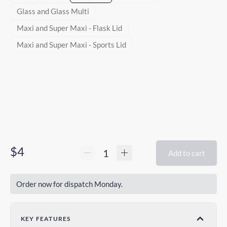
Glass and Glass Multi
Maxi and Super Maxi - Flask Lid
Maxi and Super Maxi - Sports Lid
$4
Add to cart
Order now for dispatch Monday.
KEY FEATURES