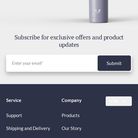
Subscribe for exclusive offers and product
updates
Submit
Service
Company
NZD
Support
Products
Shipping and Delivery
Our Story