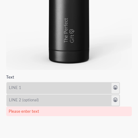
Text
😃
😃
Please enter text