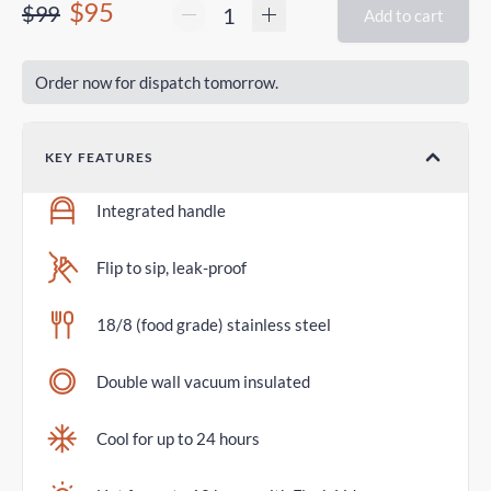
$95
$99
Add to cart
Order now for dispatch tomorrow.
KEY FEATURES
Integrated handle
Flip to sip, leak-proof
18/8 (food grade) stainless steel
Double wall vacuum insulated
Cool for up to 24 hours