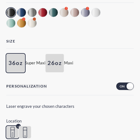
!
!
!
SIZE
36oz
26oz
Super Maxi
Maxi
PERSONALIZATION
Laser engrave your chosen characters
Location