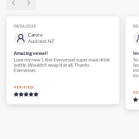
08/06/2026
08
Carol v
Auckland, NZ
Amazing vessel!
Im
Love my new 1 litre Evervessel super maxi drink
So
bottle. Wouldn’t swap it at all. Thanks
lar
Evervessel.
in
im
VERIFIED
VE