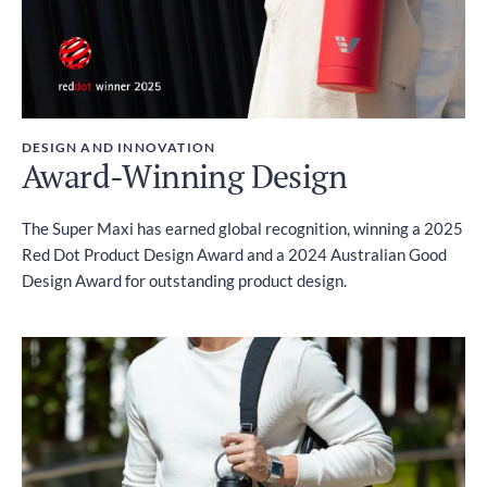
DESIGN AND INNOVATION
Award-Winning Design
The Super Maxi has earned global recognition, winning a 2025
Red Dot Product Design Award and a 2024 Australian Good
Design Award for outstanding product design.