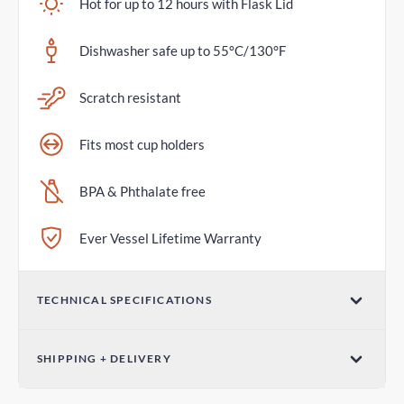
Hot for up to 12 hours with Flask Lid
Dishwasher safe up to 55°C/130°F
Scratch resistant
Fits most cup holders
BPA & Phthalate free
Ever Vessel Lifetime Warranty
TECHNICAL SPECIFICATIONS
Volume
SHIPPING + DELIVERY
36oz / 1065mL
Standard Shipping
Dimensions (W x H)