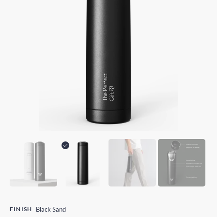
FINISH
Black Sand