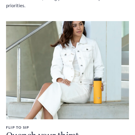
priorities.
FLIP TO SIP