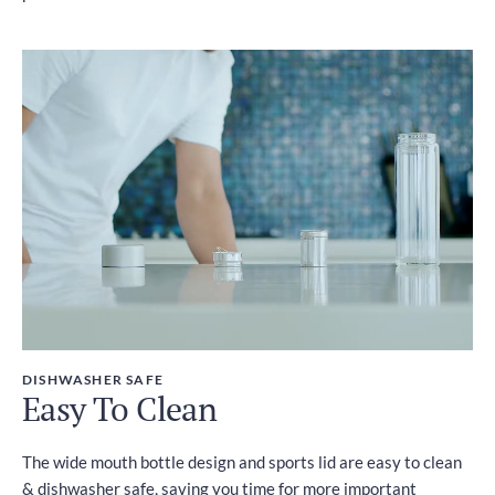
DISHWASHER SAFE
Easy To Clean
The wide mouth bottle design and sports lid are easy to clean
& dishwasher safe, saving you time for more important