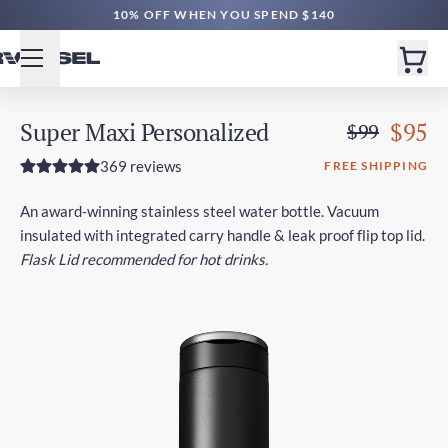
10% OFF WHEN YOU SPEND $140
Super Maxi Personalized
$95
$99
369 reviews
FREE SHIPPING
An award-winning stainless steel water bottle. Vacuum
insulated with integrated carry handle & leak proof flip top lid.
Flask Lid recommended for hot drinks.