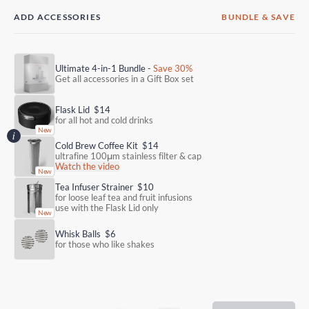
ADD ACCESSORIES
BUNDLE & SAVE
Ultimate 4-in-1 Bundle -
Save 30%
Get all accessories in a Gift Box set
Flask Lid
$14
for all hot and cold drinks
Cold Brew Coffee Kit
$14
ultrafine 100μm stainless filter & cap
Watch the video
Tea Infuser Strainer
$10
for loose leaf tea and fruit infusions
use with the Flask Lid only
Whisk Balls
$6
for those who like shakes