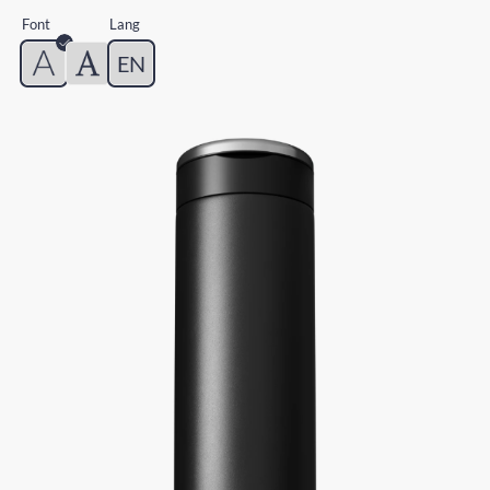
Font
Lang
EN