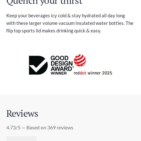
Quench your thirst
Keep your beverages icy cold & stay hydrated all day long
with these larger volume vacuum insulated water bottles. The
flip top sports lid makes drinking quick & easy.
Reviews
4.73/5 — Based on 369 reviews