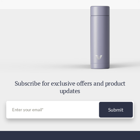
Subscribe for exclusive offers and product
updates
Submit