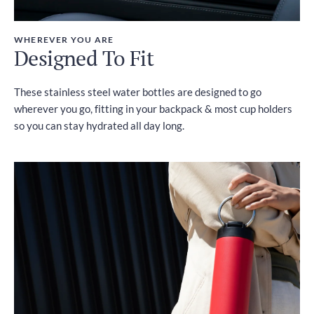
WHEREVER YOU ARE
Designed To Fit
These stainless steel water bottles are designed to go
wherever you go, fitting in your backpack & most cup holders
so you can stay hydrated all day long.