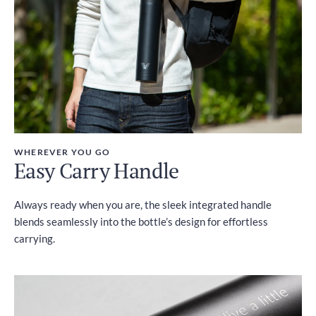
WHEREVER YOU GO
Easy Carry Handle
Always ready when you are, the sleek integrated handle
blends seamlessly into the bottle’s design for effortless
carrying.