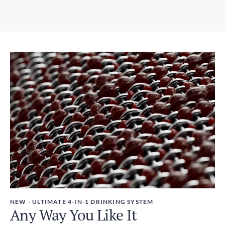
6-10 days
3.07in x 12.01in / 78mm x 305mm
Express Shipping
Weight
3-6 days
450g
Duties and Taxes
Included
NEW - ULTIMATE 4-IN-1 DRINKING SYSTEM
Any Way You Like It