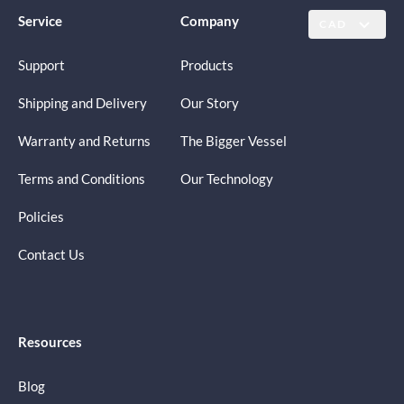
Service
Company
CAD
Support
Products
Shipping and Delivery
Our Story
Warranty and Returns
The Bigger Vessel
Terms and Conditions
Our Technology
Policies
Contact Us
Resources
Blog