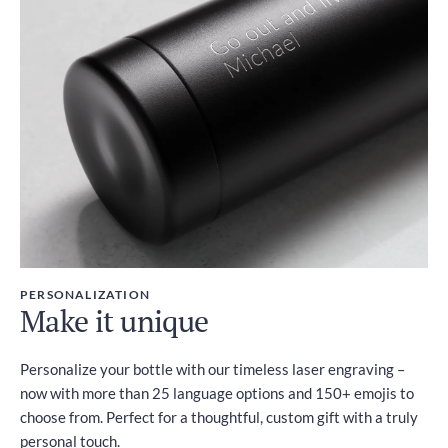
PERSONALIZATION
Make it unique
Personalize your bottle with our timeless laser engraving –
now with more than 25 language options and 150+ emojis to
choose from. Perfect for a thoughtful, custom gift with a truly
personal touch.