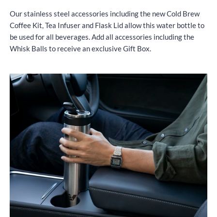
Our stainless steel accessories including the new Cold Brew
Coffee Kit, Tea Infuser and Flask Lid allow this water bottle to
be used for all beverages. Add all accessories including the
Whisk Balls to receive an exclusive Gift Box.