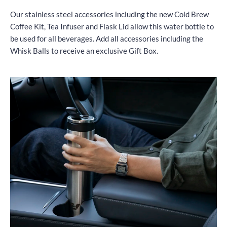
Our stainless steel accessories including the new Cold Brew
Coffee Kit, Tea Infuser and Flask Lid allow this water bottle to
be used for all beverages. Add all accessories including the
Whisk Balls to receive an exclusive Gift Box.