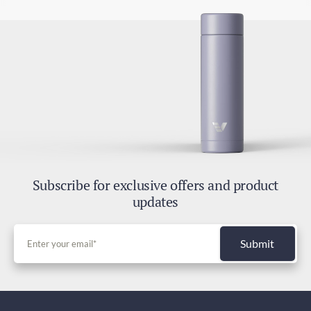
Subscribe for exclusive offers and product
updates
Submit