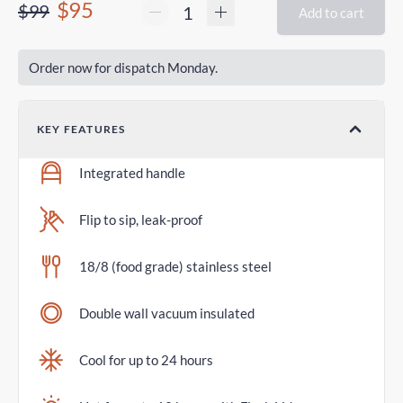
$95
$99
Add to cart
Order now for dispatch Monday.
KEY FEATURES
Integrated handle
Flip to sip, leak-proof
18/8 (food grade) stainless steel
Double wall vacuum insulated
Cool for up to 24 hours