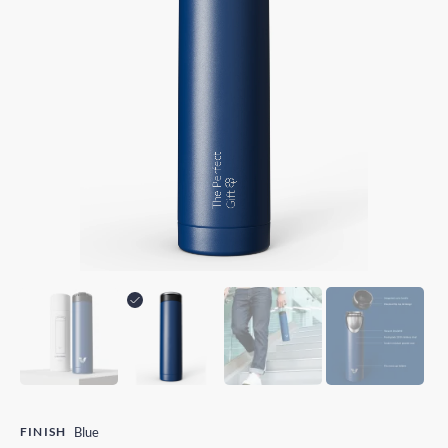
FINISH
Blue