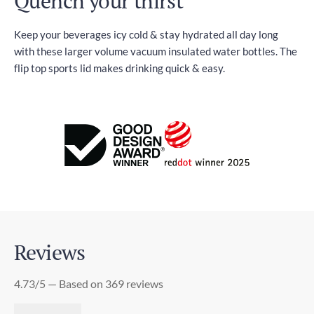
Quench your thirst
Keep your beverages icy cold & stay hydrated all day long
with these larger volume vacuum insulated water bottles. The
flip top sports lid makes drinking quick & easy.
Reviews
4.73/5 — Based on 369 reviews