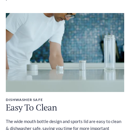
DISHWASHER SAFE
Easy To Clean
The wide mouth bottle design and sports lid are easy to clean
& dishwasher safe, saving you time for more important