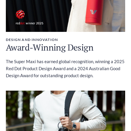
DESIGN AND INNOVATION
Award-Winning Design
The Super Maxi has earned global recognition, winning a 2025
Red Dot Product Design Award and a 2024 Australian Good
Design Award for outstanding product design.