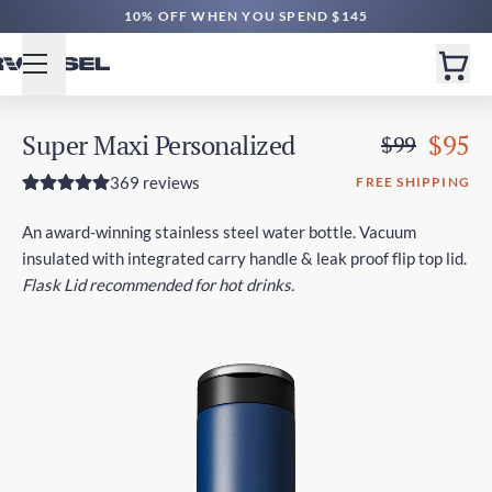
FREE CA SHIPPING $80+ | EXPRESS $180+
10% OFF WHEN YOU SPEND $145
Super Maxi Personalized
$95
$99
369 reviews
FREE SHIPPING
An award-winning stainless steel water bottle. Vacuum
insulated with integrated carry handle & leak proof flip top lid.
Flask Lid recommended for hot drinks.