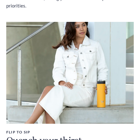
priorities.
FLIP TO SIP