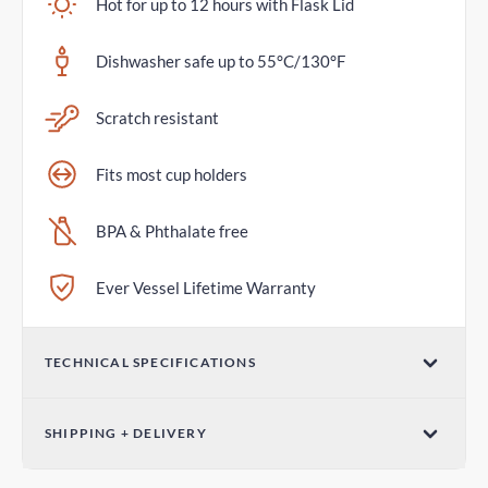
Hot for up to 12 hours with Flask Lid
Dishwasher safe up to 55°C/130°F
Scratch resistant
Fits most cup holders
BPA & Phthalate free
Ever Vessel Lifetime Warranty
TECHNICAL SPECIFICATIONS
Volume
SHIPPING + DELIVERY
36oz / 1065mL
Standard Shipping
Dimensions (W x H)