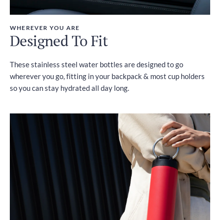
WHEREVER YOU ARE
Designed To Fit
These stainless steel water bottles are designed to go
wherever you go, fitting in your backpack & most cup holders
so you can stay hydrated all day long.