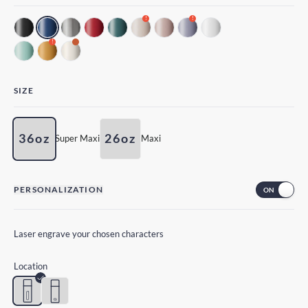
!
!
!
SIZE
36oz
26oz
Super Maxi
Maxi
PERSONALIZATION
Laser engrave your chosen characters
Location