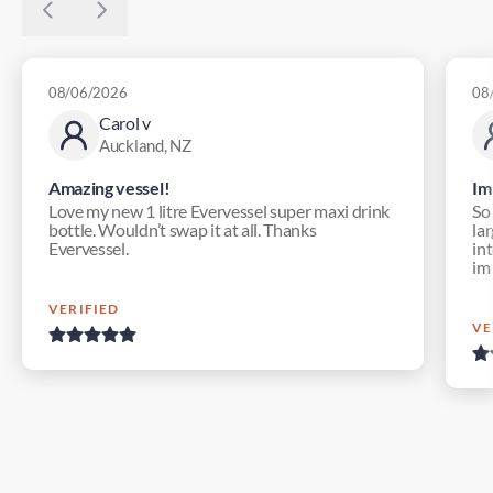
08/06/2026
08
Carol v
Auckland, NZ
Amazing vessel!
Im
Love my new 1 litre Evervessel super maxi drink
So
bottle. Wouldn’t swap it at all. Thanks
lar
Evervessel.
in
im
VERIFIED
VE