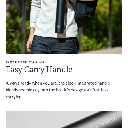
WHEREVER YOU GO
Easy Carry Handle
Always ready when you are, the sleek integrated handle
blends seamlessly into the bottle’s design for effortless
carrying.