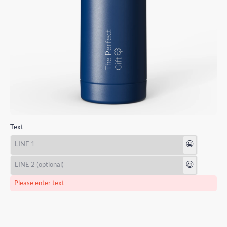
Text
😃
😃
Please enter text