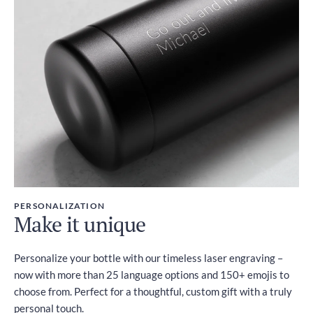
PERSONALIZATION
Make it unique
Personalize your bottle with our timeless laser engraving –
now with more than 25 language options and 150+ emojis to
choose from. Perfect for a thoughtful, custom gift with a truly
personal touch.