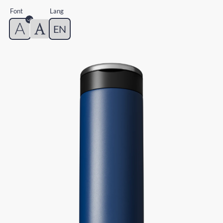
Font
Lang
EN