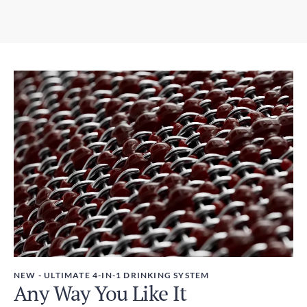
6-10 days
3.07in x 12.01in / 78mm x 305mm
Express Shipping
Weight
3-6 days
450g
Duties and Taxes
Included
NEW - ULTIMATE 4-IN-1 DRINKING SYSTEM
Any Way You Like It