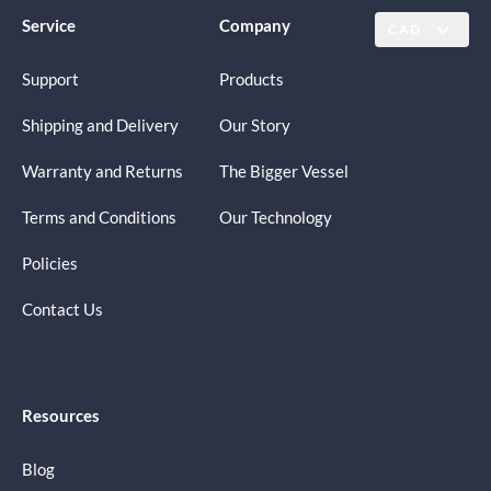
Service
Company
CAD
Support
Products
Shipping and Delivery
Our Story
Warranty and Returns
The Bigger Vessel
Terms and Conditions
Our Technology
Policies
Contact Us
Resources
Blog