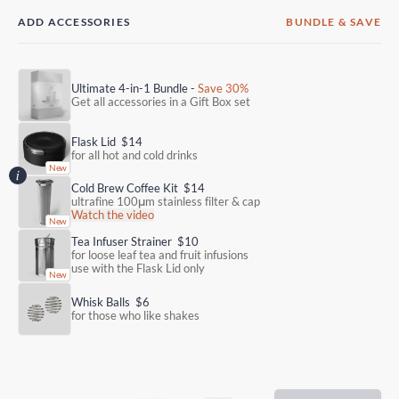
ADD ACCESSORIES
BUNDLE & SAVE
Ultimate 4-in-1 Bundle -
Save 30%
Get all accessories in a Gift Box set
Flask Lid
$14
for all hot and cold drinks
Cold Brew Coffee Kit
$14
ultrafine 100μm stainless filter & cap
Watch the video
Tea Infuser Strainer
$10
for loose leaf tea and fruit infusions
use with the Flask Lid only
Whisk Balls
$6
for those who like shakes