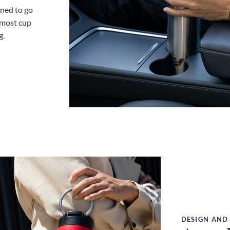
gned to go
 most cup
g.
DESIGN AND