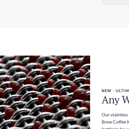
Sta
Dim
5-7
3.0
Exp
Wei
3-5
450
Dut
Inc
NEW - ULTIM
Any W
Our stainless
Brew Coffee Ki
bottle to be u