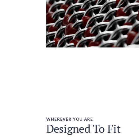
WHEREVER YOU ARE
Designed To Fit