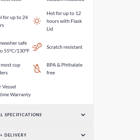
Hot for up to 12
 for up to 24
hours with Flask
rs
Lid
hwasher safe
Scratch resistant
to 55°C/130°F
s most cup
BPA & Phthalate
ders
free
r Vessel
etime Warranty
L SPECIFICATIONS
ume
 + DELIVERY
z / 1065mL