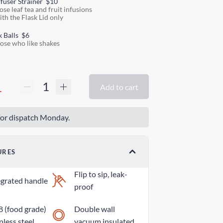
nfuser Strainer
$10
ose leaf tea and fruit infusions
ith the Flask Lid only
k Balls
$6
hose who like shakes
1
Add to cart
or dispatch Monday.
URES
Flip to sip, leak-
egrated handle
proof
8 (food grade)
Double wall
nless steel
vacuum insulated