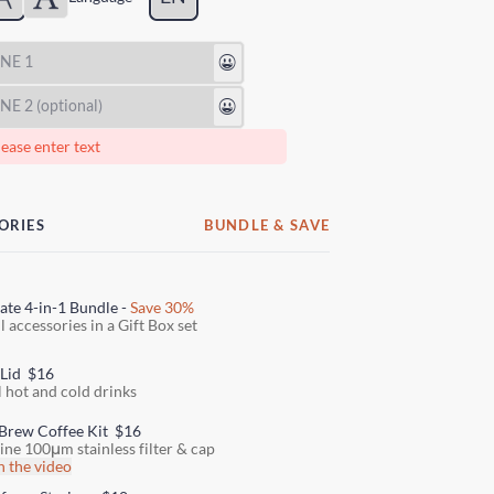
😃
😃
ease enter text
ORIES
BUNDLE & SAVE
ate 4-in-1 Bundle -
Save 30%
l accessories in a Gift Box set
 Lid
$16
l hot and cold drinks
Brew Coffee Kit
$16
fine 100μm stainless filter & cap
 the video