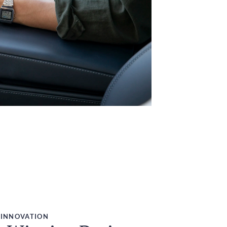
 INNOVATION