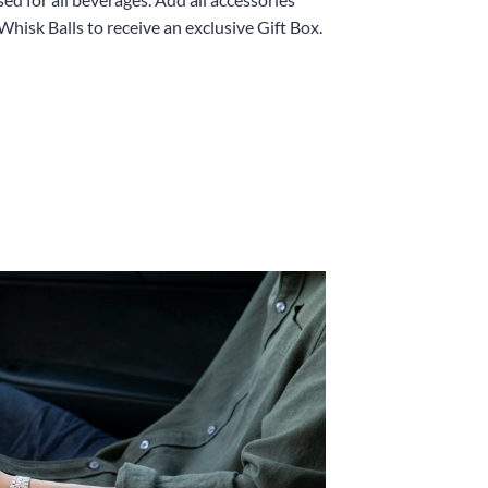
Whisk Balls to receive an exclusive Gift Box.