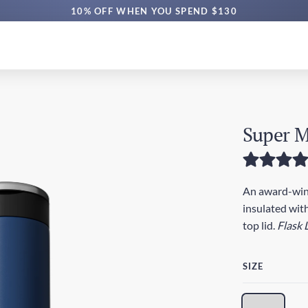
FREE SG DELIVERY $70+ | EXPRESS $200+
10% OFF WHEN YOU SPEND $130
Super M
An award-winn
insulated with
top lid.
Flask 
SIZE