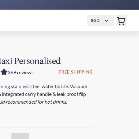
SGD
axi Personalised
369 reviews
FREE SHIPPING
ing stainless steel water bottle. Vacuum
 integrated carry handle & leak proof flip
Lid recommended for hot drinks.