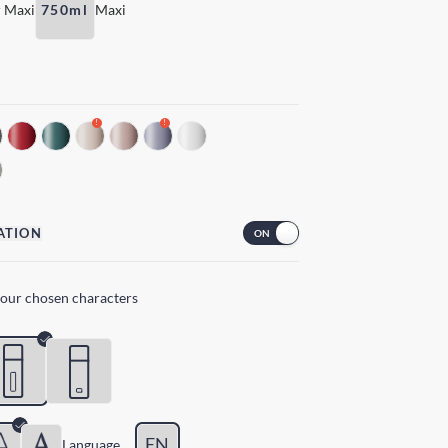
 Maxi
750ml
Maxi
!
!
ATION
your chosen characters
EN
Lang
uage