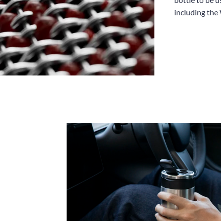
including the 