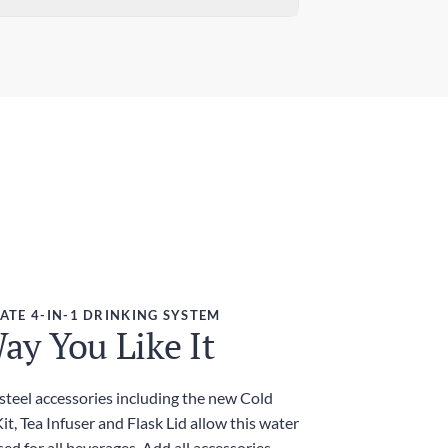
ndard Delivery
ensions (W x H)
 days
7in x 12.01in / 78mm x 305mm
ress Delivery
ght
 days
g
ies and Taxes
luded
ATE 4-IN-1 DRINKING SYSTEM
ay You Like It
 steel accessories including the new Cold
t, Tea Infuser and Flask Lid allow this water
sed for all beverages. Add all accessories