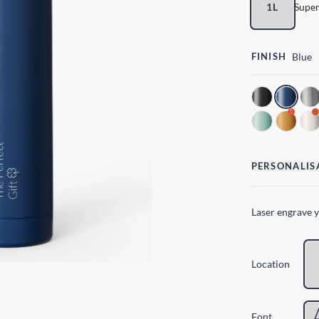
1L
Super
FINISH
Blue
!
PERSONALIS
Laser engrave 
Location
Font