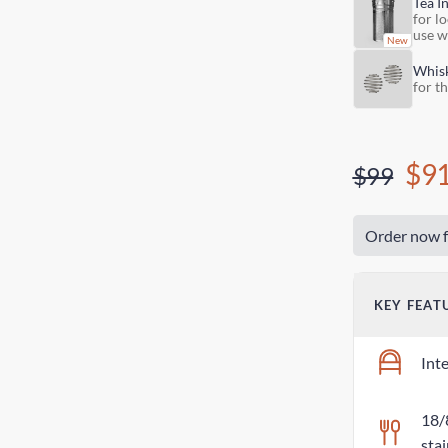
Tea I
for lo
use w
Whis
for t
$9
$99
Order now f
KEY FEAT
Int
18/
stai