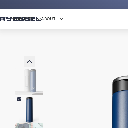
PRODUCTS
ABOUT