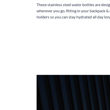
These stainless steel water bottles are desi
wherever you go, fitting in your backpack &
holders so you can stay hydrated all day lon