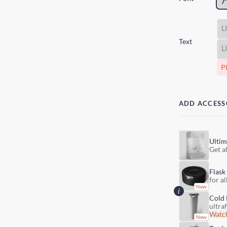
Text
Pl
ADD ACCESS
Ultim
Get al
Flask
for al
Cold 
ultra
Watch