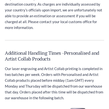
destination country. As charges are individually assessed by
your country’s officials upon import, we are unfortunately not
able to provide an estimation or assessment if you will be
charged at all. Please contact your local customs office for
more information.
Additional Handling Times -Personalised and
Artist Collab Products
Our laser engraving and Artist Collab printing is completed in
two batches per week. Orders with Personalised and Artist
Collab products placed before midday (1am GMT) every
Monday and Thursday will be dispatched from our warehouse
that day. Orders placed after this time will be dispatched from
our warehouse in the following batch.