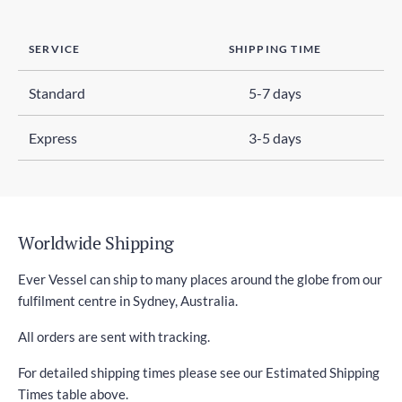
SERVICE
SHIPPING TIME
Standard
5-7 days
Express
3-5 days
Worldwide Shipping
Ever Vessel can ship to many places around the globe from our
fulfilment centre in Sydney, Australia.
All orders are sent with tracking.
For detailed shipping times please see our Estimated Shipping
Times table above.