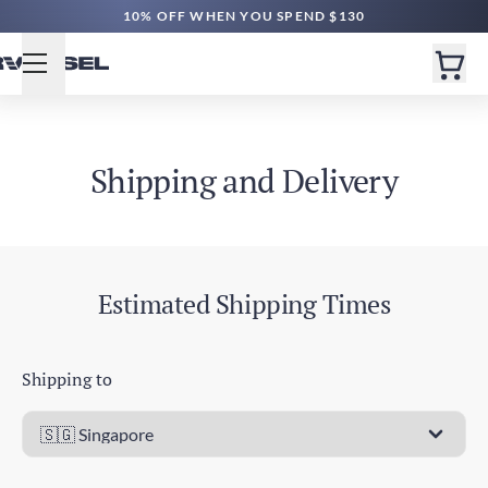
10% OFF WHEN YOU SPEND $130
Shipping and Delivery
Estimated Shipping Times
Shipping to