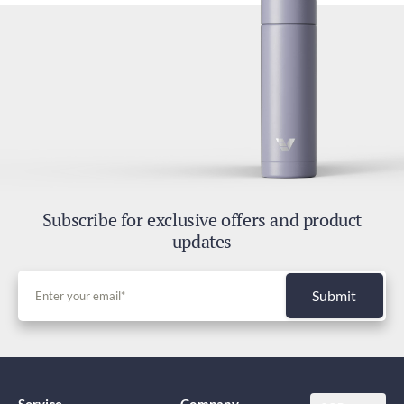
Subscribe for exclusive offers and product
updates
Submit
Service
Company