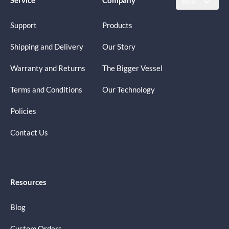
SGD
Support
Products
Shipping and Delivery
Our Story
Warranty and Returns
The Bigger Vessel
Terms and Conditions
Our Technology
Policies
Contact Us
Resources
Blog
Custom Orders