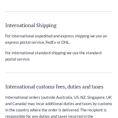
International Shipping
For international expedited and express shipping we use an
express postal service, FedEx or DHL.
For international standard shipping we use the standard
postal service.
International customs fees, duties and taxes
International orders (outside Australia, US, NZ, Singapore, UK
and Canada) may incur additional duties and taxes by customs
in the country where the order is delivered. The recipient is
responsible for any duties and taxes incurred in the