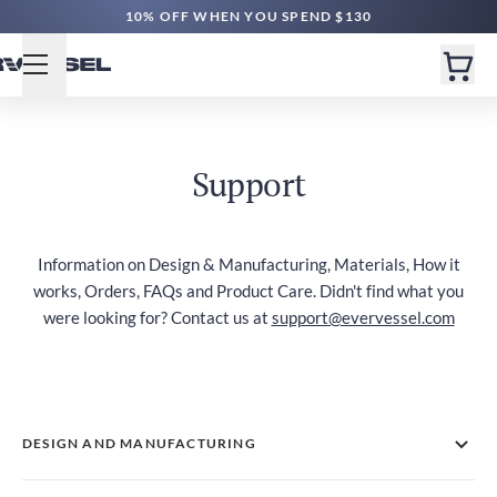
10% OFF WHEN YOU SPEND $130
Support
Information on Design & Manufacturing, Materials, How it
works, Orders, FAQs and Product Care. Didn't find what you
were looking for? Contact us at
support@evervessel.com
DESIGN AND MANUFACTURING