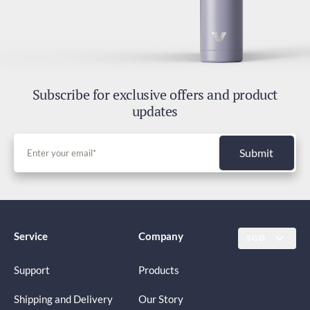
Subscribe for exclusive offers and product
updates
Submit
Service
Company
SGD
Support
Products
Shipping and Delivery
Our Story