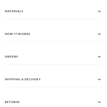
MATERIALS
HOW IT WORKS
ORDERS
SHIPPING & DELIVERY
RETURNS