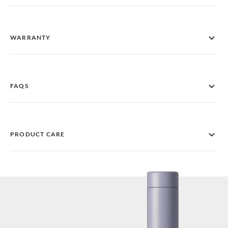
WARRANTY
FAQS
PRODUCT CARE