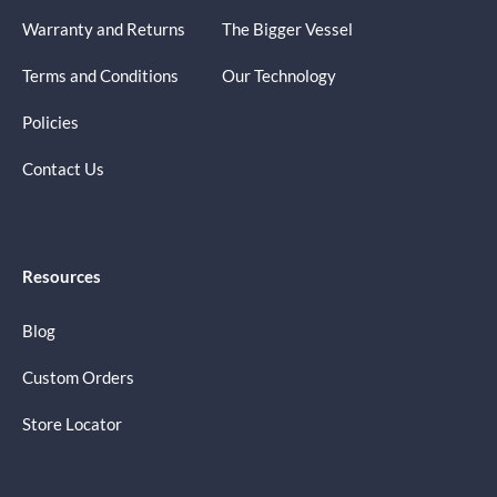
Warranty and Returns
The Bigger Vessel
Terms and Conditions
Our Technology
Policies
Contact Us
Resources
Blog
Custom Orders
Store Locator