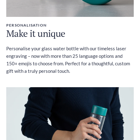
PERSONALISATION
Make it unique
Personalise your glass water bottle with our timeless laser
engraving – now with more than 25 language options and
150+ emojis to choose from. Perfect for a thoughtful, custom
gift with a truly personal touch.