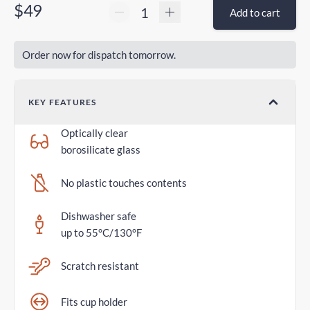
$49
Add to cart
Order now for dispatch tomorrow.
KEY FEATURES
Optically clear
borosilicate glass
No plastic touches contents
Dishwasher safe
up to 55°C/130°F
Scratch resistant
Fits cup holder