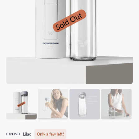
FINISH
Lilac
Only a few left!