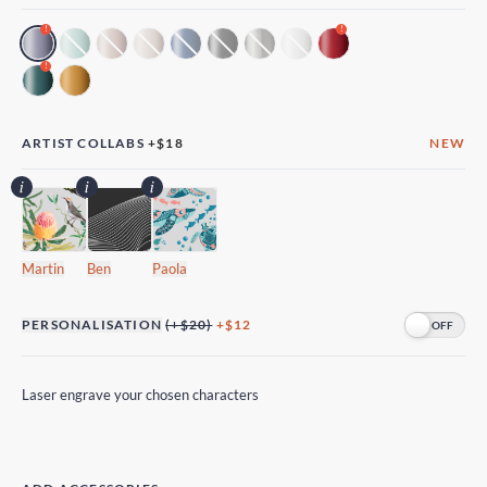
!
!
!
ARTIST COLLABS
+
$18
NEW
Martin
Ben
Paola
PERSONALISATION
(+$20)
+$12
Laser engrave your chosen characters