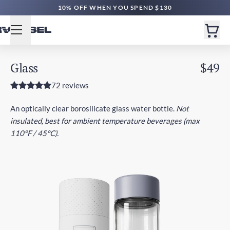
10% OFF WHEN YOU SPEND $130
Glass
$49
72 reviews
An optically clear borosilicate glass water bottle.
Not
insulated, best for ambient temperature beverages (max
110°F / 45°C).