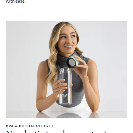
with ease.
BPA & PHTHALATE FREE