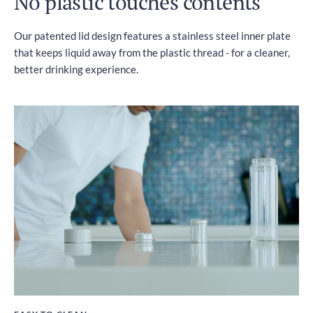
No plastic touches contents
Our patented lid design features a stainless steel inner plate
that keeps liquid away from the plastic thread - for a cleaner,
better drinking experience.