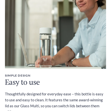
SIMPLE DESIGN
Easy to use
Thoughtfully designed for everyday ease – this bottle is easy
to use and easy to clean. It features the same award-winning
lid as our Glass Multi, so you can switch lids between them