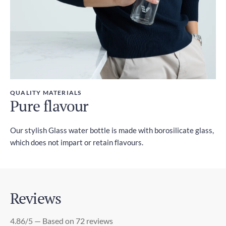
QUALITY MATERIALS
Pure flavour
Our stylish Glass water bottle is made with borosilicate glass,
which does not impart or retain flavours.
Reviews
4.86/5 — Based on 72 reviews