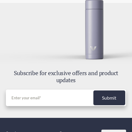
Subscribe for exclusive offers and product
updates
Submit