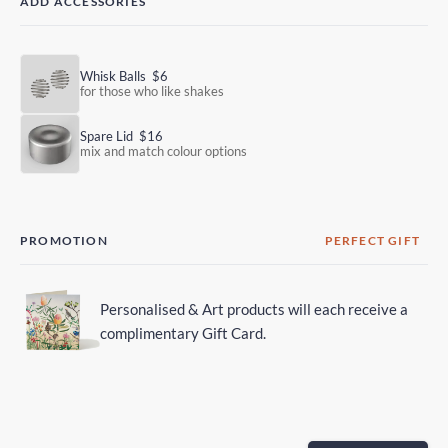
ADD ACCESSORIES
Whisk Balls
$6
for those who like shakes
Spare Lid
$16
mix and match colour options
PROMOTION
PERFECT GIFT
Personalised & Art products will each receive a
complimentary Gift Card.