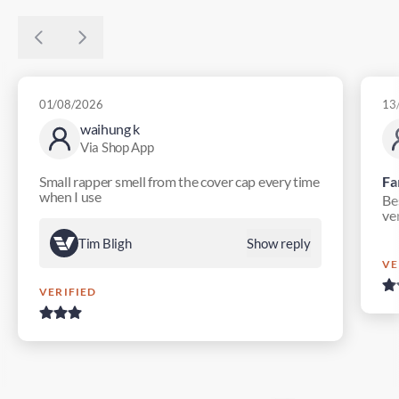
01/08/2026
13
waihung k
Via Shop App
Small rapper smell from the cover cap every time
Fa
when I use
Bes
ver
Tim Bligh
Show reply
VE
VERIFIED