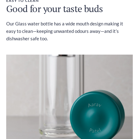
EASY TO CLEAN
Good for your taste buds
Our Glass water bottle has a wide mouth design making it
easy to clean—keeping unwanted odours away—and it’s
dishwasher safe too.