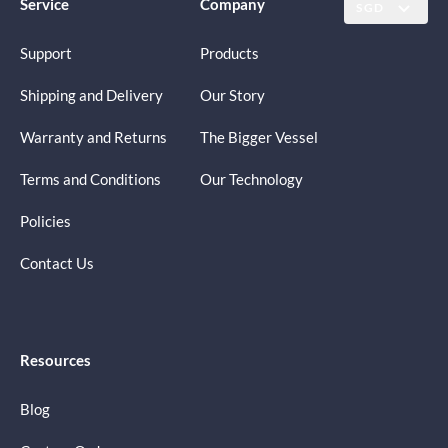
Service
Company
SGD
Support
Products
Shipping and Delivery
Our Story
Warranty and Returns
The Bigger Vessel
Terms and Conditions
Our Technology
Policies
Contact Us
Resources
Blog