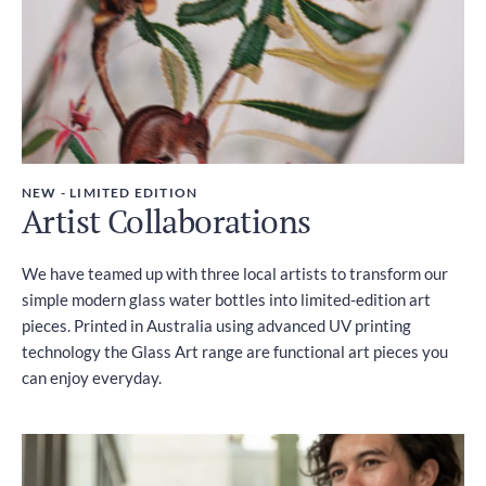
NEW - LIMITED EDITION
Artist Collaborations
We have teamed up with three local artists to transform our
simple modern glass water bottles into limited-edition art
pieces. Printed in Australia using advanced UV printing
technology the Glass Art range are functional art pieces you
can enjoy everyday.