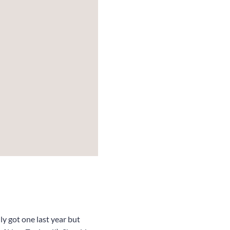
y got one last year but