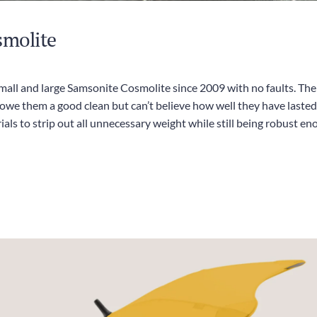
smolite
all and large Samsonite Cosmolite since 2009 with no faults. The w
we them a good clean but can’t believe how well they have lasted.
ls to strip out all unnecessary weight while still being robust e