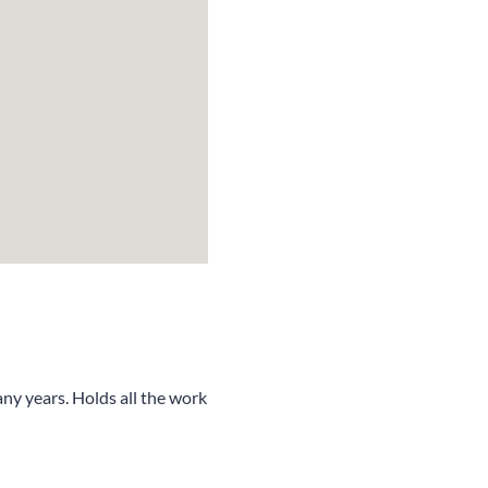
ny years. Holds all the work