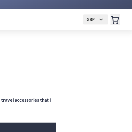
GBP
travel accessories that I