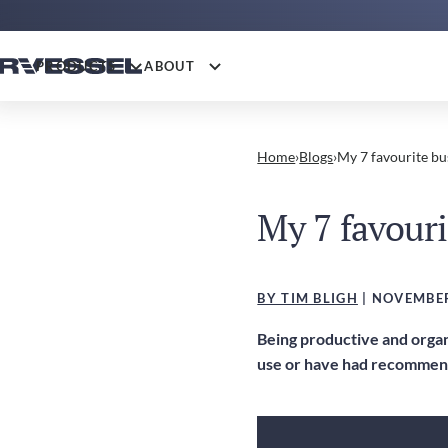
PRODUCTS
ABOUT
Home
›
Blogs
›
My 7 favourite bu
My 7 favouri
BY TIM BLIGH
| NOVEMBER
Being productive and organi
use or have had recommend