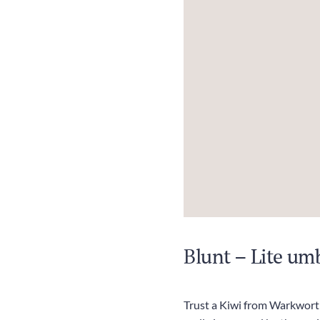
Blunt – Lite umb
Trust a Kiwi from Warkworth