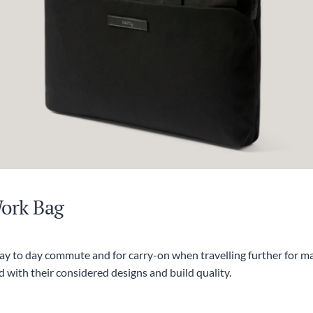
Work Bag
day to day commute and for carry-on when travelling further for ma
 with their considered designs and build quality.