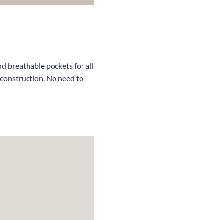
d breathable pockets for all
 construction. No need to