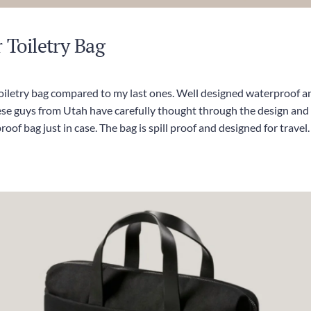
 Toiletry Bag
toiletry bag compared to my last ones. Well designed waterproof an
ese guys from Utah have carefully thought through the design and
roof bag just in case. The bag is spill proof and designed for travel.