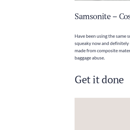
Samsonite – Co
Have been using the same sm
squeaky now and definitely o
made from composite materia
baggage abuse.
Get it done