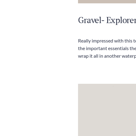
Gravel- Explorer
Really impressed with this 
the important essentials th
wrap it all in another waterp