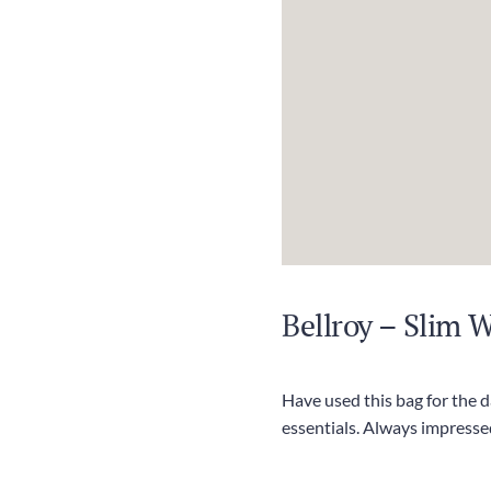
Bellroy – Slim 
Have used this bag for the 
essentials. Always impressed