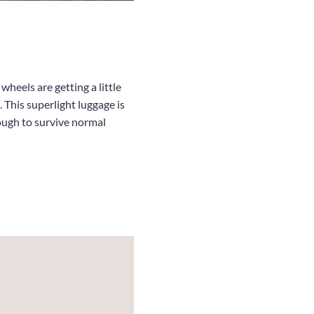
heels are getting a little
 This superlight luggage is
nough to survive normal