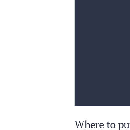
Where to put