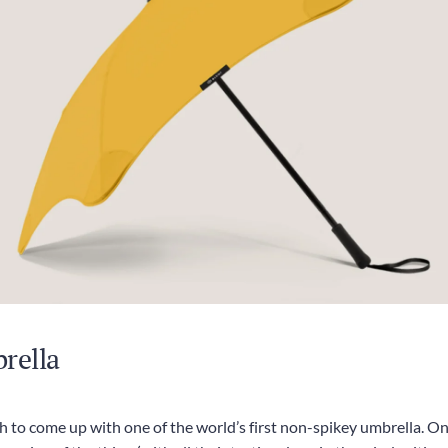
rella
 to come up with one of the world’s first non-spikey umbrella. Onl