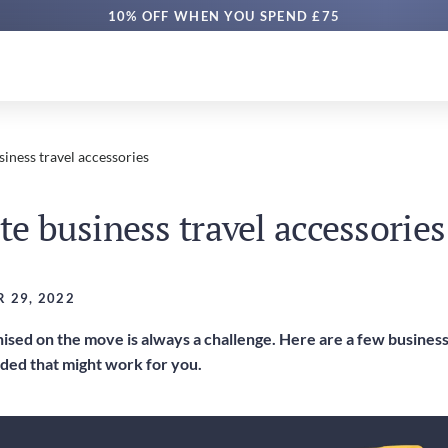
10% OFF WHEN YOU SPEND £75
siness travel accessories
te business travel accessories
 29, 2022
sed on the move is always a challenge. Here are a few business 
ed that might work for you.