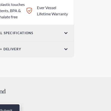
plastic touches
Ever Vessel
tents, BPA &
Lifetime Warranty
halate free
L SPECIFICATIONS
ensions
Weight
 + DELIVERY
7in x 1.18in /
3.00oz / 85g
mm x 30mm
ndard Delivery
 days
ress Delivery
 days
and
ies and Taxes
luded
Submit