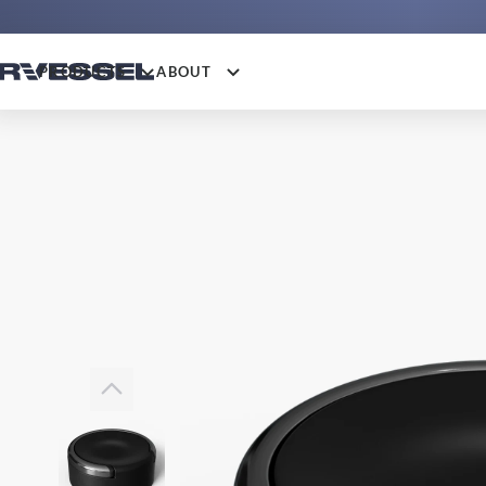
PRODUCTS
ABOUT