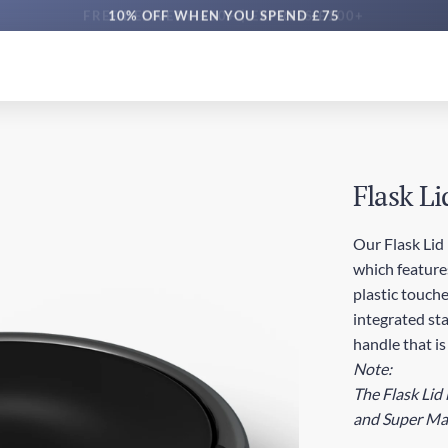
10% OFF WHEN YOU SPEND £75
Flask Li
Our Flask Lid 
which features
plastic touche
integrated sta
handle that is
Note:
The Flask Lid 
and Super Max