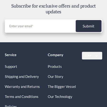
Subscribe for exclusive offers and product
updates
Submit
Service
Company
GBP
Support
Products
Shipping and Delivery
Our Story
Warranty and Returns
The Bigger Vessel
Terms and Conditions
Our Technology
Policies