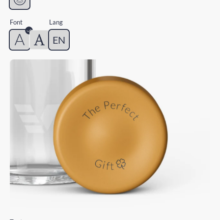
Font
Lang
EN