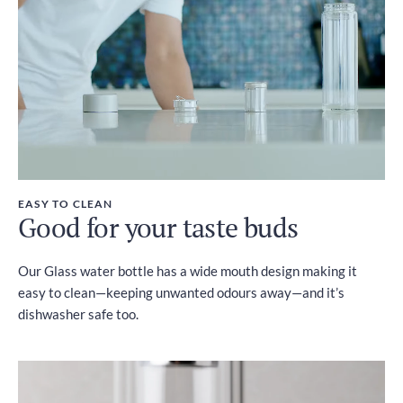
EASY TO CLEAN
Good for your taste buds
Our Glass water bottle has a wide mouth design making it
easy to clean—keeping unwanted odours away—and it’s
dishwasher safe too.