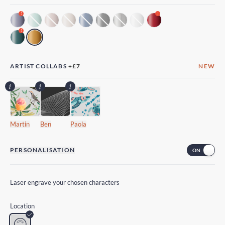
!
!
!
ARTIST COLLABS
+
£7
NEW
Martin
Ben
Paola
PERSONALISATION
Laser engrave your chosen characters
Location