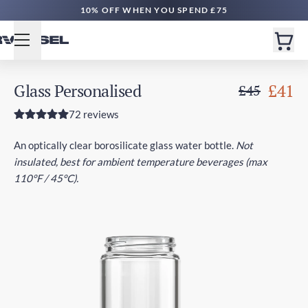
10% OFF WHEN YOU SPEND £75
Glass Personalised
£41
£45
72 reviews
An optically clear borosilicate glass water bottle.
Not
insulated, best for ambient temperature beverages (max
110°F / 45°C).