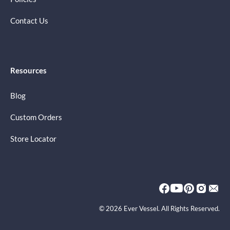
Contact Us
Resources
Blog
Custom Orders
Store Locator
© 2026 Ever Vessel. All Rights Reserved.