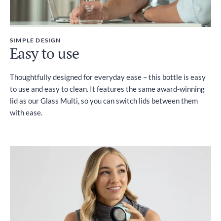
SIMPLE DESIGN
Easy to use
Thoughtfully designed for everyday ease – this bottle is easy
to use and easy to clean. It features the same award-winning
lid as our Glass Multi, so you can switch lids between them
with ease.