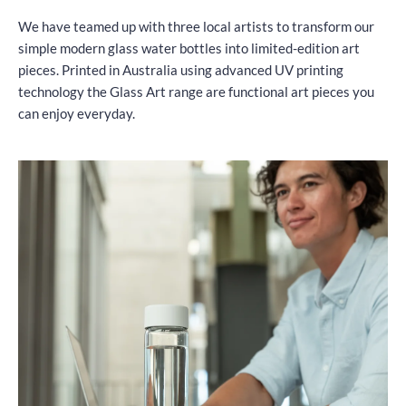
We have teamed up with three local artists to transform our
simple modern glass water bottles into limited-edition art
pieces. Printed in Australia using advanced UV printing
technology the Glass Art range are functional art pieces you
can enjoy everyday.