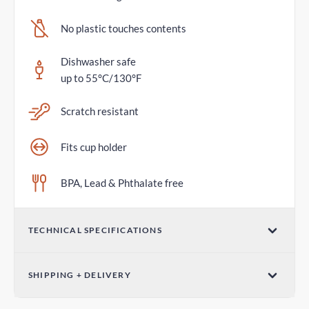
No plastic touches contents
Dishwasher safe
up to 55°C/130°F
Scratch resistant
Fits cup holder
BPA, Lead & Phthalate free
TECHNICAL SPECIFICATIONS
Volume
SHIPPING + DELIVERY
20oz / 600mL
Standard Delivery
Dimensions (W x H)