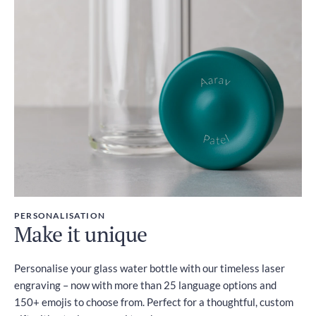
PERSONALISATION
Make it unique
Personalise your glass water bottle with our timeless laser
engraving – now with more than 25 language options and
150+ emojis to choose from. Perfect for a thoughtful, custom