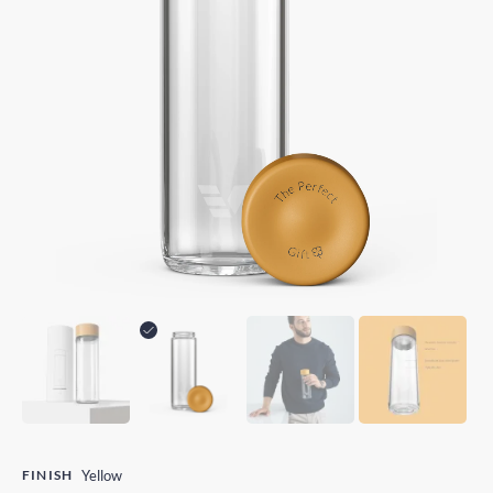
FINISH
Yellow