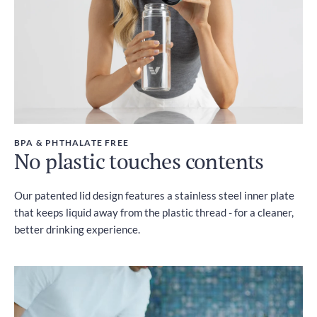
BPA & PHTHALATE FREE
No plastic touches contents
Our patented lid design features a stainless steel inner plate
that keeps liquid away from the plastic thread - for a cleaner,
better drinking experience.