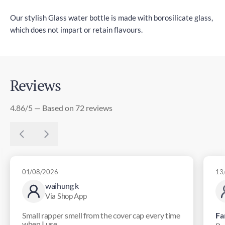
Our stylish Glass water bottle is made with borosilicate glass,
which does not impart or retain flavours.
Reviews
4.86/5 — Based on 72 reviews
01/08/2026
13
waihung k
Via Shop App
Small rapper smell from the cover cap every time
Fa
when I use