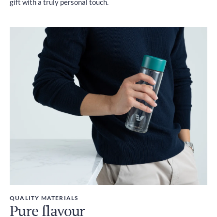
gift with a truly personal touch.
QUALITY MATERIALS
Pure flavour