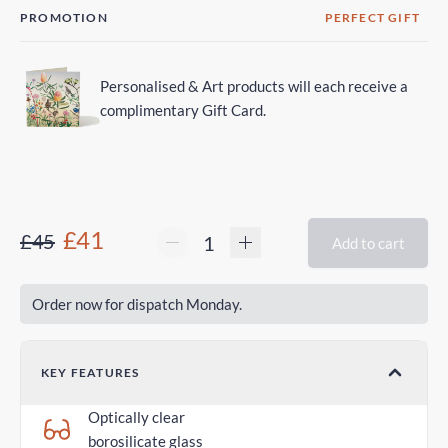
PROMOTION
PERFECT GIFT
Personalised & Art products will each receive a
complimentary Gift Card.
£41
£45
Add to cart
Order now for dispatch Monday.
KEY FEATURES
Optically clear
borosilicate glass