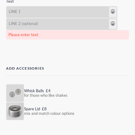
Text
😃
😃
Please enter text
ADD ACCESSORIES
Whisk Balls
£4
for those who like shakes
Spare Lid
£8
mix and match colour options