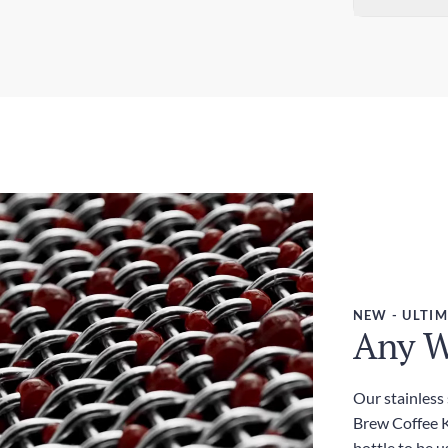
Sta
Dim
5-7
3.0
Exp
Wei
3-5
380
Dut
Inc
NEW - ULTIM
Any W
Our stainless
Brew Coffee Ki
bottle to be u