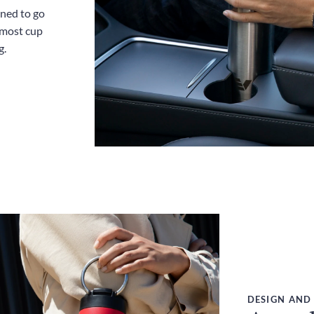
gned to go
 most cup
g.
DESIGN AND