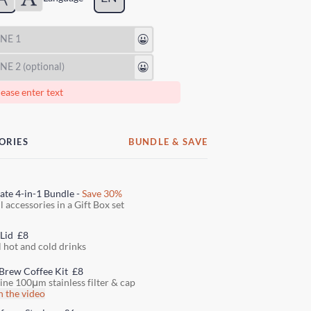
😃
😃
ease enter text
ORIES
BUNDLE & SAVE
ate 4-in-1 Bundle -
Save 30%
l accessories in a Gift Box set
 Lid
£8
l hot and cold drinks
Brew Coffee Kit
£8
fine 100μm stainless filter & cap
 the video