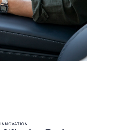
 INNOVATION