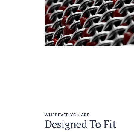
WHEREVER YOU ARE
Designed To Fit