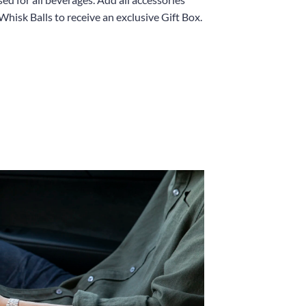
Whisk Balls to receive an exclusive Gift Box.