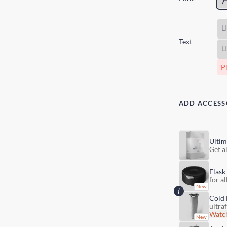
Text
Pl
ADD ACCESS
Ultim
Get al
Flask
for al
Cold 
ultra
Watch