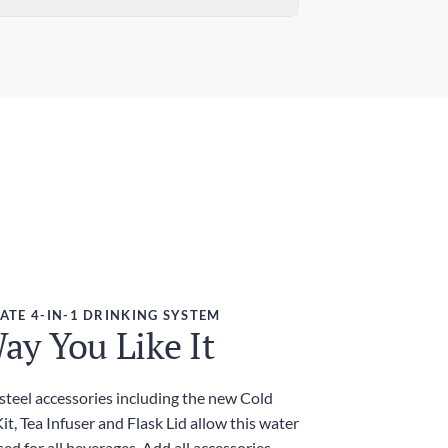
ndard Delivery
ensions (W x H)
 days
7in x 9.84in / 78mm x 250mm
ress Delivery
ght
 days
g
ies and Taxes
luded
ATE 4-IN-1 DRINKING SYSTEM
ay You Like It
 steel accessories including the new Cold
t, Tea Infuser and Flask Lid allow this water
sed for all beverages. Add all accessories