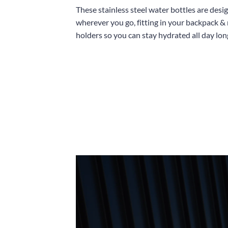
These stainless steel water bottles are desi
wherever you go, fitting in your backpack &
holders so you can stay hydrated all day lon