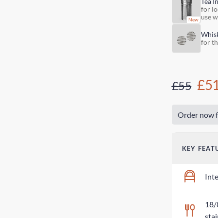
Tea I
for lo
use w
Whis
for t
£5
£55
Order now f
KEY FEAT
Int
18/
stai