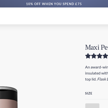
10% OFF WHEN YOU SPEND £75
Maxi Pe
An award-winn
insulated with
top lid.
Flask 
SIZE