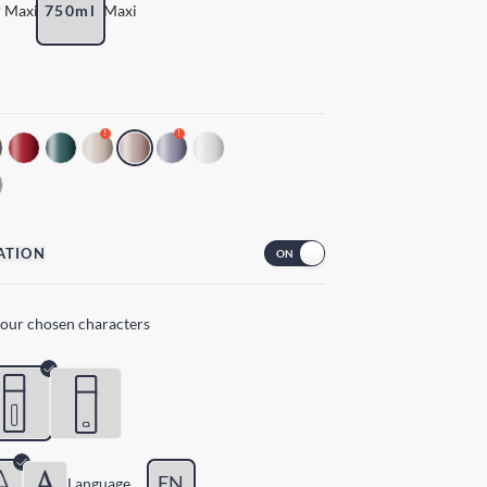
 Maxi
750ml
Maxi
!
!
ATION
your chosen characters
EN
Lang
uage