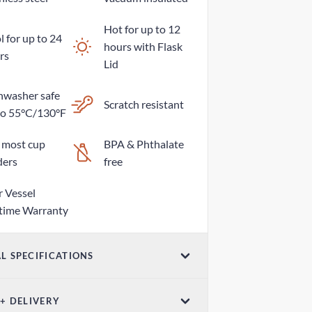
Hot for up to 12
 for up to 24
hours with Flask
rs
Lid
hwasher safe
Scratch resistant
to 55°C/130°F
s most cup
BPA & Phthalate
ders
free
r Vessel
etime Warranty
L SPECIFICATIONS
ume
 + DELIVERY
z / 760mL