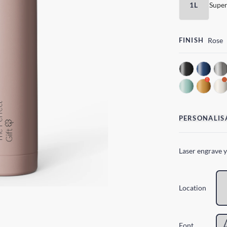
1L
Super
FINISH
Rose
!
PERSONALIS
Laser engrave 
Location
Font