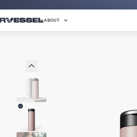
PRODUCTS
ABOUT