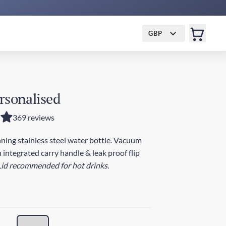
GBP
rsonalised
369 reviews
ing stainless steel water bottle. Vacuum
 integrated carry handle & leak proof flip
Lid recommended for hot drinks.