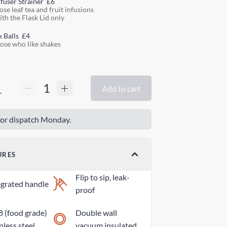
nfuser Strainer
£6
ose leaf tea and fruit infusions
ith the Flask Lid only
k Balls
£4
hose who like shakes
1
Add to cart
or dispatch Monday.
URES
Flip to sip, leak-
egrated handle
proof
8 (food grade)
Double wall
nless steel
vacuum insulated