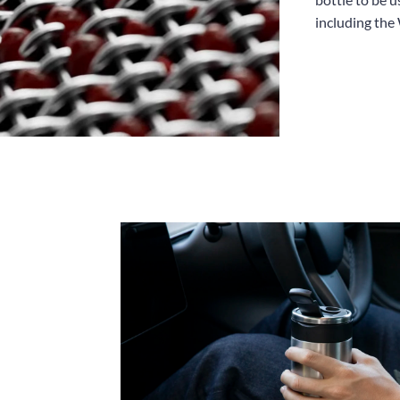
including the 