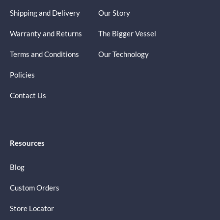
Shipping and Delivery
Our Story
Warranty and Returns
The Bigger Vessel
Terms and Conditions
Our Technology
Policies
Contact Us
Resources
Blog
Custom Orders
Store Locator