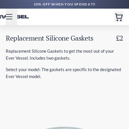
10% OFF WHEN YOU SPEND £75
Replacement Silicone Gaskets
£2
Replacement Silicone Gaskets to get the most out of your
Ever Vessel. Includes two gaskets.
Select your model: The gaskets are specific to the designated
Ever Vessel model.