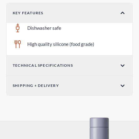
KEY FEATURES
Dishwasher safe
High quality silicone (food grade)
TECHNICAL SPECIFICATIONS
Diameter 2.75 in / 70mm
SHIPPING + DELIVERY
Standard Delivery
5-7 days
Express Delivery
3-5 days