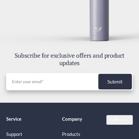
Duties and Taxes
Included
Subscribe for exclusive offers and product
updates
Submit
Service
Company
GBP
Support
Products