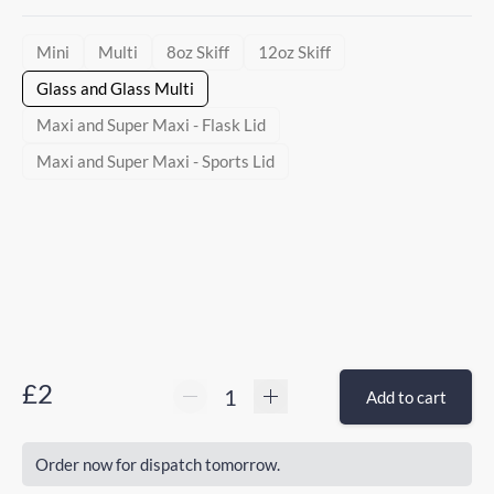
Mini
Multi
8oz Skiff
12oz Skiff
Glass and Glass Multi
Maxi and Super Maxi - Flask Lid
Maxi and Super Maxi - Sports Lid
£2
Add to cart
Order now for dispatch tomorrow.