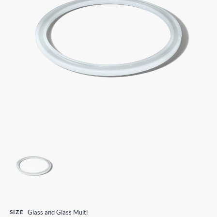
SIZE
Glass and Glass Multi