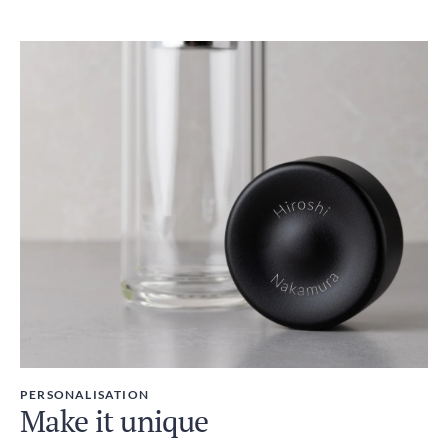
PERSONALISATION
Make it unique