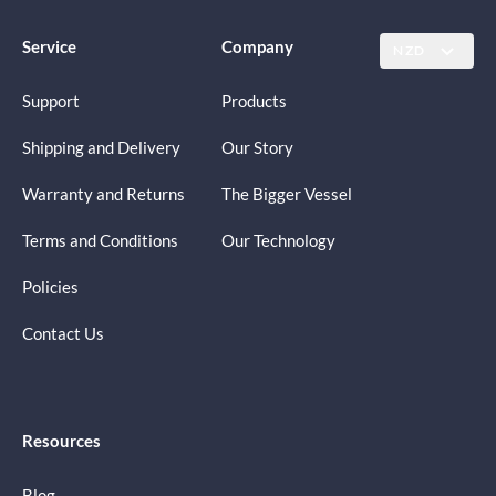
Service
Company
NZD
Support
Products
Shipping and Delivery
Our Story
Warranty and Returns
The Bigger Vessel
Terms and Conditions
Our Technology
Policies
Contact Us
Resources
Blog