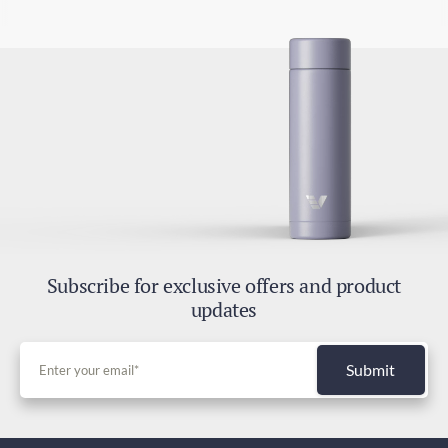
Subscribe for exclusive offers and product
updates
Submit