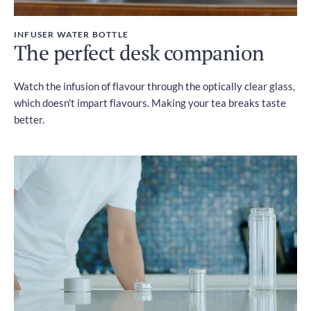
INFUSER WATER BOTTLE
The perfect desk companion
Watch the infusion of flavour through the optically clear glass,
which doesn't impart flavours. Making your tea breaks taste
better.