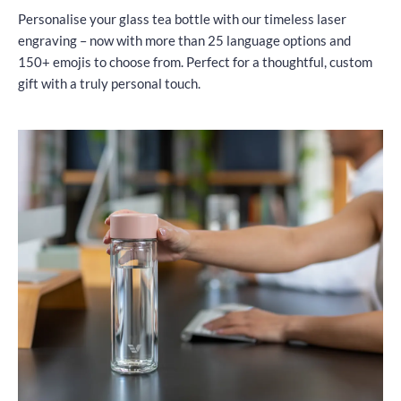
Personalise your glass tea bottle with our timeless laser
engraving – now with more than 25 language options and
150+ emojis to choose from. Perfect for a thoughtful, custom
gift with a truly personal touch.