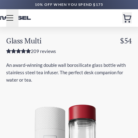
10% OFF WHEN YOU SPEND $175
Glass Multi
$54
209 reviews
An award-winning double wall borosilicate glass bottle with
stainless steel tea infuser. The perfect desk companion for
water or tea.