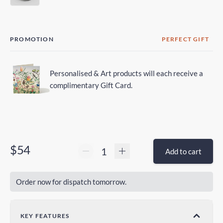
PROMOTION
PERFECT GIFT
Personalised & Art products will each receive a
complimentary Gift Card.
$54
Add to cart
Order now for dispatch tomorrow.
KEY FEATURES