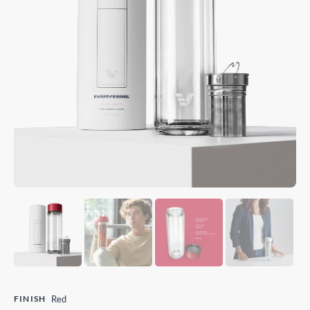
FINISH
Red