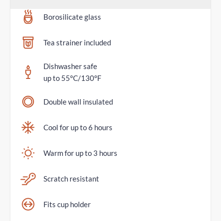
Borosilicate glass
Tea strainer included
Dishwasher safe
up to 55°C/130°F
Double wall insulated
Cool for up to 6 hours
Warm for up to 3 hours
Scratch resistant
Fits cup holder