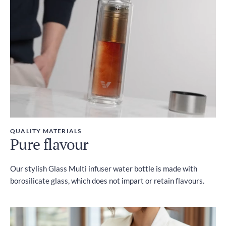
Included
QUALITY MATERIALS
Pure flavour
Our stylish Glass Multi infuser water bottle is made with
borosilicate glass, which does not impart or retain flavours.