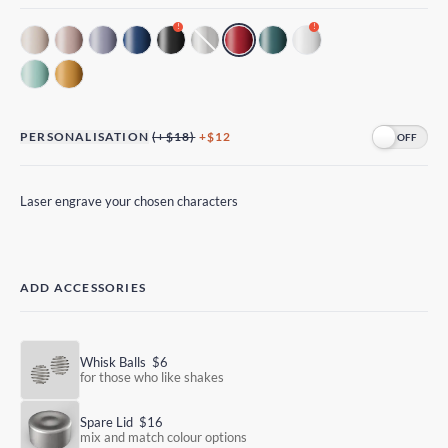
!
!
PERSONALISATION
(+$18)
+$12
Laser engrave your chosen characters
ADD ACCESSORIES
Whisk Balls
$6
for those who like shakes
Spare Lid
$16
mix and match colour options