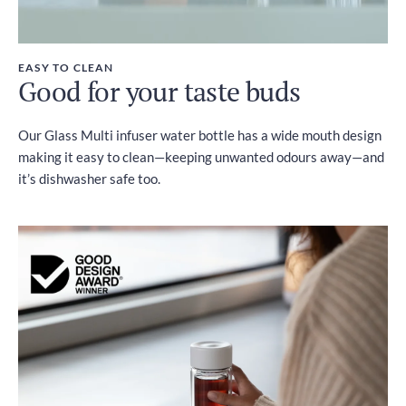
EASY TO CLEAN
Good for your taste buds
Our Glass Multi infuser water bottle has a wide mouth design
making it easy to clean—keeping unwanted odours away—and
it’s dishwasher safe too.