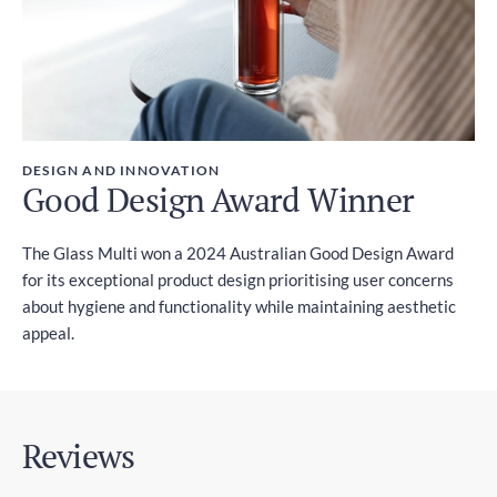
DESIGN AND INNOVATION
Good Design Award Winner
The Glass Multi won a 2024 Australian Good Design Award
for its exceptional product design prioritising user concerns
about hygiene and functionality while maintaining aesthetic
appeal.
Reviews