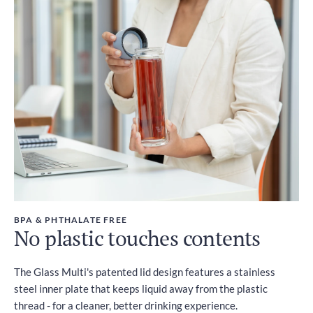
BPA & PHTHALATE FREE
No plastic touches contents
The Glass Multi's patented lid design features a stainless
steel inner plate that keeps liquid away from the plastic
thread - for a cleaner, better drinking experience.