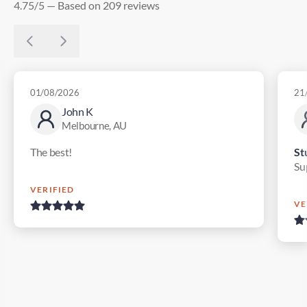
4.75/5 — Based on 209 reviews
01/08/2026
21
John K
Melbourne, AU
The best!
St
Su
VERIFIED
VE