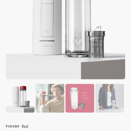
FINISH
Red