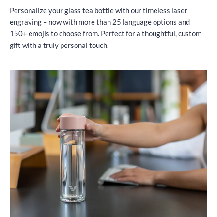
Personalize your glass tea bottle with our timeless laser
engraving – now with more than 25 language options and
150+ emojis to choose from. Perfect for a thoughtful, custom
gift with a truly personal touch.