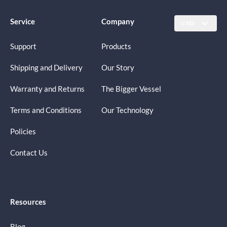
Service
Company
USD
Support
Products
Shipping and Delivery
Our Story
Warranty and Returns
The Bigger Vessel
Terms and Conditions
Our Technology
Policies
Contact Us
Resources
Blog