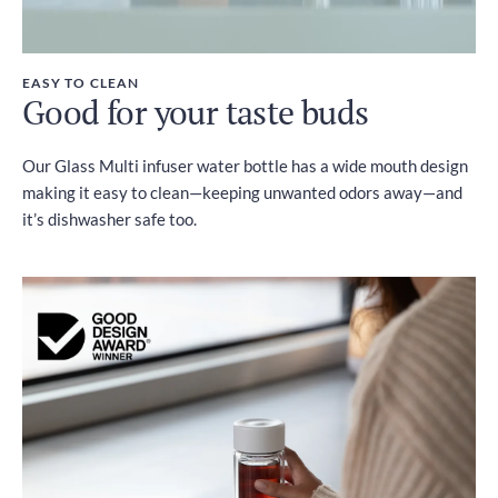
EASY TO CLEAN
Good for your taste buds
Our Glass Multi infuser water bottle has a wide mouth design
making it easy to clean—keeping unwanted odors away—and
it’s dishwasher safe too.