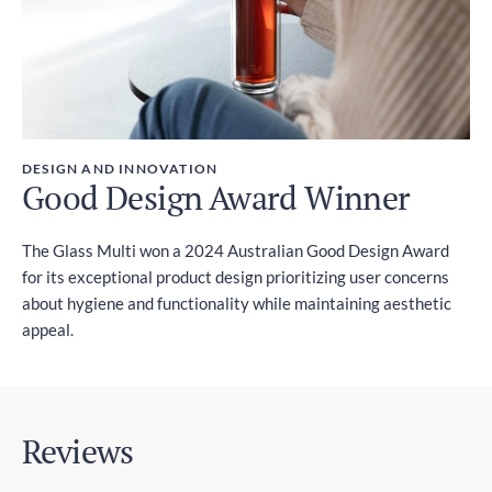
DESIGN AND INNOVATION
Good Design Award Winner
The Glass Multi won a 2024 Australian Good Design Award
for its exceptional product design prioritizing user concerns
about hygiene and functionality while maintaining aesthetic
appeal.
Reviews