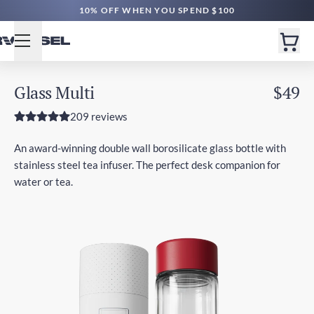
10% OFF WHEN YOU SPEND $100
Glass Multi
$49
209 reviews
An award-winning double wall borosilicate glass bottle with
stainless steel tea infuser. The perfect desk companion for
water or tea.