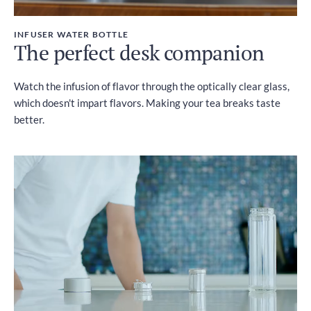
INFUSER WATER BOTTLE
The perfect desk companion
Watch the infusion of flavor through the optically clear glass,
which doesn't impart flavors. Making your tea breaks taste
better.