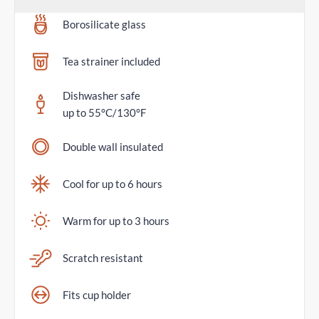
Borosilicate glass
Tea strainer included
Dishwasher safe
up to 55°C/130°F
Double wall insulated
Cool for up to 6 hours
Warm for up to 3 hours
Scratch resistant
Fits cup holder