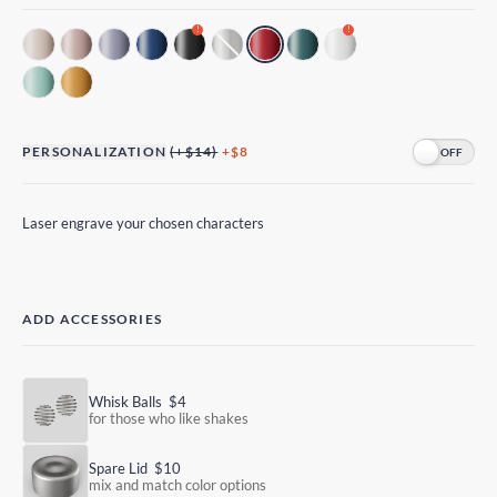
!
!
PERSONALIZATION
(+$14)
+$8
Laser engrave your chosen characters
ADD ACCESSORIES
Whisk Balls
$4
for those who like shakes
Spare Lid
$10
mix and match color options