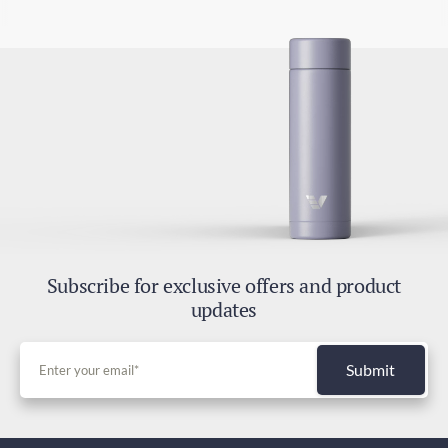
Subscribe for exclusive offers and product
updates
Submit