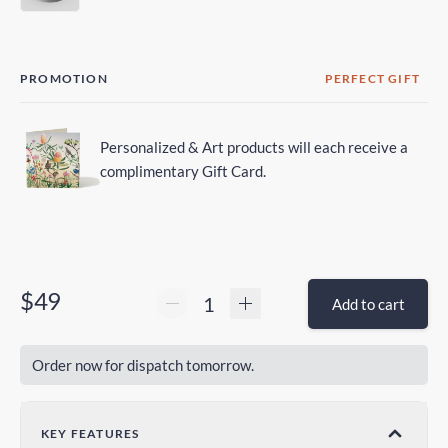
PROMOTION
PERFECT GIFT
Personalized & Art products will each receive a
complimentary Gift Card.
$49
Add to cart
Order now for dispatch tomorrow.
KEY FEATURES