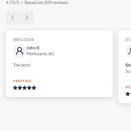
4.75/5 — Based on 209 reviews
08/01/2026
07
John K
Melbourne, AU
The best!
St
Su
VERIFIED
VE