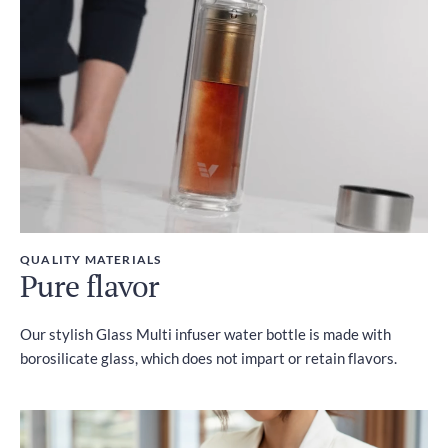
Included
QUALITY MATERIALS
Pure flavor
Our stylish Glass Multi infuser water bottle is made with
borosilicate glass, which does not impart or retain flavors.