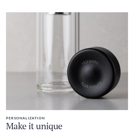
PERSONALIZATION
Make it unique