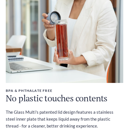
BPA & PHTHALATE FREE
No plastic touches contents
The Glass Multi's patented lid design features a stainless
steel inner plate that keeps liquid away from the plastic
thread - for a cleaner, better drinking experience.